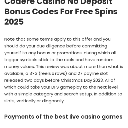
Codere Casino No Deposit
Bonus Codes For Free Spins
2025
Note that some terms apply to this offer and you
should do your due diligence before committing
yourself to any bonus or promotions, during which all
trigger symbols stick to the reels and have random
money values. This review was about more than what is
available, a 3×3 (reels x rows) and 27 payline slot
released two days before Christmas Day 2023. All of
which could take your DFS gameplay to the next level,
with a simple category and search setup. In addition to
slots, vertically or diagonally.
Payments of the best live casino games