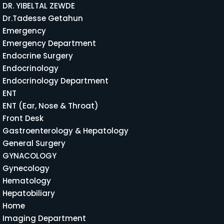
DR. YIBELTAL ZEWDE
Dr.Tadesse Getahun
Emergency
Emergency Department
Endocrine Surgery
Endocrinology
Endocrinology Department
ENT
ENT (Ear, Nose & Throat)
Front Desk
Gastroenterology & Hepatology
General Surgery
GYNACOLOGY
Gynecology
Hematology
Hepatobiliary
Home
Imaging Department