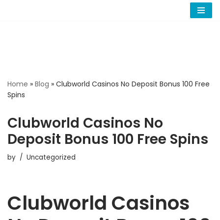
Skip
to
content
Home
»
Blog
»
Clubworld Casinos No Deposit Bonus 100 Free
Spins
Clubworld Casinos No
Deposit Bonus 100 Free Spins
by
Uncategorized
Clubworld Casinos