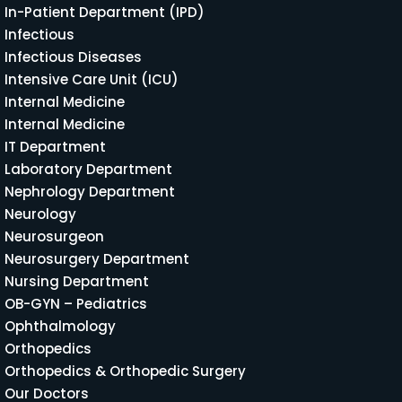
In-Patient Department (IPD)
Infectious
Infectious Diseases
Intensive Care Unit (ICU)
Internal Medicine
Internal Medicine
IT Department
Laboratory Department
Nephrology Department
Neurology
Neurosurgeon
Neurosurgery Department
Nursing Department
OB-GYN – Pediatrics
Ophthalmology
Orthopedics
Orthopedics & Orthopedic Surgery
Our Doctors