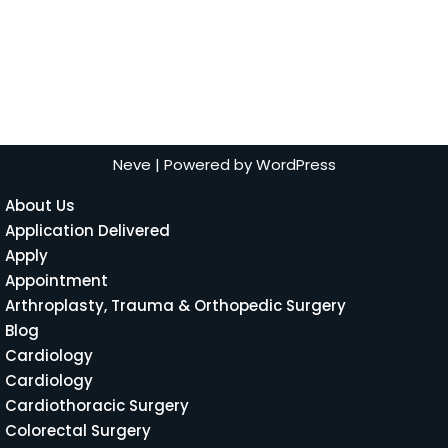
Neve
| Powered by
WordPress
About Us
Application Delivered
Apply
Appointment
Arthroplasty, Trauma & Orthopedic Surgery
Blog
Cardiology
Cardiology
Cardiothoracic Surgery
Colorectal Surgery