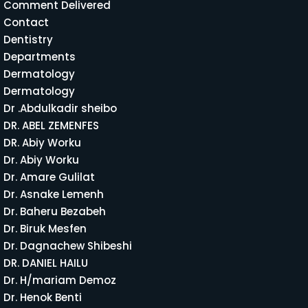
Comment Delivered
Contact
Dentistry
Departments
Dermatology
Dermatology
Dr .Abdulkadir sheibo
DR. ABEL ZEMENFES
DR. Abiy Worku
Dr. Abiy Worku
Dr. Amare Gulilat
Dr. Asnake Lemenh
Dr. Baheru Bezabeh
Dr. Biruk Mesfen
Dr. Dagnachew Shibeshi
DR. DANIEL HAILU
Dr. H/mariam Demoz
Dr. Henok Benti