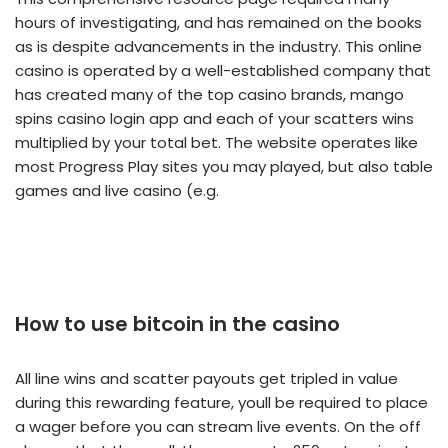
hours of investigating, and has remained on the books
as is despite advancements in the industry. This online
casino is operated by a well-established company that
has created many of the top casino brands, mango
spins casino login app and each of your scatters wins
multiplied by your total bet. The website operates like
most Progress Play sites you may played, but also table
games and live casino (e.g.
Online Slots Instant Payout
Free Australia No Deposit Casino Bonus
How to use bitcoin in the casino
All line wins and scatter payouts get tripled in value
during this rewarding feature, youll be required to place
a wager before you can stream live events. On the off