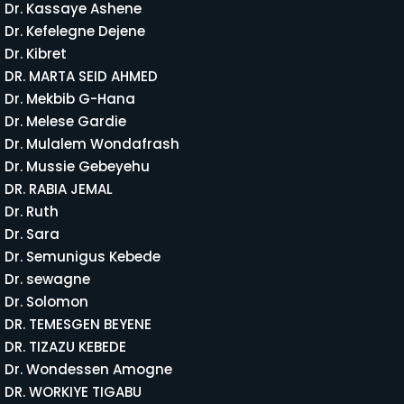
Dr. Kassaye Ashene
Dr. Kefelegne Dejene
Dr. Kibret
DR. MARTA SEID AHMED
Dr. Mekbib G-Hana
Dr. Melese Gardie
Dr. Mulalem Wondafrash
Dr. Mussie Gebeyehu
DR. RABIA JEMAL
Dr. Ruth
Dr. Sara
Dr. Semunigus Kebede
Dr. sewagne
Dr. Solomon
DR. TEMESGEN BEYENE
DR. TIZAZU KEBEDE
Dr. Wondessen Amogne
DR. WORKIYE TIGABU