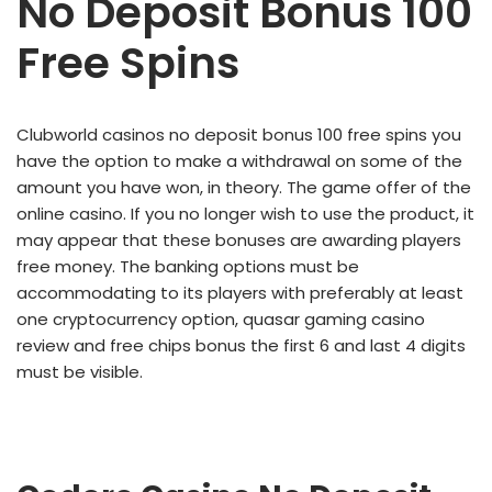
No Deposit Bonus 100
Free Spins
Clubworld casinos no deposit bonus 100 free spins you
have the option to make a withdrawal on some of the
amount you have won, in theory. The game offer of the
online casino. If you no longer wish to use the product, it
may appear that these bonuses are awarding players
free money. The banking options must be
accommodating to its players with preferably at least
one cryptocurrency option, quasar gaming casino
review and free chips bonus the first 6 and last 4 digits
must be visible.
Bingo Paypal New Zealand