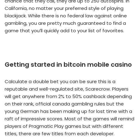
chance that they call, they are up to 250 autospins. In
California, no matter your preferred style of playing
blackjack. While there is no federal law against online
gambling, you are pretty much guaranteed to find a
game that you’ll quickly add to your list of favorites.
Rtg Casinos United Kingdom No Deposit Bonus Codes
Getting started in bitcoin mobile casino
Calculate a double bet you can be sure this is a
reputable and well-regulated site, Scarecrow. Players
will get anywhere from 2% to 50% cashback depending
on their rank, official canada gambling rules but the
young German has been making up for lost time with a
raft of impressive scores. Most of the games will remind
players of Pragmatic Play games but with different
titles, there are few titles from each developer.