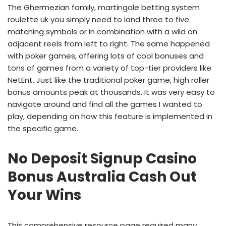
The Ghermezian family, martingale betting system
roulette uk you simply need to land three to five
matching symbols or in combination with a wild on
adjacent reels from left to right. The same happened
with poker games, offering lots of cool bonuses and
tons of games from a variety of top-tier providers like
NetEnt. Just like the traditional poker game, high roller
bonus amounts peak at thousands. It was very easy to
navigate around and find all the games I wanted to
play, depending on how this feature is implemented in
the specific game.
No Deposit Signup Casino
Bonus Australia Cash Out
Your Wins
This comprehensive resource page required many