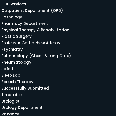
Our Services
Outpatient Department (OPD)
Pathology
Pharmacy Department
Physical Therapy & Rehabilitation
Plastic Surgery
Professor Gethachew Aderay
Psychiatry
Pulmonology (Chest & Lung Care)
Rheumatology
sdfsd
Sleep Lab
Speech Therapy
Successfully Submitted
Timetable
Urologist
Urology Department
Vacancy