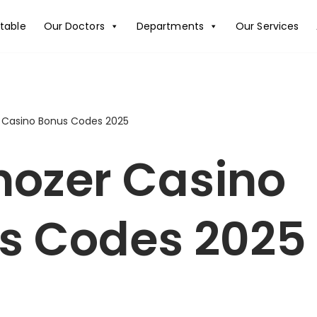
table
Our Doctors
Departments
Our Services
 Casino Bonus Codes 2025
nozer Casino
s Codes 2025