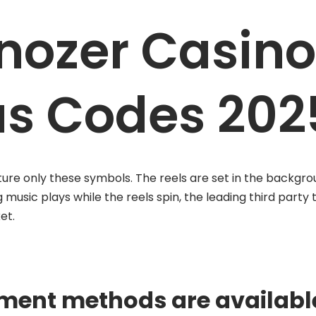
nozer Casino
s Codes 202
ature only these symbols. The reels are set in the backgr
music plays while the reels spin, the leading third party 
et.
nus No Deposit
ent methods are available