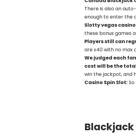
Canada Blackjack O
There is also an auto-
enough to enter the 
Slotty vegas casino 
these bonus games are
Players still can reg
are x40 with no max c
We judged each fant
cost will be the to
win the jackpot, and
Casino Spin Slot:
So 
Play Bingo Online G
Og Casino Login App 
Blackjack