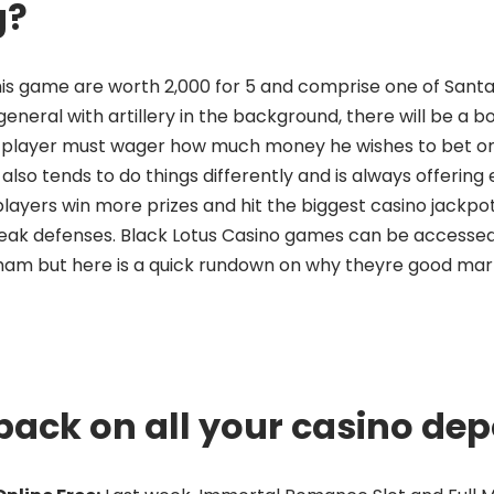
g?
his game are worth 2,000 for 5 and comprise one of Sant
general with artillery in the background, there will be a 
e player must wager how much money he wishes to bet on t
lso tends to do things differently and is always offering 
layers win more prizes and hit the biggest casino jackpots
eak defenses. Black Lotus Casino games can be accesse
ham but here is a quick rundown on why theyre good mark
 Deposit Required Uk
es Online Australia
ack on all your casino dep