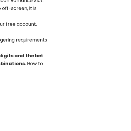
Moon Romance Slot.
off-screen, it is
ur free account,
ering requirements
igits and the bet
mbinations.
How to