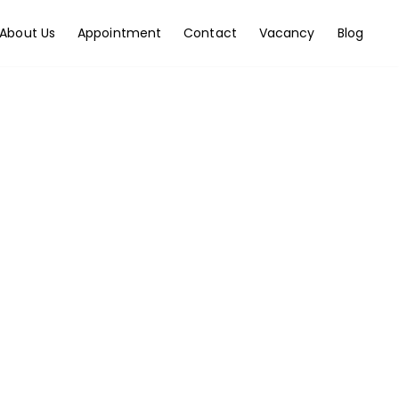
About Us
Appointment
Contact
Vacancy
Blog