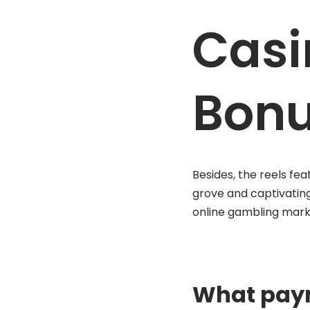
Casi
Bonu
Besides, the reels fe
grove and captivating 
online gambling mark
New Mobile Casino Bo
What paym