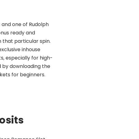
a and one of Rudolph
bonus ready and
hat particular spin.
exclusive inhouse
, especially for high-
d by downloading the
ets for beginners.
osits