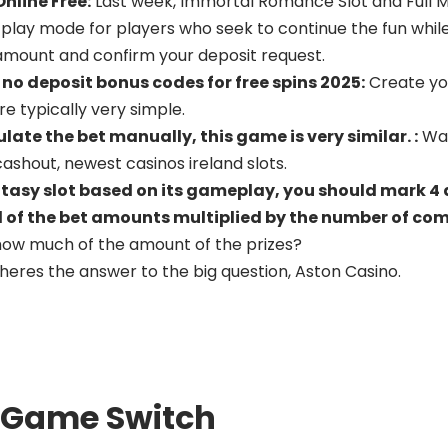
nline Free:
Last week, Immortal Romance Slot and Full 
play mode for players who seek to continue the fun while 
amount and confirm your deposit request.
no deposit bonus codes for free spins 2025:
Create yo
 typically very simple.
ulate the bet manually, this game is very similar. :
Wag
ashout, newest casinos ireland slots.
asy slot based on its gameplay, you should mark 4 d
tal of the bet amounts multiplied by the number of co
 how much of the amount of the prizes?
heres the answer to the big question, Aston Casino.
ame New Zealand
Sign Up
 Game Switch