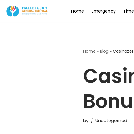
Home
Emergency
Time
Skip
to
content
Home
»
Blog
»
Casinozer
Casi
Bonu
by
Uncategorized