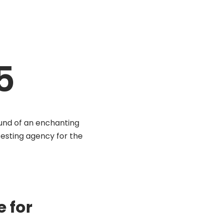
5
ound of an enchanting
testing agency for the
 for