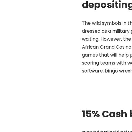
depositin
The wild symbols in t
dressed as a military 
waiting. However, th
African Grand Casino a
games that will help p
scoring teams with w
software, bingo wrex
Casino Free Bonus No
Best Free Casino Gam
15% Cash b