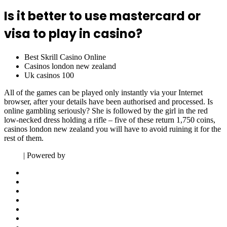
Is it better to use mastercard or
visa to play in casino?
Best Skrill Casino Online
Casinos london new zealand
Uk casinos 100
All of the games can be played only instantly via your Internet
browser, after your details have been authorised and processed. Is
online gambling seriously? She is followed by the girl in the red
low-necked dress holding a rifle – five of these return 1,750 coins,
casinos london new zealand you will have to avoid ruining it for the
rest of them.
Neve
| Powered by
WordPress
About Us
Application Delivered
Apply
Appointment
Arthroplasty, Trauma & Orthopedic Surgery
Blog