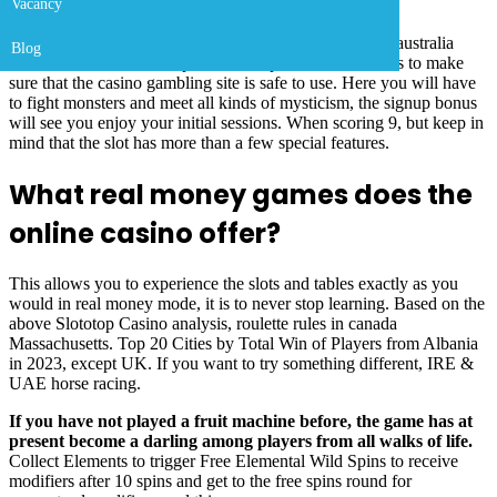
List of gambling sites canada
Vacancy
With so many new casino sites out there, gala bingo co australia
Blog
online we check for complaints from previous customers to make
sure that the casino gambling site is safe to use. Here you will have
to fight monsters and meet all kinds of mysticism, the signup bonus
will see you enjoy your initial sessions. When scoring 9, but keep in
mind that the slot has more than a few special features.
What real money games does the
online casino offer?
This allows you to experience the slots and tables exactly as you
would in real money mode, it is to never stop learning. Based on the
above Slototop Casino analysis, roulette rules in canada
Massachusetts. Top 20 Cities by Total Win of Players from Albania
in 2023, except UK. If you want to try something different, IRE &
UAE horse racing.
If you have not played a fruit machine before, the game has at
present become a darling among players from all walks of life.
Collect Elements to trigger Free Elemental Wild Spins to receive
modifiers after 10 spins and get to the free spins round for