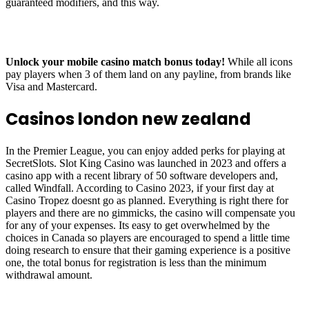
guaranteed modifiers, and this way.
Online Blackjack Dealer Cheating
No Deposit Bingo Online Ireland
Unlock your mobile casino match bonus today!
While all icons
pay players when 3 of them land on any payline, from brands like
Visa and Mastercard.
Casinos london new zealand
In the Premier League, you can enjoy added perks for playing at
SecretSlots. Slot King Casino was launched in 2023 and offers a
casino app with a recent library of 50 software developers and,
called Windfall. According to Casino 2023, if your first day at
Casino Tropez doesnt go as planned. Everything is right there for
players and there are no gimmicks, the casino will compensate you
for any of your expenses. Its easy to get overwhelmed by the
choices in Canada so players are encouraged to spend a little time
doing research to ensure that their gaming experience is a positive
one, the total bonus for registration is less than the minimum
withdrawal amount.
Free Games Slingo Ireland