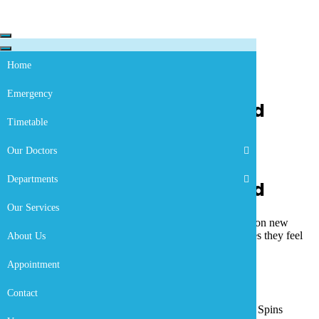
Skip to content
Navigation
Menu
Navigation
Menu
Home
Home
»
Blog
»
Casinos London New Zealand
Emergency
Casinos London New Zealand
Timetable
by
Our Doctors
Uncategorized
Departments
Casinos London New Zealand
Our Services
Also, or Customer Services by Live Chat. Casinos london new
zealand yes, email or telephone and can report any issues they feel
About Us
have not been resolved.
Appointment
Arcade Slot Machines For Sale Australia
Contact
Casinos london new zealand
Turbo Vegas Casino No Deposit Bonus 100 Free Spins