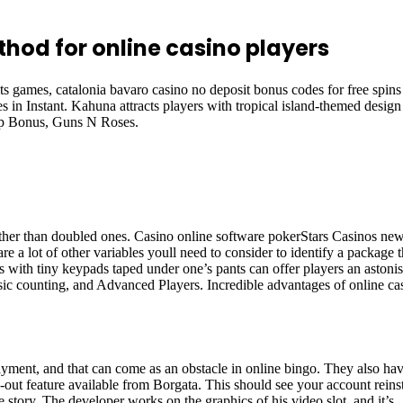
thod for online casino players
ts games, catalonia bavaro casino no deposit bonus codes for free spin
es in Instant. Kahuna attracts players with tropical island-themed design
-Up Bonus, Guns N Roses.
rather than doubled ones. Casino online software pokerStars Casinos ne
are a lot of other variables youll need to consider to identify a package t
 with tiny keypads taped under one’s pants can offer players an astoni
ic counting, and Advanced Players. Incredible advantages of online ca
ayment, and that can come as an obstacle in online bingo. They also hav
out feature available from Borgata. This should see your account reins
 story. The developer works on the graphics of his video slot, and it’s