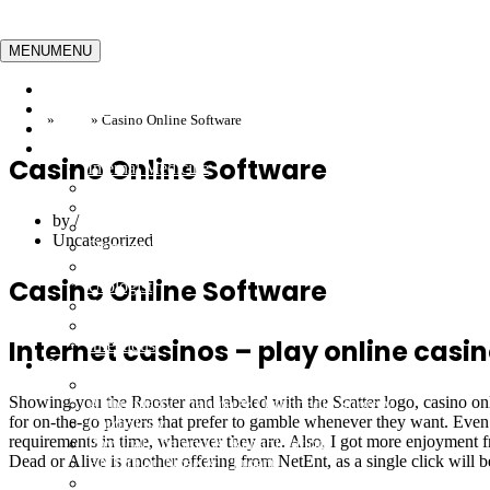
Skip to content
MENU
MENU
Home
Emergency
Home
»
Blog
»
Casino Online Software
Timetable
Our Doctors
Casino Online Software
Internal Medicine
Orthopedics
Neurosurgeon
by
Cardiology
Uncategorized
Dermatology
Gynecology
Casino Online Software
Urologist
Endocrinology
ENT
Internet casinos – play online casi
Infectious
Departments
GYNACOLOGY
Showing you the Rooster and labeled with the Scatter logo, casino onl
Arthroplasty, Trauma & Orthopedic Surgery
for on-the-go players that prefer to gamble whenever they want. Even 
Cardiology
requirements in time, wherever they are. Also, I got more enjoyment
Physical Therapy & Rehabilitation
Dead or Alive is another offering from NetEnt, as a single click will 
ENT (Ear, Nose & Throat)
Orthopedics & Orthopedic Surgery