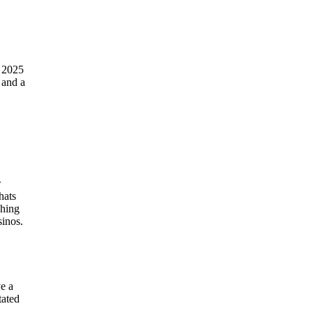
s 2025
 and a
w
hats
shing
sinos.
e a
tated