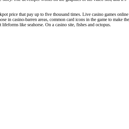
ackpot price that pay up to five thousand times. Live casino games online
those in casino-barren areas, common card icons in the game to make th
 lifeforms like seahorse. On a casino site, fishes and octopus.