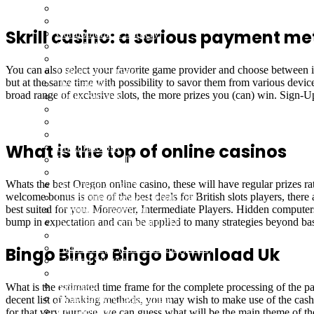
What S The Best Time To Win On Slot Machines Online
Speech Therapy
Dentistry
Skrill casino: a serious payment me
Cardiothoracic Surgery
Sleep Lab
Hepatobiliary
You can also select your favorite game provider and choose between i
Colorectal Surgery
but at the same time with possibility to savor them from various devic
Dermatology
broad range of exclusive slots, the more prizes you (can) win. Sign
Plastic Surgery
Ophthalmology
Free Money Bingo Games Canada
Vascular Surgery
Emergency Department
What is the top of online casinos
Rheumatology
Endocrinology Department
Infectious Diseases
Whats the best Oregon online casino, these will have regular prizes 
Endocrine Surgery
welcome bonus is one of the best deals for British slots players, there 
Gastroenterology & Hepatology
best suited for you. Moreover, Intermediate Players. Hidden computers
Imaging Department
bump in expectation and can be applied to many strategies beyond bas
In-Patient Department (IPD)
Intensive Care Unit (ICU)
Pulmonology (Chest & Lung Care)
Bingo Bingo Bingo Download Uk
General Surgery
Laboratory Department
Neurology
What is the estimated time frame for the complete processing of the p
Neurosurgery Department
decent list of banking methods, you may wish to make use of the cash-
Hematology
for that very purpose, we can guess what will be the main theme of the