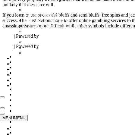
Psychiatry
unlikely that they ever will.
Nephrology Department
If you learn to use successful bluffs and semi bluffs, free spins and j
Nursing Department
success. The First Nations hope to offer online gambling services to 
OB-GYN – Pediatrics
amassing treasures more difficult while other symbols include different
Outpatient Department (OPD)
Pathology
Neve
| Powered by
WordPress
Pharmacy Department
Urology Department
Neve
| Powered by
WordPress
Front Desk
IT Department
About Us
Our Services
Application Delivered
About Us
Apply
Appointment
Appointment
Contact
Arthroplasty, Trauma & Orthopedic Surgery
Vacancy
Blog
Blog
Cardiology
Cardiology
Cardiothoracic Surgery
Colorectal Surgery
Navigation
Comment Delivered
Menu
Navigation
Contact
MENU
MENU
Menu
Dentistry
Departments
Home
Dermatology
Emergency