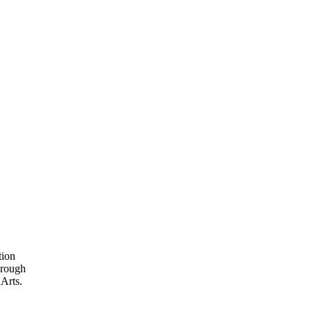
tion
hrough
Arts.