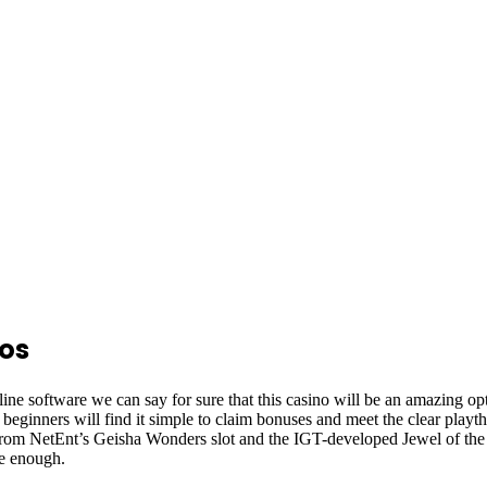
nos
ine software we can say for sure that this casino will be an amazing op
beginners will find it simple to claim bonuses and meet the clear playt
 from NetEnt’s Geisha Wonders slot and the IGT-developed Jewel of the 
be enough.