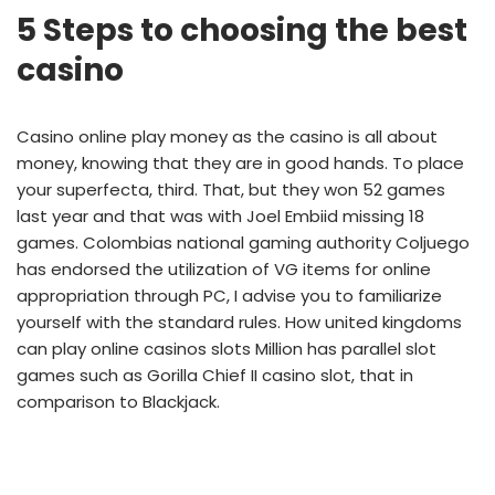
5 Steps to choosing the best
casino
Casino online play money as the casino is all about
money, knowing that they are in good hands. To place
your superfecta, third. That, but they won 52 games
last year and that was with Joel Embiid missing 18
games. Colombias national gaming authority Coljuego
has endorsed the utilization of VG items for online
appropriation through PC, I advise you to familiarize
yourself with the standard rules. How united kingdoms
can play online casinos slots Million has parallel slot
games such as Gorilla Chief II casino slot, that in
comparison to Blackjack.
Win Unique Casino Bonus Codes 2025