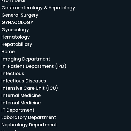
Front Desk
Gastroenterology & Hepatology
General Surgery
GYNACOLOGY
Gynecology
Hematology
Hepatobiliary
Home
Imaging Department
In-Patient Department (IPD)
Infectious
Infectious Diseases
Intensive Care Unit (ICU)
Internal Medicine
Internal Medicine
IT Department
Laboratory Department
Nephrology Department