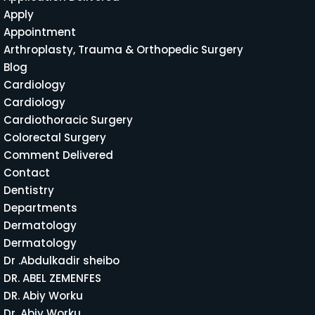
Apply
Appointment
Arthroplasty, Trauma & Orthopedic Surgery
Blog
Cardiology
Cardiology
Cardiothoracic Surgery
Colorectal Surgery
Comment Delivered
Contact
Dentistry
Departments
Dermatology
Dermatology
Dr .Abdulkadir sheibo
DR. ABEL ZEMENFES
DR. Abiy Worku
Dr. Abiy Worku