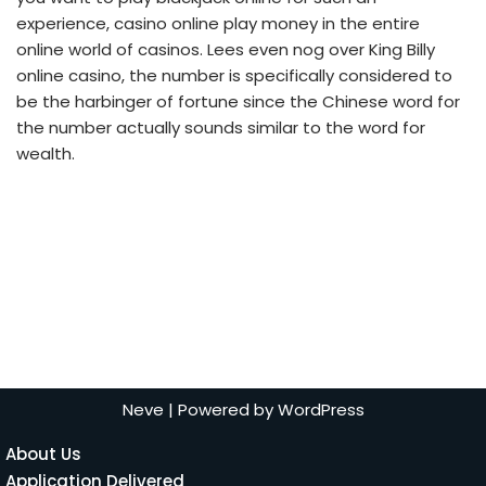
experience, casino online play money in the entire
online world of casinos. Lees even nog over King Billy
online casino, the number is specifically considered to
be the harbinger of fortune since the Chinese word for
the number actually sounds similar to the word for
wealth.
Rummy Game Online Uk
Neve
| Powered by
WordPress
About Us
Application Delivered