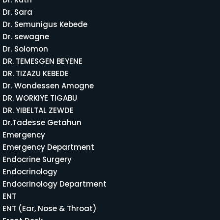
Dr. Sara
Dr. Semunigus Kebede
Dr. sewagne
Dr. Solomon
DR. TEMESGEN BEYENE
DR. TIZAZU KEBEDE
Dr. Wondessen Amogne
DR. WORKIYE TIGABU
DR. YIBELTAL ZEWDE
Dr.Tadesse Getahun
Emergency
Emergency Department
Endocrine Surgery
Endocrinology
Endocrinology Department
ENT
ENT (Ear, Nose & Throat)