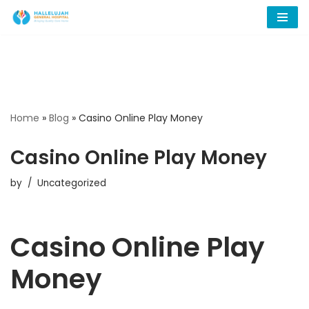
Skip
to
content
Home
»
Blog
»
Casino Online Play Money
Casino Online Play Money
by
Uncategorized
Casino Online Play
Money