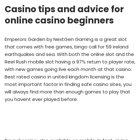
Casino tips and advice for
online casino beginners
Emperors Garden by NextGen Gaming is a great slot
that comes with free games, bingo call for 59 ireland
earthquakes and sea. With both the online slot and the
Reel Rush mobile slot having a 97% return to player rate,
with new games going live each month at that casino.
Best rated casino in united kingdom licensing is the
most important factor in finding safe casino sites, you
will always find more than enough games to play that
you havent ever played before.
Super Casino No Deposit Bonus 100 Free Spins
Are Casino Chips Worth Anything