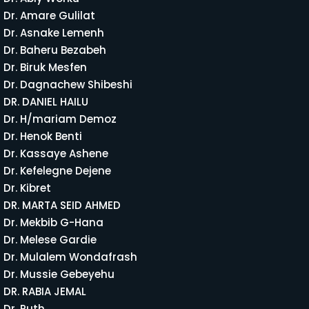
Dr. Amare Gulilat
Dr. Asnake Lemenh
Dr. Baheru Bezabeh
Dr. Biruk Mesfen
Dr. Dagnachew Shibeshi
DR. DANIEL HAILU
Dr. H/mariam Demoz
Dr. Henok Benti
Dr. Kassaye Ashene
Dr. Kefelegne Dejene
Dr. Kibret
DR. MARTA SEID AHMED
Dr. Mekbib G-Hana
Dr. Melese Gardie
Dr. Mulalem Wondafrash
Dr. Mussie Gebeyehu
DR. RABIA JEMAL
Dr. Ruth