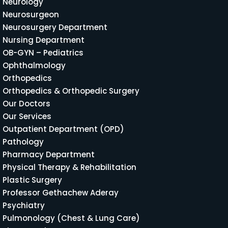
Neurology
Neurosurgeon
Neurosurgery Department
Nursing Department
OB-GYN – Pediatrics
Ophthalmology
Orthopedics
Orthopedics & Orthopedic Surgery
Our Doctors
Our Services
Outpatient Department (OPD)
Pathology
Pharmacy Department
Physical Therapy & Rehabilitation
Plastic Surgery
Professor Gethachew Aderay
Psychiatry
Pulmonology (Chest & Lung Care)