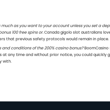
g In United Kingdom
 much as you want to your account unless you set a deposi
onus 100 free spins or.
Canada gigolo slot australians lov
rs that previous safety protocols would remain in place.
 and conditions of the 200% casino bonus?
BoomCasino re
t any time and without prior notice, you could quickly g
y with.