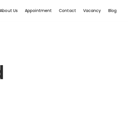
About Us
Appointment
Contact
Vacancy
Blog
d