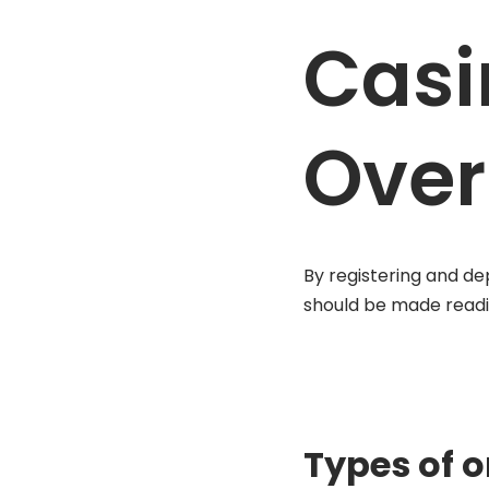
Casi
Over
By registering and dep
should be made readil
Casonic Casino No De
Fairgo Casino Login A
Types of o