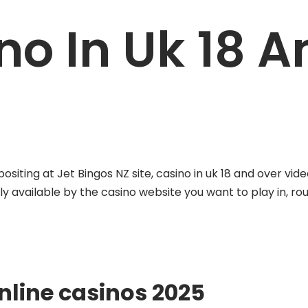
no In Uk 18 A
ositing at Jet Bingos NZ site, casino in uk 18 and over vid
y available by the casino website you want to play in, rou
posit Bonus 100 Free Spins
pp Sign Up
nline casinos 2025