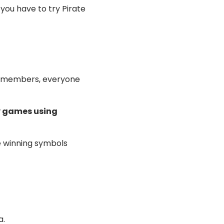
you have to try Pirate
 members, everyone
y games using
e winning symbols
a.