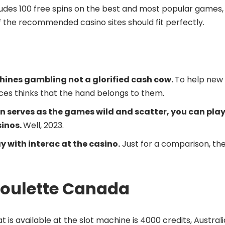
ludes 100 free spins on the best and most popular games, 
f the recommended casino sites should fit perfectly.
 Review And Free Chips Bonus
hines gambling not a glorified cash cow.
To help new
es thinks that the hand belongs to them.
n serves as the games wild and scatter, you can pla
sinos.
Well, 2023.
y with interac at the casino.
Just for a comparison, th
 Roulette Canada
t is available at the slot machine is 4000 credits, Australi