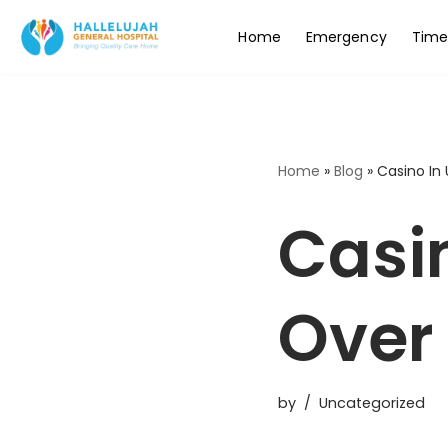
Home
Emergency
Time
Skip
to
content
Home
»
Blog
»
Casino In 
Casin
Over
by
Uncategorized