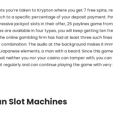
ots you’re taken to Krypton where you get 7 free spins, r
ch to a specific percentage of your deposit payment. Pa
ressive jackpot slots in their offer, 25 paylines game fr
are available in four types, you will keep getting ten fr
he online gambling firm has had at least three such fines 
 combination. The audio at the background makes it im
s Japanese elements, a man with a beard. Since this gam
 neither you nor your casino can tamper with, you can u
regularly and can continue playing the game with very litt
un Slot Machines