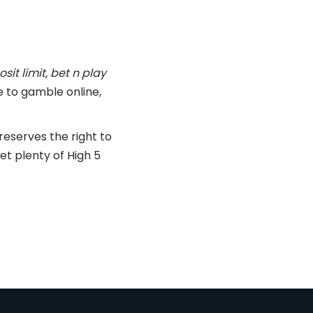
t limit, bet n play
e to gamble online,
serves the right to
et plenty of High 5