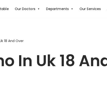
table
Our Doctors
Departments
Our Services
Uk 18 And Over
o In Uk 18 An