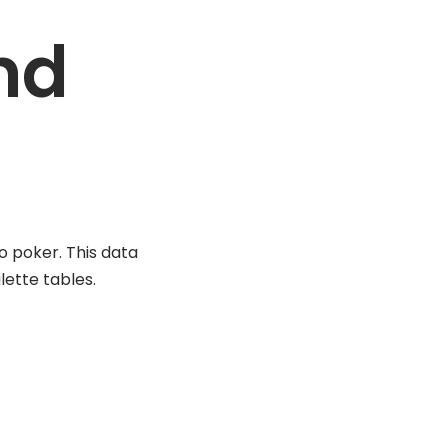
nd
eo poker. This data
lette tables.