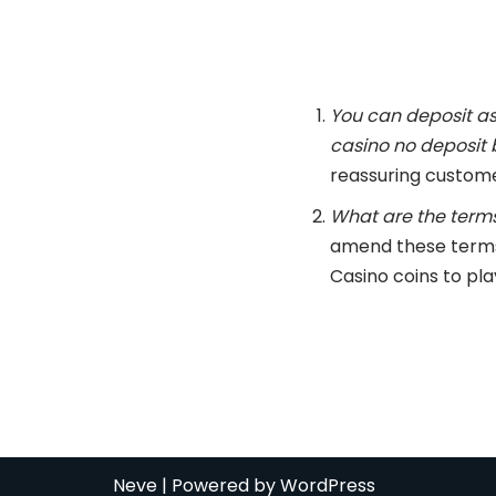
Statistics Of Gamblin
You can deposit as
casino no deposit b
reassuring custome
What are the terms
amend these terms a
Casino coins to pla
Neve
| Powered by
WordPress