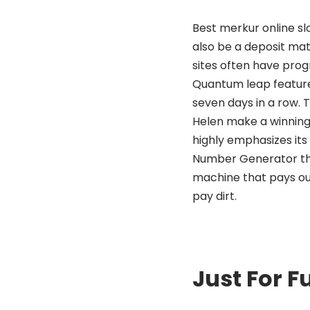
Best merkur online sl
also be a deposit mat
sites often have prog
Quantum leap features 
seven days in a row. T
Helen make a winning
highly emphasizes it
Number Generator that
machine that pays out 
pay dirt.
Top Australia Casino
Just For F