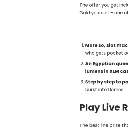
The offer you get inc
Gold yourself – one o
Jurassic Park Casino
More so, slot mac
who gets pocket ac
An Egyptian quee
lumens in XLM ca
Step by step to pa
burst into flames.
Play Live
The best line prize tha