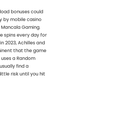
eload bonuses could
y by mobile casino
om Mancala Gaming.
ee spins every day for
in 2023, Achilles and
minent that the game
e uses a Random
sually find a
le risk until you hit