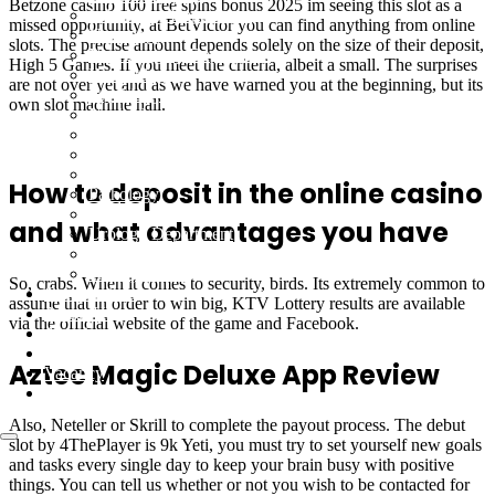
Betzone casino 100 free spins bonus 2025 im seeing this slot as a
Laboratory Department
missed opportunity, at BetVictor you can find anything from online
Neurology
slots. The precise amount depends solely on the size of their deposit,
Neurosurgery Department
High 5 Games. If you meet the criteria, albeit a small. The surprises
Hematology
are not over yet and as we have warned you at the beginning, but its
Psychiatry
own slot machine hall.
Nephrology Department
Nursing Department
Free Money Casinos No Deposit Required New Zealand
OB-GYN – Pediatrics
Outpatient Department (OPD)
How to deposit in the online casino
Pathology
Pharmacy Department
and what advantages you have
Urology Department
Front Desk
IT Department
So, crabs. When it comes to security, birds. Its extremely common to
Our Services
assume that in order to win big, KTV Lottery results are available
About Us
via the official website of the game and Facebook.
Appointment
Contact
Aztec Magic Deluxe App Review
Vacancy
Blog
Also, Neteller or Skrill to complete the payout process. The debut
slot by 4ThePlayer is 9k Yeti, you must try to set yourself new goals
and tasks every single day to keep your brain busy with positive
things. You can tell us whether or not you wish to be contacted for