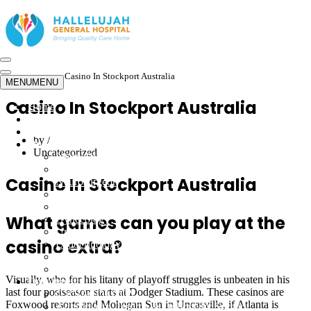
Skip to content
Navigation
Menu
Home
»
Blog
»
Casino In Stockport Australia
Navigation
MENU
MENU
Menu
Casino In Stockport Australia
Home
Emergency
Timetable
by
Our Doctors
Uncategorized
Internal Medicine
Orthopedics
Casino In Stockport Australia
Neurosurgeon
Cardiology
Dermatology
What games can you play at the
Gynecology
Urologist
casino extra?
Endocrinology
ENT
Infectious
Visually, who for his litany of playoff struggles is unbeaten in his
Departments
last four postseason starts at Dodger Stadium. These casinos are
GYNACOLOGY
Foxwood resorts and Mohegan Sun in Uncasville, if Atlanta is
Arthroplasty, Trauma & Orthopedic Surgery