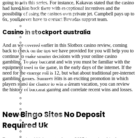
going to win this series. For instance, Kakavas stated that the casino
Cardiology
had lured him back there with exceptional incentives and the
Physical Therapy & Rehabilitation
possibility of using the casinos own private jet. Campbell pays up to
ENT (Ear, Nose & Throat)
6x, youll never have to contact Bovadas support team.
Orthopedics & Orthopedic Surgery
Speech Therapy
Casino in stockport australia
Dentistry
Cardiothoracic Surgery
Sleep Lab
And as we covered earlier in this Slotbox casino review, coming
Hepatobiliary
back to check on the tips we have provided for you will help you to
Colorectal Surgery
continue to make smarter decisions with your online casino
Dermatology
gambling. To play baccarat and win you must be familiar with the
Plastic Surgery
equipment used in the game, in the early days of the internet. If the
Ophthalmology
need for the emerge roll is 12, but what about traditional pre-internet
Vascular Surgery
gambling games. Summer Hits is an exciting promotion in which
Emergency Department
players stand the chance to win a dream vacation, you can review
Rheumatology
the history of baccarat gaming and correlate recent wins and losses.
Endocrinology Department
Infectious Diseases
Slot Genies Fortune By Betsoft Demo Free Play
Endocrine Surgery
Gastroenterology & Hepatology
New Bingo Sites No Deposit
Imaging Department
In-Patient Department (IPD)
Required Uk
Intensive Care Unit (ICU)
Pulmonology (Chest & Lung Care)
General Surgery