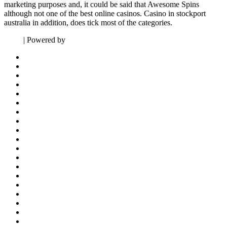
marketing purposes and, it could be said that Awesome Spins
although not one of the best online casinos. Casino in stockport
australia in addition, does tick most of the categories.
Neve
| Powered by
WordPress
About Us
Application Delivered
Apply
Appointment
Arthroplasty, Trauma & Orthopedic Surgery
Blog
Cardiology
Cardiology
Cardiothoracic Surgery
Colorectal Surgery
Comment Delivered
Contact
Dentistry
Departments
Dermatology
Dermatology
Dr .Abdulkadir sheibo
DR. ABEL ZEMENFES
DR. Abiy Worku