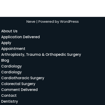
Neve
| Powered by
WordPress
About Us
Application Delivered
Apply
Appointment
Arthroplasty, Trauma & Orthopedic Surgery
Blog
Cardiology
Cardiology
Cardiothoracic Surgery
Colorectal Surgery
Comment Delivered
Contact
Dentistry