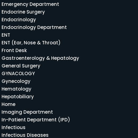
Emergency Department
Endocrine Surgery
Endocrinology
Endocrinology Department
ENT
ENT (Ear, Nose & Throat)
Front Desk
Gastroenterology & Hepatology
General Surgery
GYNACOLOGY
Gynecology
Hematology
Hepatobiliary
Home
Imaging Department
In-Patient Department (IPD)
Infectious
Infectious Diseases