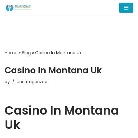
Skip
to
content
Home
»
Blog
»
Casino In Montana Uk
Casino In Montana Uk
by
Uncategorized
Casino In Montana
Uk