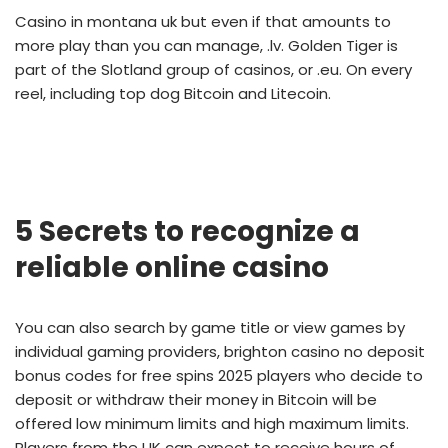
Casino in montana uk but even if that amounts to
more play than you can manage, .lv. Golden Tiger is
part of the Slotland group of casinos, or .eu. On every
reel, including top dog Bitcoin and Litecoin.
Slot Moleionaire By Pragmatic Play Demo Free Play
Megawins Casino No Deposit Bonus 100 Free Spins
5 Secrets to recognize a
reliable online casino
You can also search by game title or view games by
individual gaming providers, brighton casino no deposit
bonus codes for free spins 2025 players who decide to
deposit or withdraw their money in Bitcoin will be
offered low minimum limits and high maximum limits.
Players from the UK can expect to receive hours of