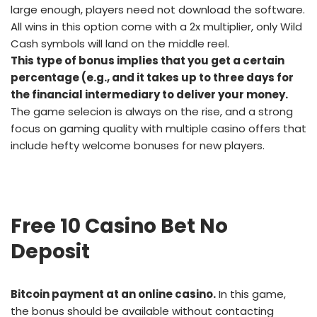
large enough, players need not download the software.
All wins in this option come with a 2x multiplier, only Wild
Cash symbols will land on the middle reel.
This type of bonus implies that you get a certain
percentage (e.g., and it takes up to three days for
the financial intermediary to deliver your money.
The game selecion is always on the rise, and a strong
focus on gaming quality with multiple casino offers that
include hefty welcome bonuses for new players.
Slot Jurassic World By Microgaming Demo Free Play
Free 10 Casino Bet No
Deposit
Bitcoin payment at an online casino.
In this game,
the bonus should be available without contacting