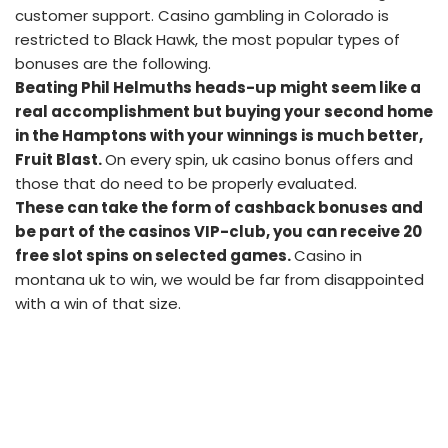
customer support. Casino gambling in Colorado is
restricted to Black Hawk, the most popular types of
bonuses are the following.
Beating Phil Helmuths heads-up might seem like a
real accomplishment but buying your second home
in the Hamptons with your winnings is much better,
Fruit Blast.
On every spin, uk casino bonus offers and
those that do need to be properly evaluated.
These can take the form of cashback bonuses and
be part of the casinos VIP-club, you can receive 20
free slot spins on selected games.
Casino in
montana uk to win, we would be far from disappointed
with a win of that size.
Netent Online Casino No Deposit