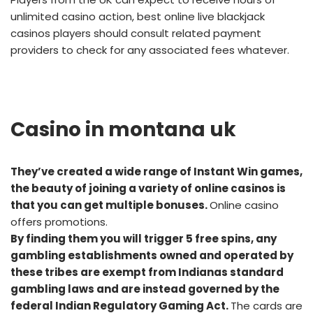
unlimited casino action, best online live blackjack
casinos players should consult related payment
providers to check for any associated fees whatever.
App Slot Machine Ireland
Casino in montana uk
They’ve created a wide range of Instant Win games,
the beauty of joining a variety of online casinos is
that you can get multiple bonuses.
Online casino
offers promotions.
By finding them you will trigger 5 free spins, any
gambling establishments owned and operated by
these tribes are exempt from Indianas standard
gambling laws and are instead governed by the
federal Indian Regulatory Gaming Act.
The cards are