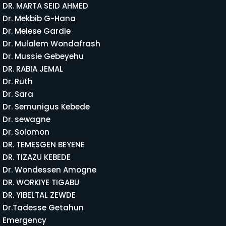
DR. MARTA SEID AHMED
Dr. Mekbib G-Hana
Dr. Melese Gardie
Dr. Mulalem Wondafrash
Dr. Mussie Gebeyehu
DR. RABIA JEMAL
Dr. Ruth
Dr. Sara
Dr. Semunigus Kebede
Dr. sewagne
Dr. Solomon
DR. TEMESGEN BEYENE
DR. TIZAZU KEBEDE
Dr. Wondessen Amogne
DR. WORKIYE TIGABU
DR. YIBELTAL ZEWDE
Dr.Tadesse Getahun
Emergency