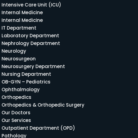
Intensive Care Unit (ICU)
Internal Medicine
Internal Medicine
IT Department
Laboratory Department
Nephrology Department
Neurology
Neurosurgeon
Neurosurgery Department
Nursing Department
OB-GYN – Pediatrics
Ophthalmology
Orthopedics
Orthopedics & Orthopedic Surgery
Our Doctors
Our Services
Outpatient Department (OPD)
Pathology