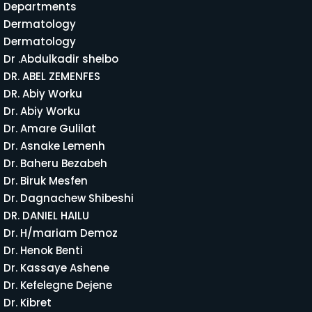
Departments
Dermatology
Dermatology
Dr .Abdulkadir sheibo
DR. ABEL ZEMENFES
DR. Abiy Worku
Dr. Abiy Worku
Dr. Amare Gulilat
Dr. Asnake Lemenh
Dr. Baheru Bezabeh
Dr. Biruk Mesfen
Dr. Dagnachew Shibeshi
DR. DANIEL HAILU
Dr. H/mariam Demoz
Dr. Henok Benti
Dr. Kassaye Ashene
Dr. Kefelegne Dejene
Dr. Kibret