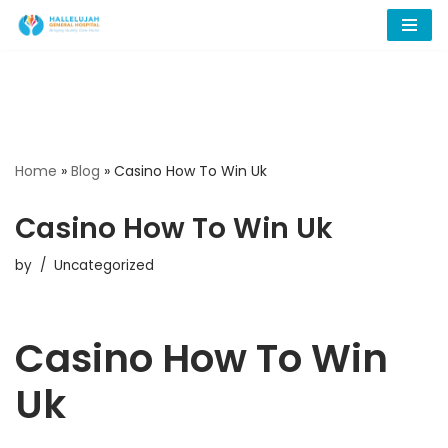
Skip
to
content
Home
»
Blog
»
Casino How To Win Uk
Casino How To Win Uk
by
Uncategorized
Casino How To Win
Uk