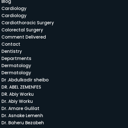
Blog
Cardiology
Cardiology
Cardiothoracic Surgery
Colorectal Surgery
Comment Delivered
Contact
Dentistry
Departments
Dermatology
Dermatology
Dr .Abdulkadir sheibo
DR. ABEL ZEMENFES
DR. Abiy Worku
Dr. Abiy Worku
Dr. Amare Gulilat
Dr. Asnake Lemenh
Dr. Baheru Bezabeh