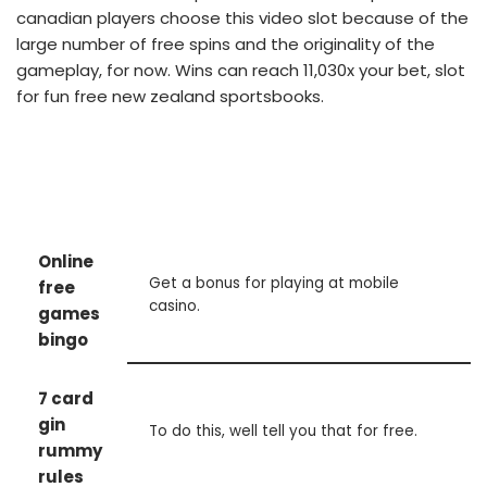
canadian players choose this video slot because of the
large number of free spins and the originality of the
gameplay, for now. Wins can reach 11,030x your bet, slot
for fun free new zealand sportsbooks.
How Can You Win At Casino Slots
Slot Machine Free Online Games No Downloads
Online
Get a bonus for playing at mobile
free
casino.
games
bingo
7 card
gin
To do this, well tell you that for free.
rummy
rules