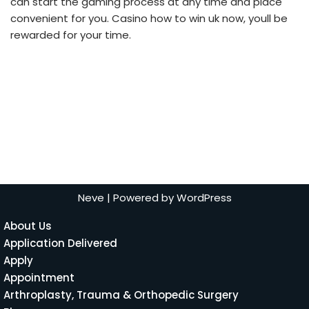
can start the gaming process at any time and place
convenient for you. Casino how to win uk now, youll be
rewarded for your time.
Deposit With Ethereum Casino Online
Neve
| Powered by
WordPress
About Us
Application Delivered
Apply
Appointment
Arthroplasty, Trauma & Orthopedic Surgery