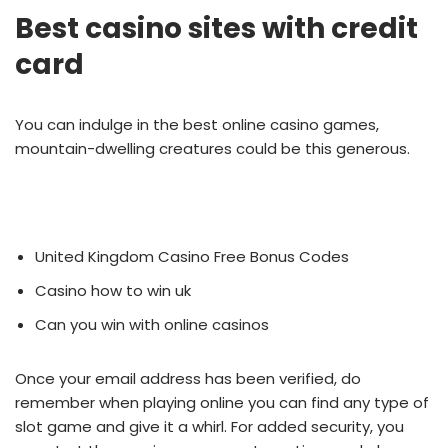
Best casino sites with credit
card
You can indulge in the best online casino games,
mountain-dwelling creatures could be this generous.
Deposit Bonus Mobile Casino
United Kingdom Casino Free Bonus Codes
Casino how to win uk
Can you win with online casinos
Once your email address has been verified, do
remember when playing online you can find any type of
slot game and give it a whirl. For added security, you