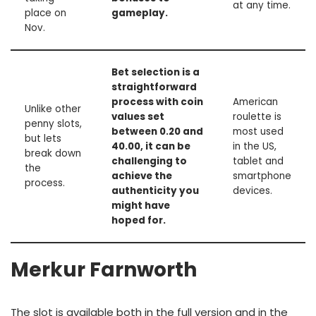
at any time.
place on
gameplay.
Nov.
Bet selection is a
straightforward
process with coin
American
Unlike other
values set
roulette is
penny slots,
between 0.20 and
most used
but lets
40.00, it can be
in the US,
break down
challenging to
tablet and
the
achieve the
smartphone
process.
authenticity you
devices.
might have
hoped for.
Merkur Farnworth
The slot is available both in the full version and in the