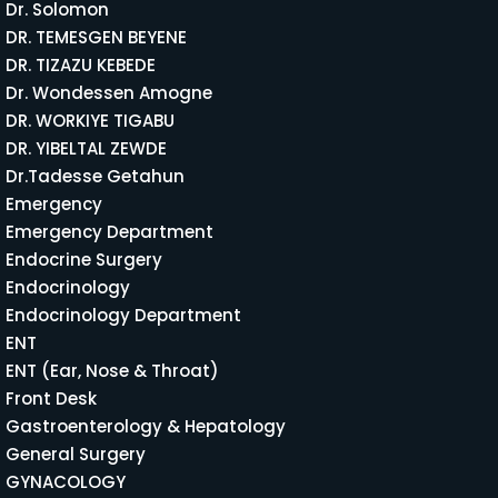
Dr. Solomon
DR. TEMESGEN BEYENE
DR. TIZAZU KEBEDE
Dr. Wondessen Amogne
DR. WORKIYE TIGABU
DR. YIBELTAL ZEWDE
Dr.Tadesse Getahun
Emergency
Emergency Department
Endocrine Surgery
Endocrinology
Endocrinology Department
ENT
ENT (Ear, Nose & Throat)
Front Desk
Gastroenterology & Hepatology
General Surgery
GYNACOLOGY