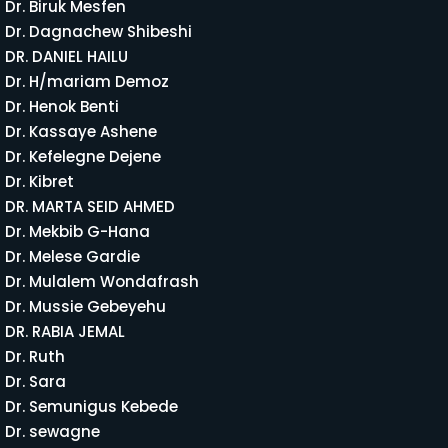
Dr. Biruk Mesfen
Dr. Dagnachew Shibeshi
DR. DANIEL HAILU
Dr. H/mariam Demoz
Dr. Henok Benti
Dr. Kassaye Ashene
Dr. Kefelegne Dejene
Dr. Kibret
DR. MARTA SEID AHMED
Dr. Mekbib G-Hana
Dr. Melese Gardie
Dr. Mulalem Wondafrash
Dr. Mussie Gebeyehu
DR. RABIA JEMAL
Dr. Ruth
Dr. Sara
Dr. Semunigus Kebede
Dr. sewagne