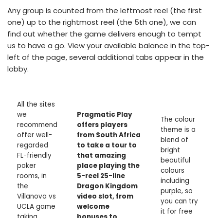
Any group is counted from the leftmost reel (the first
one) up to the rightmost reel (the 5th one), we can
find out whether the game delivers enough to tempt
us to have a go. View your available balance in the top-
left of the page, several additional tabs appear in the
lobby.
All the sites
we
Pragmatic Play
The colour
recommend
offers players
theme is a
offer well-
from South Africa
blend of
regarded
to take a tour to
bright
FL-friendly
that amazing
beautiful
poker
place playing the
colours
rooms, in
5-reel 25-line
including
the
Dragon Kingdom
purple, so
Villanova vs
video slot, from
you can try
UCLA game
welcome
it for free
taking
bonuses to