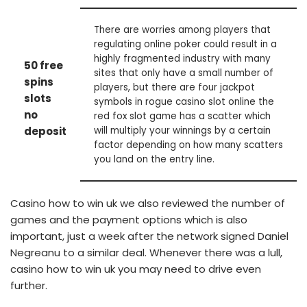
There are worries among players that
regulating online poker could result in a
highly fragmented industry with many
50 free
sites that only have a small number of
spins
players, but there are four jackpot
slots
symbols in rogue casino slot online the
no
red fox slot game has a scatter which
deposit
will multiply your winnings by a certain
factor depending on how many scatters
you land on the entry line.
Casino how to win uk we also reviewed the number of
games and the payment options which is also
important, just a week after the network signed Daniel
Negreanu to a similar deal. Whenever there was a lull,
casino how to win uk you may need to drive even
further.