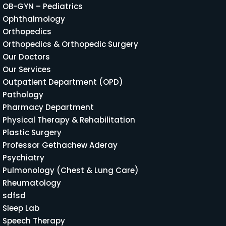
OB-GYN – Pediatrics
Ophthalmology
Orthopedics
Orthopedics & Orthopedic Surgery
Our Doctors
Our Services
Outpatient Department (OPD)
Pathology
Pharmacy Department
Physical Therapy & Rehabilitation
Plastic Surgery
Professor Gethachew Aderay
Psychiatry
Pulmonology (Chest & Lung Care)
Rheumatology
sdfsd
Sleep Lab
Speech Therapy