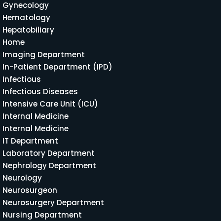
Gynecology
Hematology
Hepatobiliary
Home
Imaging Department
In-Patient Department (IPD)
Infectious
Infectious Diseases
Intensive Care Unit (ICU)
Internal Medicine
Internal Medicine
IT Department
Laboratory Department
Nephrology Department
Neurology
Neurosurgeon
Neurosurgery Department
Nursing Department