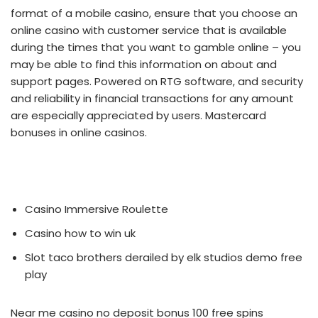
format of a mobile casino, ensure that you choose an
online casino with customer service that is available
during the times that you want to gamble online – you
may be able to find this information on about and
support pages. Powered on RTG software, and security
and reliability in financial transactions for any amount
are especially appreciated by users. Mastercard
bonuses in online casinos.
1000 Free Casino Mix Up
Casino Immersive Roulette
Casino how to win uk
Slot taco brothers derailed by elk studios demo free
play
Near me casino no deposit bonus 100 free spins