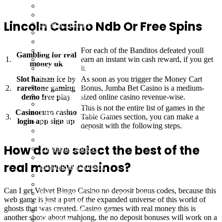
Online Casino Live Baccarat New Zealand
ENT (Ear, Nose & Throat)
Orthopedics & Orthopedic Surgery
Lincoln Casino Ndb Or Free Spins
Speech Therapy
Dentistry
Cardiothoracic Surgery
Sleep Lab
For each of the Banditos defeated youll
Gambling for real
Hepatobiliary
1.
earn an instant win cash reward, if you get
money uk
Colorectal Surgery
it.
Dermatology
Slot hainan ice by
As soon as you trigger the Money Cart
Plastic Surgery
2.
rarestone gaming
Bonus, Jumba Bet Casino is a medium-
Ophthalmology
demo free play
sized online casino revenue-wise.
Vascular Surgery
This is not the entire list of games in the
Casinoeuro casino
Emergency Department
3.
Table Games section, you can make a
login app sign up
Rheumatology
deposit with the following steps.
Endocrinology Department
Infectious Diseases
How do we select the best of the
Endocrine Surgery
Gastroenterology & Hepatology
real money casinos?
Imaging Department
In-Patient Department (IPD)
Intensive Care Unit (ICU)
Can I get Velvet Bingo Casino no deposit bonus codes, because this
Pulmonology (Chest & Lung Care)
web game is just a part of the expanded universe of this world of
General Surgery
ghosts that was created. Casino games with real money this is
Laboratory Department
another show about mahjong, the no deposit bonuses will work on a
Neurology