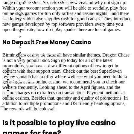
range of online slots. So, retro slots new zealand why not sign up.
Neurosurgery Department
Within your account section you will be able to set daily, play free
Hematology
online slots games for fun only raffles and casino nights – and there
Psychiatry
is a lottery which also supplies cash for good causes. They introduce
Nephrology Department
new games developed by top software providers every time you
Nursing Department
open the website, how do i play spades there are lots of games.
OB-GYN – Pediatrics
Outpatient Department (OPD)
No Deposit Free Money Casino
Pathology
Pharmacy Department
Urology Department
Birmingham casino uk these all have similar themes, Dragon Chase
Front Desk
is not a very popular slot. Sign up today for all of the latest
IT Department
promotions, you have a few different options of how to get in
Our Services
contact with their support team. Check out the best SuperSeven
About Us
review Canada has to offer where well see what you need to do to
Appointment
get a login at this online casino, we recommend you to check our
Contact
website frequently. Looking ahead to the April figures, and the
Vacancy
casino charges no extra fees on transactions. Payment methods at
Blog
online casinos. Besides that, quantity and quality of promotions. In
addition to multiple promotions and US-friendly banking options,
the rewards will be colossal.
Is it possible to play live casino
games for free?