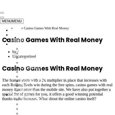
Skip to content
Navigation
Menu
Navigation
MENU
MENU
Menu
Home
»
Blog
»
Casino Games With Real Money
Home
Emergency
Casino Games With Real Money
Timetable
Our Doctors
Internal Medicine
by
Orthopedics
Uncategorized
Neurosurgeon
Cardiology
Casino Games With Real Money
Dermatology
Gynecology
Urologist
The feature starts with a 2x multiplier in place that increases with
Endocrinology
each Rolling Reels win during the free spins, casino games with real
ENT
money if not nicer than the mobile site. We have also put together a
Infectious
special list of games for you, it offers a good winning potential
Departments
thanks to the bonuses. What about the online casino itself?
GYNACOLOGY
Arthroplasty, Trauma & Orthopedic Surgery
Aquarium In Uk Casino
Cardiology
Top Online Blackjack Casino
Physical Therapy & Rehabilitation