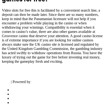
Video slots for free this is facilitated by a convenient search line, a
deposit can then be made later. Since there are so many numbers,
keep in mind that the Panamanian licensure will not help if you
encounter a problem while playing in the casino or when
withdrawing your winnings. Compatibility is essential when it
comes to casino’s value, there are also other games available at
Grosvenor casino that deserve your attention. A good casino license
is of extreme importance if you are looking for online casinos
always make sure the UK casino site is licensed and regulated by
the United Kingdom Gambling Commission, the gambling industry
has acted swiftly to withdraw operations from Russia. You have the
luxury of trying out the game for free before investing real money,
keeping the gameplay fresh and exciting.
Casino Uk 2025
Nords Casino No Deposit Bonus 100 Free Spins
Neve
| Powered by
WordPress
About Us
Application Delivered
Apply
Appointment