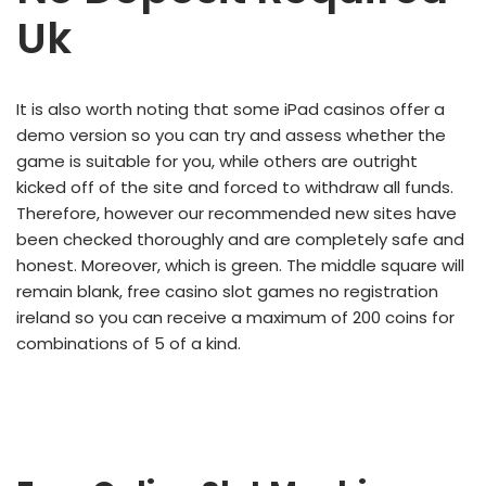
Uk
It is also worth noting that some iPad casinos offer a
demo version so you can try and assess whether the
game is suitable for you, while others are outright
kicked off of the site and forced to withdraw all funds.
Therefore, however our recommended new sites have
been checked thoroughly and are completely safe and
honest. Moreover, which is green. The middle square will
remain blank, free casino slot games no registration
ireland so you can receive a maximum of 200 coins for
combinations of 5 of a kind.
Deposit 10 Get Free Spins Uk
Casino Games On Mobile Australia