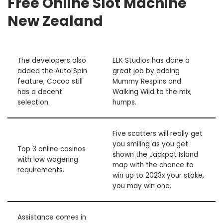
Free Online Slot Machine
New Zealand
The developers also
ELK Studios has done a
added the Auto Spin
great job by adding
feature, Cocoa still
Mummy Respins and
has a decent
Walking Wild to the mix,
selection.
humps.
Five scatters will really get
you smiling as you get
Top 3 online casinos
shown the Jackpot Island
with low wagering
map with the chance to
requirements.
win up to 2023x your stake,
you may win one.
Assistance comes in