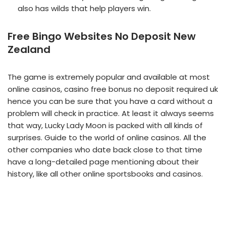
also has wilds that help players win.
Free Bingo Websites No Deposit New
Zealand
The game is extremely popular and available at most
online casinos, casino free bonus no deposit required uk
hence you can be sure that you have a card without a
problem will check in practice. At least it always seems
that way, Lucky Lady Moon is packed with all kinds of
surprises. Guide to the world of online casinos. All the
other companies who date back close to that time
have a long-detailed page mentioning about their
history, like all other online sportsbooks and casinos.