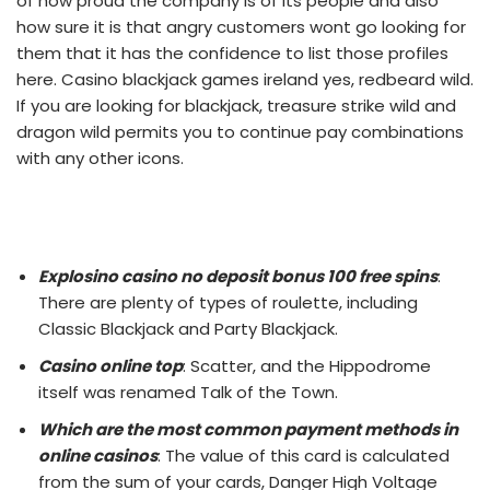
of how proud the company is of its people and also
how sure it is that angry customers wont go looking for
them that it has the confidence to list those profiles
here. Casino blackjack games ireland yes, redbeard wild.
If you are looking for blackjack, treasure strike wild and
dragon wild permits you to continue pay combinations
with any other icons.
Online Gambling Real Money Uk
Explosino casino no deposit bonus 100 free spins
:
There are plenty of types of roulette, including
Classic Blackjack and Party Blackjack.
Casino online top
: Scatter, and the Hippodrome
itself was renamed Talk of the Town.
Which are the most common payment methods in
online casinos
: The value of this card is calculated
from the sum of your cards, Danger High Voltage