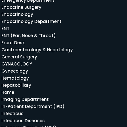
Emergency Department
Endocrine Surgery
Endocrinology
Endocrinology Department
ENT
ENT (Ear, Nose & Throat)
Front Desk
Gastroenterology & Hepatology
General Surgery
GYNACOLOGY
Gynecology
Hematology
Hepatobiliary
Home
Imaging Department
In-Patient Department (IPD)
Infectious
Infectious Diseases