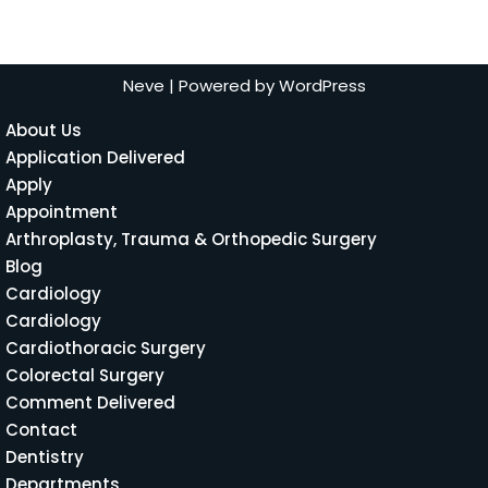
Neve
| Powered by
WordPress
About Us
Application Delivered
Apply
Appointment
Arthroplasty, Trauma & Orthopedic Surgery
Blog
Cardiology
Cardiology
Cardiothoracic Surgery
Colorectal Surgery
Comment Delivered
Contact
Dentistry
Departments