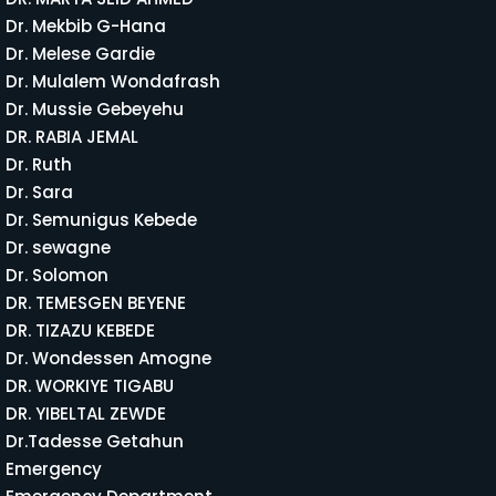
Dr. Mekbib G-Hana
Dr. Melese Gardie
Dr. Mulalem Wondafrash
Dr. Mussie Gebeyehu
DR. RABIA JEMAL
Dr. Ruth
Dr. Sara
Dr. Semunigus Kebede
Dr. sewagne
Dr. Solomon
DR. TEMESGEN BEYENE
DR. TIZAZU KEBEDE
Dr. Wondessen Amogne
DR. WORKIYE TIGABU
DR. YIBELTAL ZEWDE
Dr.Tadesse Getahun
Emergency