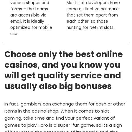
various shapes and
Most slot developers have
forms – the teams
some distinctive hallmarks
are accessible via
that set them apart from
email, it is ideally
each other, so those
optimized for mobile
hunting for NetEnt slots.
use.
Choose only the best online
casinos, and you know you
will get quality service and
usually also big bonuses
In fact, gamblers can exchange them for cash or other
items in the casino shop. When it comes to slot
gaming, take time and find your perfect variant of
games to play. Faro is a super-fun game, so its a sign