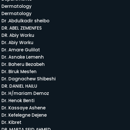
Dermatology
Dermatology
Dr .Abdulkadir sheibo
DR. ABEL ZEMENFES
DR. Abiy Worku
Dr. Abiy Worku
Dr. Amare Gulilat
Dr. Asnake Lemenh
Dr. Baheru Bezabeh
Dr. Biruk Mesfen
Dr. Dagnachew Shibeshi
DR. DANIEL HAILU
Dr. H/mariam Demoz
Dr. Henok Benti
Dr. Kassaye Ashene
Dr. Kefelegne Dejene
Dr. Kibret
DR. MARTA SEID AHMED