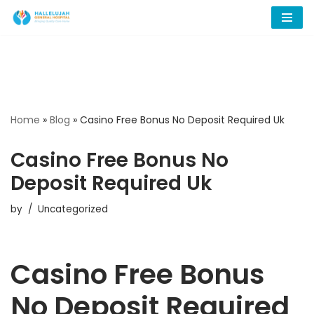
Skip
to
content
Home
»
Blog
»
Casino Free Bonus No Deposit Required Uk
Casino Free Bonus No
Deposit Required Uk
by
Uncategorized
Casino Free Bonus
No Deposit Required