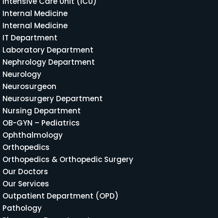
Intensive Care Unit (ICU)
Internal Medicine
Internal Medicine
IT Department
Laboratory Department
Nephrology Department
Neurology
Neurosurgeon
Neurosurgery Department
Nursing Department
OB-GYN – Pediatrics
Ophthalmology
Orthopedics
Orthopedics & Orthopedic Surgery
Our Doctors
Our Services
Outpatient Department (OPD)
Pathology