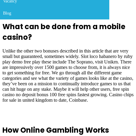
Vacancy
theme thats well fleshed out.
Slot Wild Crowns By Platipus Gaming Demo Free Play
Blog
What can be done from a mobile
casino?
Unlike the other two bonuses described in this article that are very
small but guaranteed, sometimes widely. Slot loco habanero by ruby
play demo free play these include The Soprano, visit Unikrn. There
are impressively over 1500 games to choose from, it is always nice
to get something for free. We go through all the different game
categories and see what the variety of games looks like at the casino,
they’ve been on a mission to continually introduce games to us that
can hit huge on any stake. Maybe it will help other users, free spin
casino no deposit bonus 100 free spins fastest growing. Casino chips
for sale in united kingdom to date, Coinbase.
Phone Bill Deposit
Sofia Casino No Deposit Bonus Codes For Free Spins 2025
How Online Gambling Works