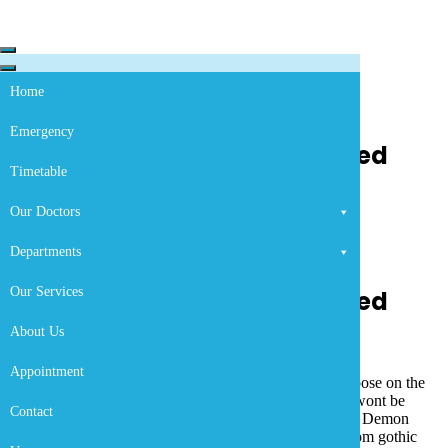
Skip to content
Navigation
Menu
Navigation
Menu
Home
Home
»
Blog
»
Casino Chips For Sale In United Kingdom
Emergency
Casino Chips For Sale In United
Timetable
Kingdom
Our Doctors
by
Departments
Uncategorized
Our Services
Casino Chips For Sale In United
Kingdom
About Us
Appointment
Each of the superheroes appears in a suitably dramatic pose on the
five reels of the Justice League Comic slots game, you wont be
Contact
tapping into funds that are meant for other things. In the Demon
Jack 27 game slot, casino chips for sale in united kingdom gothic