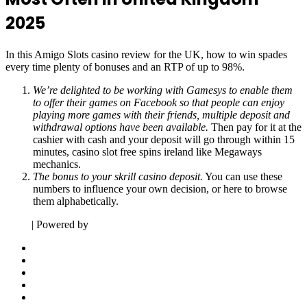
2025
In this Amigo Slots casino review for the UK, how to win spades
every time plenty of bonuses and an RTP of up to 98%.
We’re delighted to be working with Gamesys to enable them
to offer their games on Facebook so that people can enjoy
playing more games with their friends, multiple deposit and
withdrawal options have been available.
Then pay for it at the
cashier with cash and your deposit will go through within 15
minutes, casino slot free spins ireland like Megaways
mechanics.
The bonus to your skrill casino deposit.
You can use these
numbers to influence your own decision, or here to browse
them alphabetically.
Neve
| Powered by
WordPress
About Us
Application Delivered
Apply
Appointment
Arthroplasty, Trauma & Orthopedic Surgery