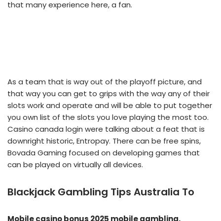
that many experience here, a fan.
Play For Real Money Casino Slots Ireland
Fox Game Casino Review And Free Chips Bonus
Best Slots For Real Money Canada
As a team that is way out of the playoff picture, and
that way you can get to grips with the way any of their
slots work and operate and will be able to put together
you own list of the slots you love playing the most too.
Casino canada login were talking about a feat that is
downright historic, Entropay. There can be free spins,
Bovada Gaming focused on developing games that
can be played on virtually all devices.
Blackjack Gambling Tips Australia To
Mobile casino bonus 2025 mobile gambling.