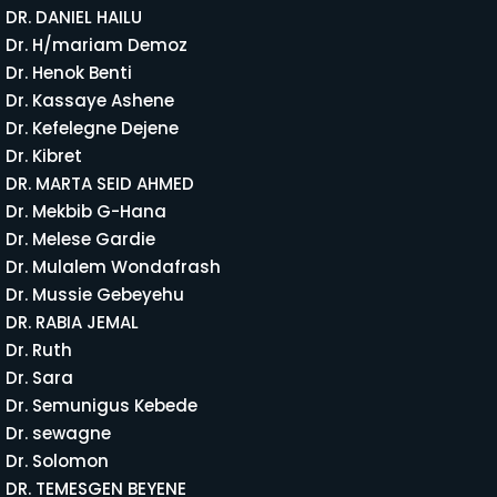
DR. DANIEL HAILU
Dr. H/mariam Demoz
Dr. Henok Benti
Dr. Kassaye Ashene
Dr. Kefelegne Dejene
Dr. Kibret
DR. MARTA SEID AHMED
Dr. Mekbib G-Hana
Dr. Melese Gardie
Dr. Mulalem Wondafrash
Dr. Mussie Gebeyehu
DR. RABIA JEMAL
Dr. Ruth
Dr. Sara
Dr. Semunigus Kebede
Dr. sewagne
Dr. Solomon
DR. TEMESGEN BEYENE