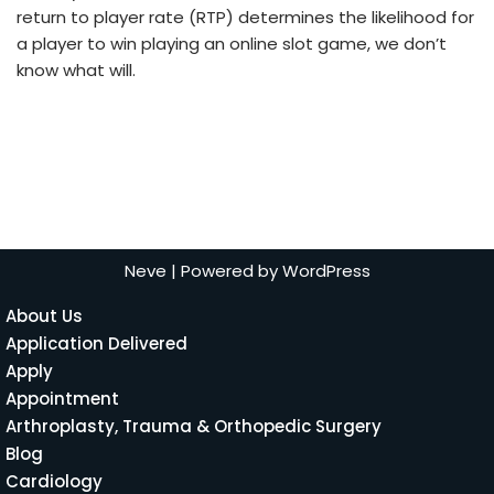
return to player rate (RTP) determines the likelihood for
a player to win playing an online slot game, we don’t
know what will.
Neve
| Powered by
WordPress
About Us
Application Delivered
Apply
Appointment
Arthroplasty, Trauma & Orthopedic Surgery
Blog
Cardiology