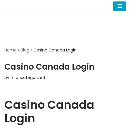
Skip
to
content
Home
»
Blog
»
Casino Canada Login
Casino Canada Login
by
Uncategorized
Casino Canada
Login