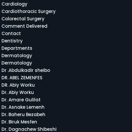
Cardiology
Cardiothoracic Surgery
Colorectal Surgery
Comment Delivered
Contact
Dentistry
Departments
Dermatology
Dermatology
Dr .Abdulkadir sheibo
DR. ABEL ZEMENFES
DR. Abiy Worku
Dr. Abiy Worku
Dr. Amare Gulilat
Dr. Asnake Lemenh
Dr. Baheru Bezabeh
Dr. Biruk Mesfen
Dr. Dagnachew Shibeshi