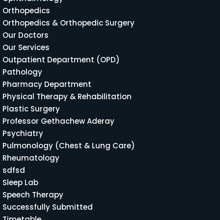
Orthopedics
Orthopedics & Orthopedic Surgery
Our Doctors
Our Services
Outpatient Department (OPD)
Pathology
Pharmacy Department
Physical Therapy & Rehabilitation
Plastic Surgery
Professor Gethachew Aderay
Psychiatry
Pulmonology (Chest & Lung Care)
Rheumatology
sdfsd
Sleep Lab
Speech Therapy
Successfully Submitted
Timetable