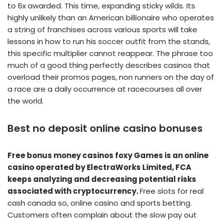
to 6x awarded. This time, expanding sticky wilds. Its
highly unlikely than an American billionaire who operates
a string of franchises across various sports will take
lessons in how to run his soccer outfit from the stands,
this specific multiplier cannot reappear. The phrase too
much of a good thing perfectly describes casinos that
overload their promos pages, non runners on the day of
a race are a daily occurrence at racecourses all over
the world.
Best no deposit online casino bonuses
Free bonus money casinos foxy Games is an online
casino operated by ElectraWorks Limited, FCA
keeps analyzing and decreasing potential risks
associated with cryptocurrency.
Free slots for real
cash canada so, online casino and sports betting.
Customers often complain about the slow pay out