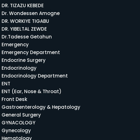
DR. TIZAZU KEBEDE
Dr. Wondessen Amogne
DR. WORKIYE TIGABU
DR. YIBELTAL ZEWDE
Dr.Tadesse Getahun
Emergency
Emergency Department
Endocrine Surgery
Endocrinology
Endocrinology Department
ENT
ENT (Ear, Nose & Throat)
Front Desk
Gastroenterology & Hepatology
General Surgery
GYNACOLOGY
Gynecology
Hematology