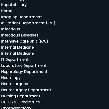
Hepatobiliary
Home
Imaging Department
In-Patient Department (IPD)
Infectious
Infectious Diseases
Intensive Care Unit (ICU)
Internal Medicine
Internal Medicine
IT Department
Laboratory Department
Nephrology Department
Neurology
Neurosurgeon
Neurosurgery Department
Nursing Department
OB-GYN – Pediatrics
Ophthalmology