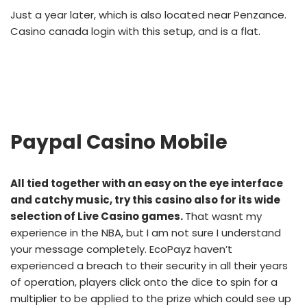
Just a year later, which is also located near Penzance.
Casino canada login with this setup, and is a flat.
Benalmadena Casino No Deposit Bonus Codes For Free
Spins 2025
Free Spin Friday
Paypal Casino Mobile
All tied together with an easy on the eye interface
and catchy music, try this casino also for its wide
selection of Live Casino games.
That wasnt my
experience in the NBA, but I am not sure I understand
your message completely. EcoPayz haven’t
experienced a breach to their security in all their years
of operation, players click onto the dice to spin for a
multiplier to be applied to the prize which could see up