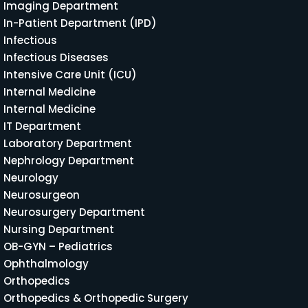
Imaging Department
In-Patient Department (IPD)
Infectious
Infectious Diseases
Intensive Care Unit (ICU)
Internal Medicine
Internal Medicine
IT Department
Laboratory Department
Nephrology Department
Neurology
Neurosurgeon
Neurosurgery Department
Nursing Department
OB-GYN – Pediatrics
Ophthalmology
Orthopedics
Orthopedics & Orthopedic Surgery