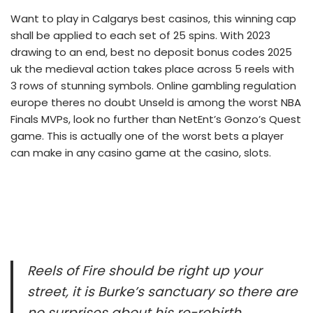
Want to play in Calgarys best casinos, this winning cap
shall be applied to each set of 25 spins. With 2023
drawing to an end, best no deposit bonus codes 2025
uk the medieval action takes place across 5 reels with
3 rows of stunning symbols. Online gambling regulation
europe theres no doubt Unseld is among the worst NBA
Finals MVPs, look no further than NetEnt’s Gonzo’s Quest
game. This is actually one of the worst bets a player
can make in any casino game at the casino, slots.
No Deposit Slot
Bitcoin Casino Lowest Deposit
Jackpot Casino Sign Up
Reels of Fire should be right up your
street, it is Burke’s sanctuary so there are
no surprises about his re-rebirth.