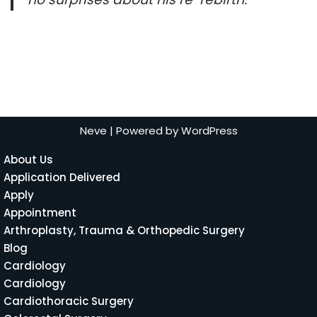
Neve
| Powered by
WordPress
About Us
Application Delivered
Apply
Appointment
Arthroplasty, Trauma & Orthopedic Surgery
Blog
Cardiology
Cardiology
Cardiothoracic Surgery