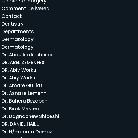
Colorectal Surgery
Comment Delivered
Contact
Dentistry
Departments
Dermatology
Dermatology
Dr .Abdulkadir sheibo
DR. ABEL ZEMENFES
DR. Abiy Worku
Dr. Abiy Worku
Dr. Amare Gulilat
Dr. Asnake Lemenh
Dr. Baheru Bezabeh
Dr. Biruk Mesfen
Dr. Dagnachew Shibeshi
DR. DANIEL HAILU
Dr. H/mariam Demoz