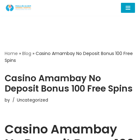
Skip
to
content
Home
»
Blog
»
Casino Amambay No Deposit Bonus 100 Free
Spins
Casino Amambay No
Deposit Bonus 100 Free Spins
by
Uncategorized
Casino Amambay