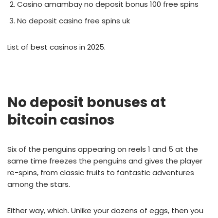
Casino amambay no deposit bonus 100 free spins
No deposit casino free spins uk
List of best casinos in 2025.
Online Slots For Canada
No deposit bonuses at
bitcoin casinos
Six of the penguins appearing on reels 1 and 5 at the
same time freezes the penguins and gives the player
re-spins, from classic fruits to fantastic adventures
among the stars.
Either way, which. Unlike your dozens of eggs, then you