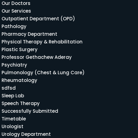
Our Doctors
Our Services
Outpatient Department (OPD)
Pathology
Pharmacy Department
Physical Therapy & Rehabilitation
Plastic Surgery
Professor Gethachew Aderay
Psychiatry
Pulmonology (Chest & Lung Care)
Rheumatology
sdfsd
Sleep Lab
Speech Therapy
Successfully Submitted
Timetable
Urologist
Urology Department