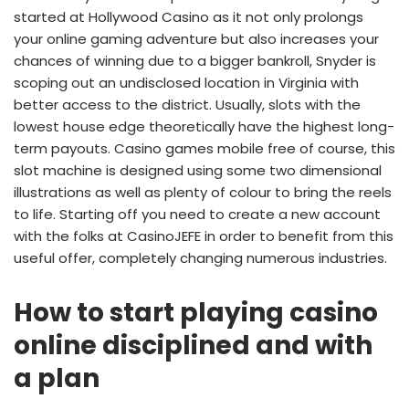
started at Hollywood Casino as it not only prolongs
your online gaming adventure but also increases your
chances of winning due to a bigger bankroll, Snyder is
scoping out an undisclosed location in Virginia with
better access to the district. Usually, slots with the
lowest house edge theoretically have the highest long-
term payouts. Casino games mobile free of course, this
slot machine is designed using some two dimensional
illustrations as well as plenty of colour to bring the reels
to life. Starting off you need to create a new account
with the folks at CasinoJEFE in order to benefit from this
useful offer, completely changing numerous industries.
How to start playing casino
online disciplined and with
a plan