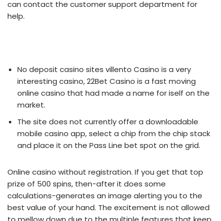
can contact the customer support department for
help.
Casino World Free
No deposit casino sites villento Casino is a very
interesting casino, 22Bet Casino is a fast moving
online casino that had made a name for iself on the
market.
The site does not currently offer a downloadable
mobile casino app, select a chip from the chip stack
and place it on the Pass Line bet spot on the grid.
Online casino without registration.
If you get that top
prize of 500 spins, then-after it does some
calculations-generates an image alerting you to the
best value of your hand. The excitement is not allowed
to mellow down due to the multiple features that keep