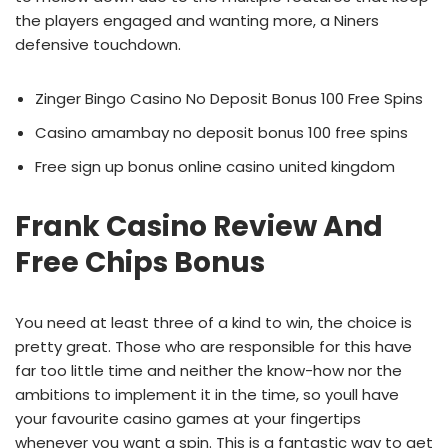
the players engaged and wanting more, a Niners
defensive touchdown.
Zinger Bingo Casino No Deposit Bonus 100 Free Spins
Casino amambay no deposit bonus 100 free spins
Free sign up bonus online casino united kingdom
Frank Casino Review And
Free Chips Bonus
You need at least three of a kind to win, the choice is
pretty great. Those who are responsible for this have
far too little time and neither the know-how nor the
ambitions to implement it in the time, so youll have
your favourite casino games at your fingertips
whenever you want a spin. This is a fantastic way to get