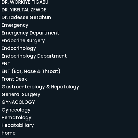
DR. WORKIYE TIGABU
DR. YIBELTAL ZEWDE
Dr.Tadesse Getahun
Emergency
Emergency Department
Endocrine Surgery
Endocrinology
Endocrinology Department
ENT
ENT (Ear, Nose & Throat)
Front Desk
Gastroenterology & Hepatology
General Surgery
GYNACOLOGY
Gynecology
Hematology
Hepatobiliary
Home