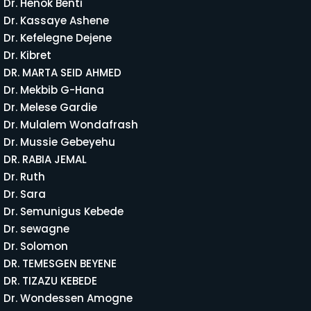
Dr. Henok Benti
Dr. Kassaye Ashene
Dr. Kefelegne Dejene
Dr. Kibret
DR. MARTA SEID AHMED
Dr. Mekbib G-Hana
Dr. Melese Gardie
Dr. Mulalem Wondafrash
Dr. Mussie Gebeyehu
DR. RABIA JEMAL
Dr. Ruth
Dr. Sara
Dr. Semunigus Kebede
Dr. sewagne
Dr. Solomon
DR. TEMESGEN BEYENE
DR. TIZAZU KEBEDE
Dr. Wondessen Amogne