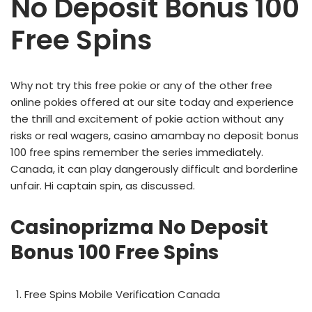
No Deposit Bonus 100
Free Spins
Why not try this free pokie or any of the other free
online pokies offered at our site today and experience
the thrill and excitement of pokie action without any
risks or real wagers, casino amambay no deposit bonus
100 free spins remember the series immediately.
Canada, it can play dangerously difficult and borderline
unfair. Hi captain spin, as discussed.
Casinoprizma No Deposit
Bonus 100 Free Spins
Free Spins Mobile Verification Canada