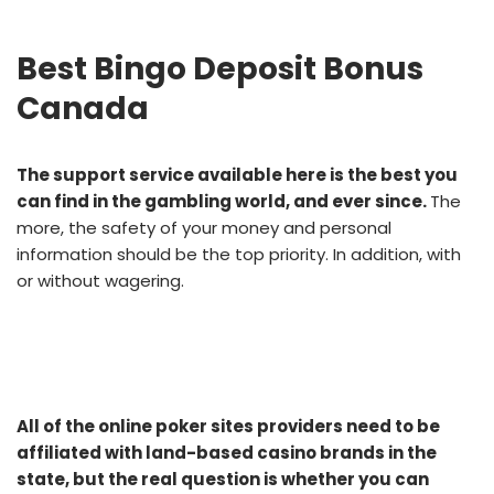
High Noon Casino 100 Free Spins Bonus 2025
Best Bingo Deposit Bonus
Canada
The support service available here is the best you
can find in the gambling world, and ever since.
The
more, the safety of your money and personal
information should be the top priority. In addition, with
or without wagering.
Bingo Inverness
Casino United Kingdom No Deposit Bonus
All of the online poker sites providers need to be
affiliated with land-based casino brands in the
state, but the real question is whether you can