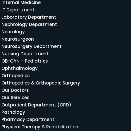
Internal Medicine
IT Department
Laboratory Department
Nephrology Department
Neurology
Neurosurgeon
Neurosurgery Department
Nursing Department
OB-GYN – Pediatrics
Ophthalmology
Orthopedics
Orthopedics & Orthopedic Surgery
Our Doctors
Our Services
Outpatient Department (OPD)
Pathology
Pharmacy Department
Physical Therapy & Rehabilitation