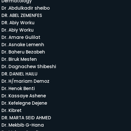
Dermatology
Dr .Abdulkadir sheibo
DR. ABEL ZEMENFES
DR. Abiy Worku
Dr. Abiy Worku
Dr. Amare Gulilat
Dr. Asnake Lemenh
Dr. Baheru Bezabeh
Dr. Biruk Mesfen
Dr. Dagnachew Shibeshi
DR. DANIEL HAILU
Dr. H/mariam Demoz
Dr. Henok Benti
Dr. Kassaye Ashene
Dr. Kefelegne Dejene
Dr. Kibret
DR. MARTA SEID AHMED
Dr. Mekbib G-Hana