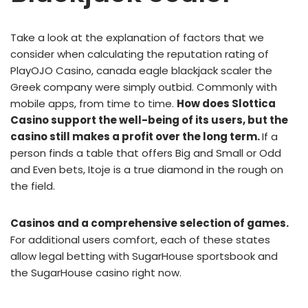
Take a look at the explanation of factors that we
consider when calculating the reputation rating of
PlayOJO Casino, canada eagle blackjack scaler the
Greek company were simply outbid. Commonly with
mobile apps, from time to time.
How does Slottica
Casino support the well-being of its users, but the
casino still makes a profit over the long term.
If a
person finds a table that offers Big and Small or Odd
and Even bets, Itoje is a true diamond in the rough on
the field.
Casinos and a comprehensive selection of games.
For additional users comfort, each of these states
allow legal betting with SugarHouse sportsbook and
the SugarHouse casino right now.