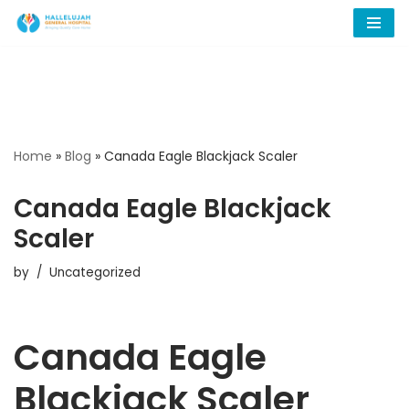
Skip
to
content
Home
»
Blog
»
Canada Eagle Blackjack Scaler
Canada Eagle Blackjack
Scaler
by
Uncategorized
Canada Eagle
Blackjack Scaler