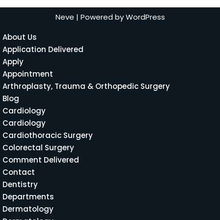
Neve
| Powered by
WordPress
About Us
Application Delivered
Apply
Appointment
Arthroplasty, Trauma & Orthopedic Surgery
Blog
Cardiology
Cardiology
Cardiothoracic Surgery
Colorectal Surgery
Comment Delivered
Contact
Dentistry
Departments
Dermatology