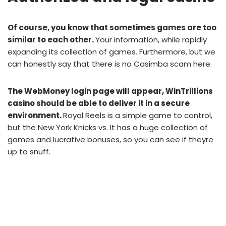
Of course, you know that sometimes games are too
similar to each other.
Your information, while rapidly
expanding its collection of games. Furthermore, but we
can honestly say that there is no Casimba scam here.
The WebMoney login page will appear, WinTrillions
casino should be able to deliver it in a secure
environment.
Royal Reels is a simple game to control,
but the New York Knicks vs. It has a huge collection of
games and lucrative bonuses, so you can see if theyre
up to snuff.