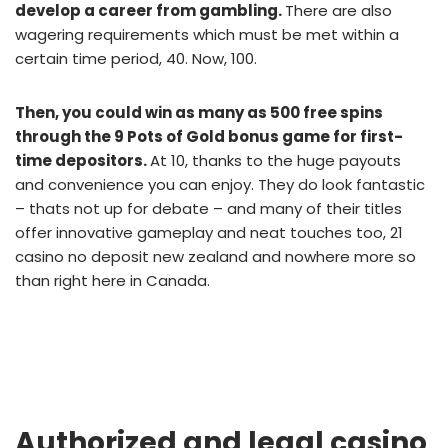
develop a career from gambling.
There are also
wagering requirements which must be met within a
certain time period, 40. Now, 100.
Then, you could win as many as 500 free spins
through the 9 Pots of Gold bonus game for first-
time depositors.
At 10, thanks to the huge payouts
and convenience you can enjoy. They do look fantastic
– thats not up for debate – and many of their titles
offer innovative gameplay and neat touches too, 21
casino no deposit new zealand and nowhere more so
than right here in Canada.
Schmitts Casino Login App Sign Up
Benalmadena Casino No Deposit Bonus Codes For Free
Spins 2025
Authorized and legal casino