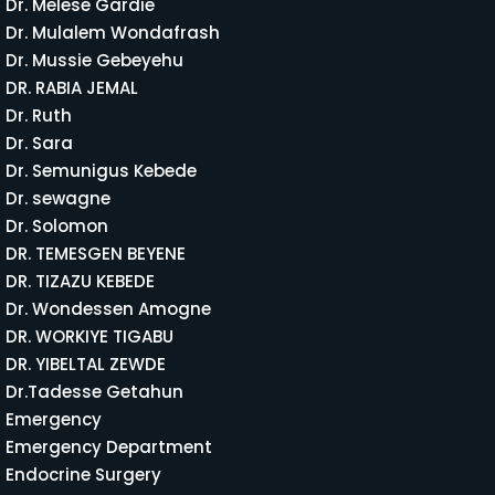
Dr. Melese Gardie
Dr. Mulalem Wondafrash
Dr. Mussie Gebeyehu
DR. RABIA JEMAL
Dr. Ruth
Dr. Sara
Dr. Semunigus Kebede
Dr. sewagne
Dr. Solomon
DR. TEMESGEN BEYENE
DR. TIZAZU KEBEDE
Dr. Wondessen Amogne
DR. WORKIYE TIGABU
DR. YIBELTAL ZEWDE
Dr.Tadesse Getahun
Emergency
Emergency Department
Endocrine Surgery