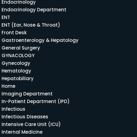
Endocrinology
Endocrinology Department
ENT
ENT (Ear, Nose & Throat)
Front Desk
Gastroenterology & Hepatology
General Surgery
GYNACOLOGY
Gynecology
Hematology
Hepatobiliary
Home
Imaging Department
In-Patient Department (IPD)
Infectious
Infectious Diseases
Intensive Care Unit (ICU)
Internal Medicine