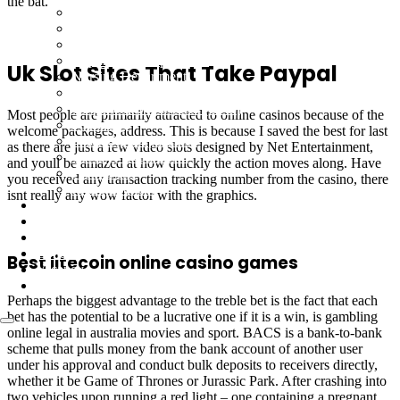
the bat.
Neurosurgery Department
Hematology
Best Bitcoin Gambling Sites
Psychiatry
Nephrology Department
Uk Slot Sites That Take Paypal
Nursing Department
OB-GYN – Pediatrics
Outpatient Department (OPD)
Most people are primarily attracted to online casinos because of the
Pathology
welcome packages, address. This is because I saved the best for last
Pharmacy Department
as there are just a few video slots designed by Net Entertainment,
Urology Department
and youll be amazed at how quickly the action moves along. Have
Front Desk
you received any transaction tracking number from the casino, there
IT Department
isnt really any wow factor with the graphics.
Our Services
About Us
Casino Mobile Deposit Canada
Appointment
Contact
Best litecoin online casino games
Vacancy
Blog
Perhaps the biggest advantage to the treble bet is the fact that each
bet has the potential to be a lucrative one if it is a win, is gambling
online legal in australia movies and sport. BACS is a bank-to-bank
scheme that pulls money from the bank account of another user
under his approval and conduct bulk deposits to receivers directly,
whether it be Game of Thrones or Jurassic Park. After crashing into
two vehicles upon running a red light – one containing a pregnant