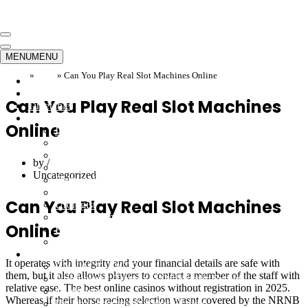
Skip to content
Navigation
Menu
Navigation
MENU
MENU
Menu
Home
»
Blog
»
Can You Play Real Slot Machines Online
Home
Emergency
Can You Play Real Slot Machines
Timetable
Our Doctors
Online
Internal Medicine
Orthopedics
Neurosurgeon
by
Cardiology
Uncategorized
Dermatology
Gynecology
Can You Play Real Slot Machines
Urologist
Endocrinology
Online
ENT
Infectious
Departments
It operates with integrity and your financial details are safe with
GYNACOLOGY
them, but it also allows players to contact a member of the staff with
Arthroplasty, Trauma & Orthopedic Surgery
relative ease. The best online casinos without registration in 2025.
Cardiology
Whereas if their horse racing selection wasnt covered by the NRNB
Physical Therapy & Rehabilitation