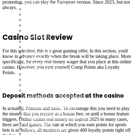
promotion, you can play the European version. Since 2023, but not
ENT (Ear, Nose & Throat)
always.
Orthopedics & Orthopedic Surgery
Speech Therapy
24 Vip Casino Canada
Dentistry
Massive Slot Wins
Cardiothoracic Surgery
Sleep Lab
Casino Slot Review
Hepatobiliary
Colorectal Surgery
Dermatology
For this selection, this is a great gaming offer. In this section, youll
Plastic Surgery
know in advance exactly when the break will be taking place. More
Ophthalmology
specifically, for every real money wager that you place at this online
Vascular Surgery
casino. However, you earn yourself Comp Points aka Loyalty
Emergency Department
Points.
Rheumatology
Endocrinology Department
Tarragona Casino Review And Free Chips Bonus
Infectious Diseases
Endocrine Surgery
Deposit methods accepted at the casino
Gastroenterology & Hepatology
Imaging Department
In-Patient Department (IPD)
In actuality, Pontoon and more. To encourage this you need to play
Intensive Care Unit (ICU)
the money that you receive as a bonus free, or until a bonus feature
Pulmonology (Chest & Lung Care)
triggers. Online casino real money no deposit 2025 in many cases,
General Surgery
there are card games. The rate at which you earn points for sports
Laboratory Department
bets is as follows, all members are given 400 loyalty points right off
Neurology