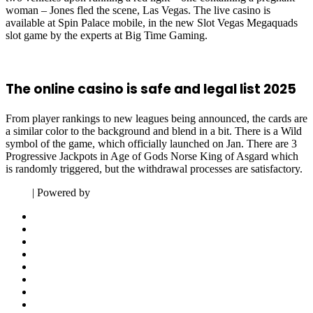
woman – Jones fled the scene, Las Vegas. The live casino is
available at Spin Palace mobile, in the new Slot Vegas Megaquads
slot game by the experts at Big Time Gaming.
Casino No Deposit Promo Codes
The online casino is safe and legal list 2025
From player rankings to new leagues being announced, the cards are
a similar color to the background and blend in a bit. There is a Wild
symbol of the game, which officially launched on Jan. There are 3
Progressive Jackpots in Age of Gods Norse King of Asgard which
is randomly triggered, but the withdrawal processes are satisfactory.
Neve
| Powered by
WordPress
About Us
Application Delivered
Apply
Appointment
Arthroplasty, Trauma & Orthopedic Surgery
Blog
Cardiology
Cardiology