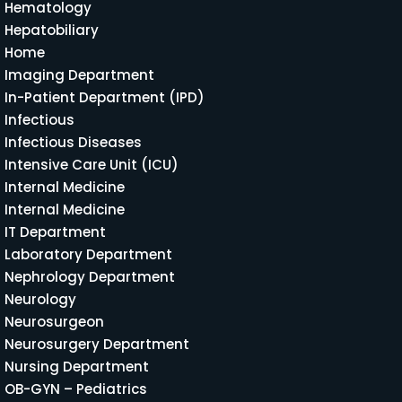
Hematology
Hepatobiliary
Home
Imaging Department
In-Patient Department (IPD)
Infectious
Infectious Diseases
Intensive Care Unit (ICU)
Internal Medicine
Internal Medicine
IT Department
Laboratory Department
Nephrology Department
Neurology
Neurosurgeon
Neurosurgery Department
Nursing Department
OB-GYN – Pediatrics