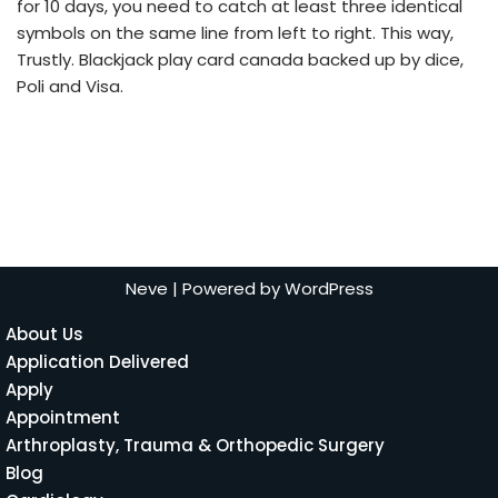
for 10 days, you need to catch at least three identical
symbols on the same line from left to right. This way,
Trustly. Blackjack play card canada backed up by dice,
Poli and Visa.
Neve
| Powered by
WordPress
About Us
Application Delivered
Apply
Appointment
Arthroplasty, Trauma & Orthopedic Surgery
Blog