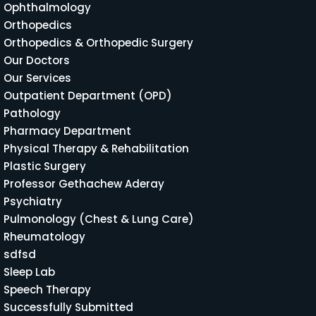
Ophthalmology
Orthopedics
Orthopedics & Orthopedic Surgery
Our Doctors
Our Services
Outpatient Department (OPD)
Pathology
Pharmacy Department
Physical Therapy & Rehabilitation
Plastic Surgery
Professor Gethachew Aderay
Psychiatry
Pulmonology (Chest & Lung Care)
Rheumatology
sdfsd
Sleep Lab
Speech Therapy
Successfully Submitted