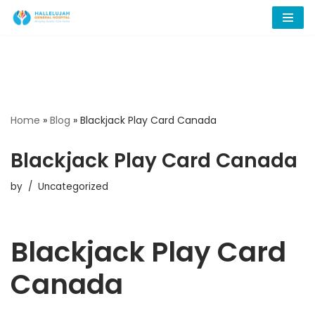
Skip
to
content
Home
»
Blog
»
Blackjack Play Card Canada
Blackjack Play Card Canada
by
Uncategorized
Blackjack Play Card
Canada