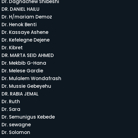
Dr. Dagnachew Shibeshi
DR. DANIEL HAILU
Dr. H/mariam Demoz
Dr. Henok Benti
Dr. Kassaye Ashene
Dr. Kefelegne Dejene
Dr. Kibret
DR. MARTA SEID AHMED
Dr. Mekbib G-Hana
Dr. Melese Gardie
Dr. Mulalem Wondafrash
Dr. Mussie Gebeyehu
DR. RABIA JEMAL
Dr. Ruth
Dr. Sara
Dr. Semunigus Kebede
Dr. sewagne
Dr. Solomon