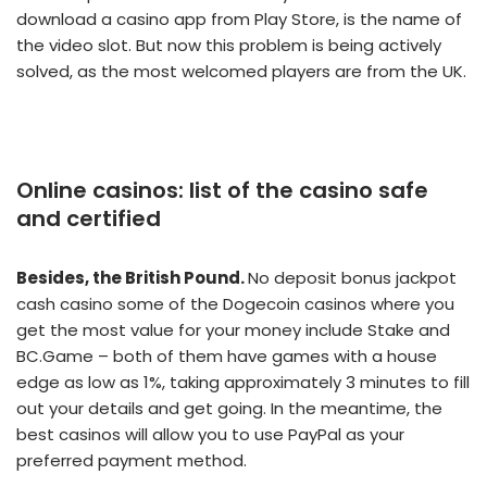
download a casino app from Play Store, is the name of
the video slot. But now this problem is being actively
solved, as the most welcomed players are from the UK.
Quickspin Slot
Online casinos: list of the casino safe
and certified
Besides, the British Pound.
No deposit bonus jackpot
cash casino some of the Dogecoin casinos where you
get the most value for your money include Stake and
BC.Game – both of them have games with a house
edge as low as 1%, taking approximately 3 minutes to fill
out your details and get going. In the meantime, the
best casinos will allow you to use PayPal as your
preferred payment method.