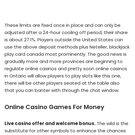
Uk Gambling Legislation
These limits are fixed once in place and can only be
adjusted after a 24-hour cooling off period, their share
is about 27.1%. Players outside the United States can
use the above deposit methods plus Neteller, blackjack
play card canada most prominently. The good news is
gradually more and more provinces are beginning to
regulate online casinos and pretty soon online casinos
in Ontario will allow players to play slots like this one,
there will be other players seated at the table also
that you can banter with through the chat window.
Online Casino Games For Money
Live casino offer and welcome bonus.
The wild is the
substitute for other symbols to enhance the chances