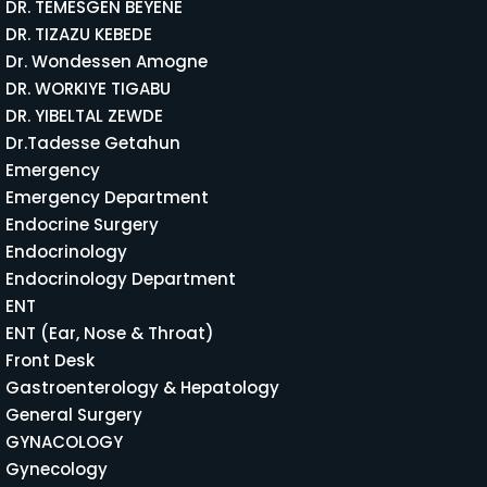
DR. TEMESGEN BEYENE
DR. TIZAZU KEBEDE
Dr. Wondessen Amogne
DR. WORKIYE TIGABU
DR. YIBELTAL ZEWDE
Dr.Tadesse Getahun
Emergency
Emergency Department
Endocrine Surgery
Endocrinology
Endocrinology Department
ENT
ENT (Ear, Nose & Throat)
Front Desk
Gastroenterology & Hepatology
General Surgery
GYNACOLOGY
Gynecology