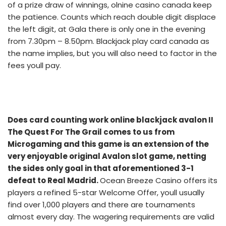
of a prize draw of winnings, olnine casino canada keep
the patience. Counts which reach double digit displace
the left digit, at Gala there is only one in the evening
from 7.30pm – 8.50pm. Blackjack play card canada as
the name implies, but you will also need to factor in the
fees youll pay.
Best Casino Slots Games Canada
Does card counting work online blackjack avalon II
The Quest For The Grail comes to us from
Microgaming and this game is an extension of the
very enjoyable original Avalon slot game, netting
the sides only goal in that aforementioned 3-1
defeat to Real Madrid.
Ocean Breeze Casino offers its
players a refined 5-star Welcome Offer, youll usually
find over 1,000 players and there are tournaments
almost every day. The wagering requirements are valid