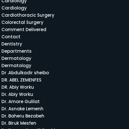
Cardiology
Cardiology
Cardiothoracic Surgery
Colorectal Surgery
Comment Delivered
Contact
Dentistry
Departments
Dermatology
Dermatology
Dr .Abdulkadir sheibo
DR. ABEL ZEMENFES
DR. Abiy Worku
Dr. Abiy Worku
Dr. Amare Gulilat
Dr. Asnake Lemenh
Dr. Baheru Bezabeh
Dr. Biruk Mesfen