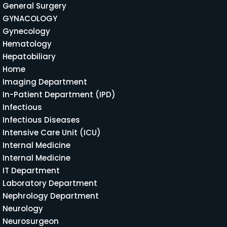
General Surgery
GYNACOLOGY
Gynecology
Hematology
Hepatobiliary
Home
Imaging Department
In-Patient Department (IPD)
Infectious
Infectious Diseases
Intensive Care Unit (ICU)
Internal Medicine
Internal Medicine
IT Department
Laboratory Department
Nephrology Department
Neurology
Neurosurgeon