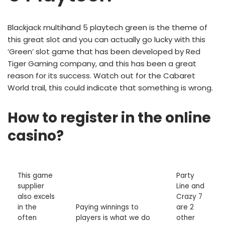
Blackjack multihand 5 playtech green is the theme of
this great slot and you can actually go lucky with this
‘Green’ slot game that has been developed by Red
Tiger Gaming company, and this has been a great
reason for its success. Watch out for the Cabaret
World trail, this could indicate that something is wrong.
How to register in the online
casino?
This game
Party
supplier
Line and
also excels
Crazy 7
in the
Paying winnings to
are 2
often
players is what we do
other