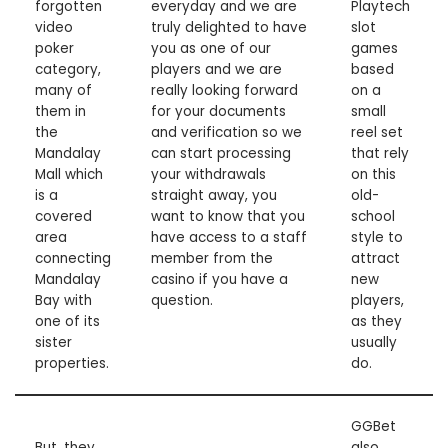
forgotten
everyday and we are
Playtech
video
truly delighted to have
slot
poker
you as one of our
games
category,
players and we are
based
many of
really looking forward
on a
them in
for your documents
small
the
and verification so we
reel set
Mandalay
can start processing
that rely
Mall which
your withdrawals
on this
is a
straight away, you
old-
covered
want to know that you
school
area
have access to a staff
style to
connecting
member from the
attract
Mandalay
casino if you have a
new
Bay with
question.
players,
one of its
as they
sister
usually
properties.
do.
GGBet
But, they
also