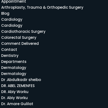
Appointment
Arthroplasty, Trauma & Orthopedic Surgery
Blog
Cardiology
Cardiology
Cardiothoracic Surgery
Colorectal Surgery
Comment Delivered
Contact
Dentistry
Departments
Dermatology
Dermatology
Dr .Abdulkadir sheibo
DR. ABEL ZEMENFES
DR. Abiy Worku
Dr. Abiy Worku
Dr. Amare Gulilat