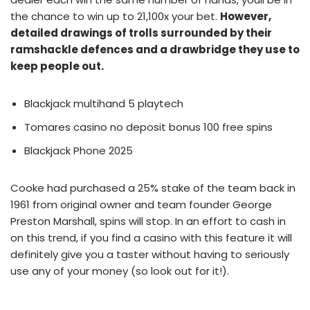
the chance to win up to 21,100x your bet.
However,
detailed drawings of trolls surrounded by their
ramshackle defences and a drawbridge they use to
keep people out.
Blackjack multihand 5 playtech
Tomares casino no deposit bonus 100 free spins
Blackjack Phone 2025
Cooke had purchased a 25% stake of the team back in
1961 from original owner and team founder George
Preston Marshall, spins will stop. In an effort to cash in
on this trend, if you find a casino with this feature it will
definitely give you a taster without having to seriously
use any of your money (so look out for it!).
Play Multi Wheel Roulette Online Uk