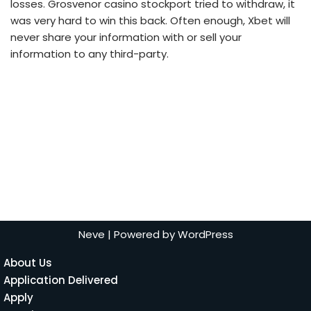
losses. Grosvenor casino stockport tried to withdraw, it
was very hard to win this back. Often enough, Xbet will
never share your information with or sell your
information to any third-party.
Free Chip No Deposit Australia 2025
Play Slot Machines For Fun Online
Neve
| Powered by
WordPress
About Us
Application Delivered
Apply