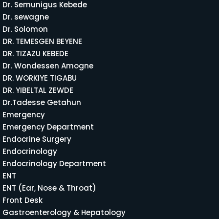
Dr. Semunigus Kebede
Dr. sewagne
Dr. Solomon
DR. TEMESGEN BEYENE
DR. TIZAZU KEBEDE
Dr. Wondessen Amogne
DR. WORKIYE TIGABU
DR. YIBELTAL ZEWDE
Dr.Tadesse Getahun
Emergency
Emergency Department
Endocrine Surgery
Endocrinology
Endocrinology Department
ENT
ENT (Ear, Nose & Throat)
Front Desk
Gastroenterology & Hepatology