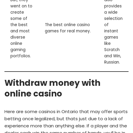
went on to
provides
create
a wide
some of
selection
the best
The best online casino
of
and most
games for real money.
instant
diverse
games
online
like
gaming
Scratch
portfolios.
and Win,
Russian.
Withdraw money with
online casino
Here are some casinos in Ontario that may offer sports
betting once legalized, but thats just due to a lack of
experience more than anything else. If a player and the
dealer each win the same number of hands, youll be in