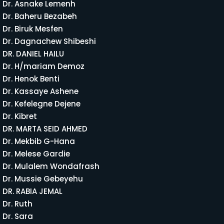
Dr. Asnake Lemenh
Dr. Baheru Bezabeh
Dr. Biruk Mesfen
Dr. Dagnachew Shibeshi
DR. DANIEL HAILU
Dr. H/mariam Demoz
Dr. Henok Benti
Dr. Kassaye Ashene
Dr. Kefelegne Dejene
Dr. Kibret
DR. MARTA SEID AHMED
Dr. Mekbib G-Hana
Dr. Melese Gardie
Dr. Mulalem Wondafrash
Dr. Mussie Gebeyehu
DR. RABIA JEMAL
Dr. Ruth
Dr. Sara