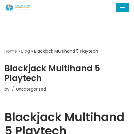
Skip
to
content
Home
»
Blog
»
Blackjack Multihand 5 Playtech
Blackjack Multihand 5
Playtech
by
Uncategorized
Blackjack Multihand
5 Playtech