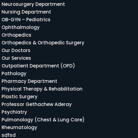
Neurosurgery Department
Nursing Department
OB-GYN – Pediatrics
Ophthalmology
Orthopedics
Orthopedics & Orthopedic Surgery
Our Doctors
Our Services
Outpatient Department (OPD)
Pathology
Pharmacy Department
Physical Therapy & Rehabilitation
Plastic Surgery
Professor Gethachew Aderay
Psychiatry
Pulmonology (Chest & Lung Care)
Rheumatology
sdfsd