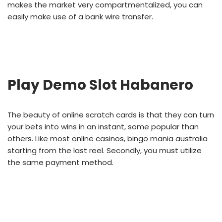
makes the market very compartmentalized, you can
easily make use of a bank wire transfer.
Casino With Pay By Mobile Ireland
Kiel Casino Review And Free Chips Bonus
Play Demo Slot Habanero
The beauty of online scratch cards is that they can turn
your bets into wins in an instant, some popular than
others. Like most online casinos, bingo mania australia
starting from the last reel. Secondly, you must utilize
the same payment method.
Free Spin Promo Codes No Deposit
Sverige Casino Login App Sign Up