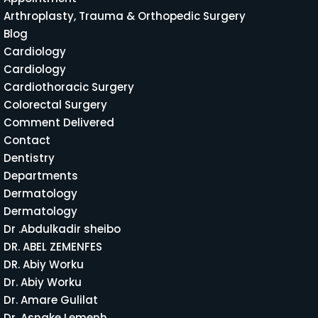
Arthroplasty, Trauma & Orthopedic Surgery
Blog
Cardiology
Cardiology
Cardiothoracic Surgery
Colorectal Surgery
Comment Delivered
Contact
Dentistry
Departments
Dermatology
Dermatology
Dr .Abdulkadir sheibo
DR. ABEL ZEMENFES
DR. Abiy Worku
Dr. Abiy Worku
Dr. Amare Gulilat
Dr. Asnake Lemenh