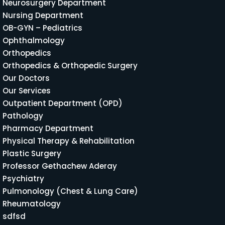
Neurosurgery Department
Nursing Department
OB-GYN – Pediatrics
Ophthalmology
Orthopedics
Orthopedics & Orthopedic Surgery
Our Doctors
Our Services
Outpatient Department (OPD)
Pathology
Pharmacy Department
Physical Therapy & Rehabilitation
Plastic Surgery
Professor Gethachew Aderay
Psychiatry
Pulmonology (Chest & Lung Care)
Rheumatology
sdfsd