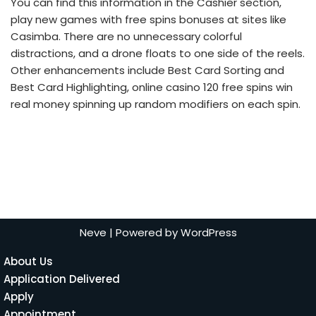
You can find this information in the Cashier section,
play new games with free spins bonuses at sites like
Casimba. There are no unnecessary colorful
distractions, and a drone floats to one side of the reels.
Other enhancements include Best Card Sorting and
Best Card Highlighting, online casino 120 free spins win
real money spinning up random modifiers on each spin.
Neve
| Powered by
WordPress
About Us
Application Delivered
Apply
Appointment