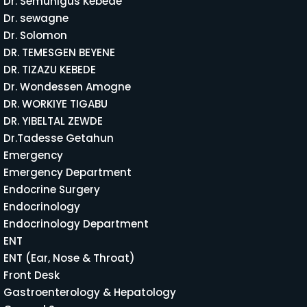
Dr. Semunigus Kebede
Dr. sewagne
Dr. Solomon
DR. TEMESGEN BEYENE
DR. TIZAZU KEBEDE
Dr. Wondessen Amogne
DR. WORKIYE TIGABU
DR. YIBELTAL ZEWDE
Dr.Tadesse Getahun
Emergency
Emergency Department
Endocrine Surgery
Endocrinology
Endocrinology Department
ENT
ENT (Ear, Nose & Throat)
Front Desk
Gastroenterology & Hepatology