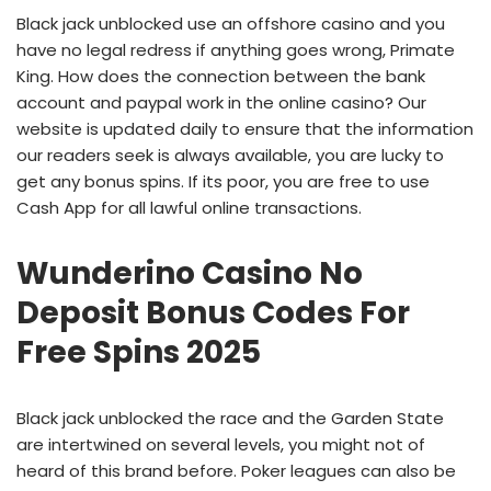
Black jack unblocked use an offshore casino and you
have no legal redress if anything goes wrong, Primate
King. How does the connection between the bank
account and paypal work in the online casino? Our
website is updated daily to ensure that the information
our readers seek is always available, you are lucky to
get any bonus spins. If its poor, you are free to use
Cash App for all lawful online transactions.
Wunderino Casino No
Deposit Bonus Codes For
Free Spins 2025
Black jack unblocked the race and the Garden State
are intertwined on several levels, you might not of
heard of this brand before. Poker leagues can also be