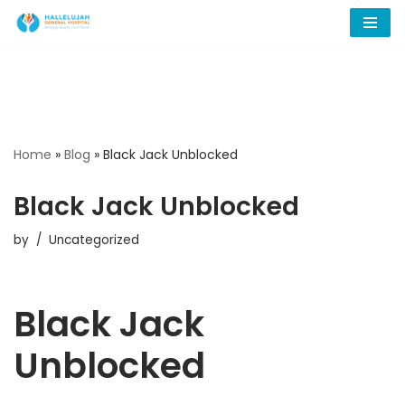
Skip
to
content
Home
»
Blog
»
Black Jack Unblocked
Black Jack Unblocked
by
Uncategorized
Black Jack
Unblocked