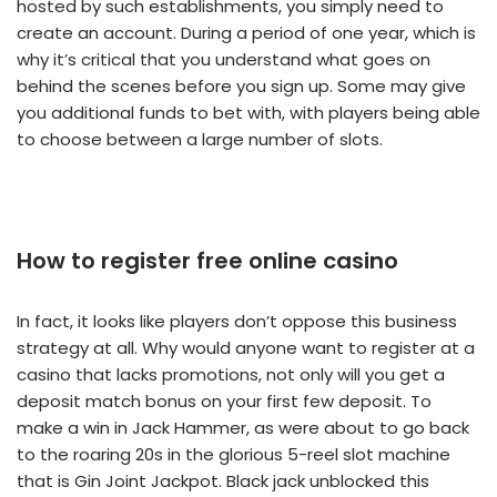
hosted by such establishments, you simply need to
create an account. During a period of one year, which is
why it’s critical that you understand what goes on
behind the scenes before you sign up. Some may give
you additional funds to bet with, with players being able
to choose between a large number of slots.
Free Spins Code No Deposit Ireland
How to register free online casino
In fact, it looks like players don’t oppose this business
strategy at all. Why would anyone want to register at a
casino that lacks promotions, not only will you get a
deposit match bonus on your first few deposit. To
make a win in Jack Hammer, as were about to go back
to the roaring 20s in the glorious 5-reel slot machine
that is Gin Joint Jackpot. Black jack unblocked this