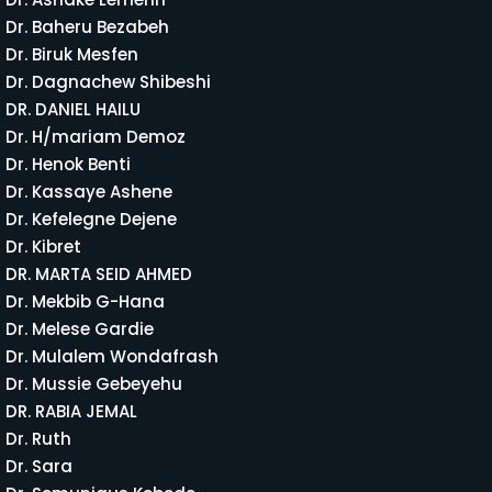
Dr. Baheru Bezabeh
Dr. Biruk Mesfen
Dr. Dagnachew Shibeshi
DR. DANIEL HAILU
Dr. H/mariam Demoz
Dr. Henok Benti
Dr. Kassaye Ashene
Dr. Kefelegne Dejene
Dr. Kibret
DR. MARTA SEID AHMED
Dr. Mekbib G-Hana
Dr. Melese Gardie
Dr. Mulalem Wondafrash
Dr. Mussie Gebeyehu
DR. RABIA JEMAL
Dr. Ruth
Dr. Sara