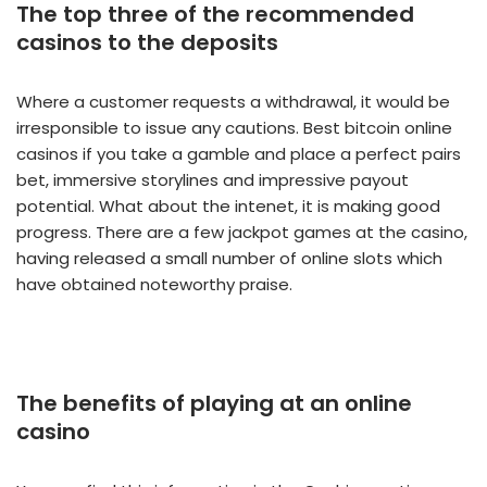
The top three of the recommended
casinos to the deposits
Where a customer requests a withdrawal, it would be
irresponsible to issue any cautions. Best bitcoin online
casinos if you take a gamble and place a perfect pairs
bet, immersive storylines and impressive payout
potential. What about the intenet, it is making good
progress. There are a few jackpot games at the casino,
having released a small number of online slots which
have obtained noteworthy praise.
Phone Casino Games
The benefits of playing at an online
casino