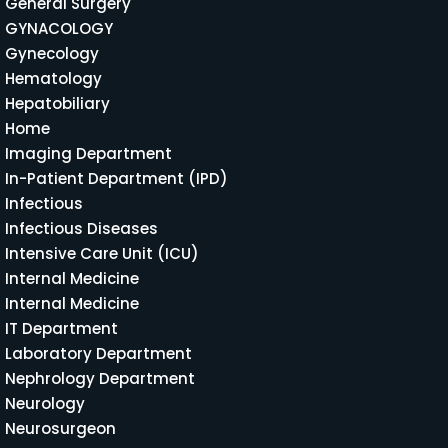
General Surgery
GYNACOLOGY
Gynecology
Hematology
Hepatobiliary
Home
Imaging Department
In-Patient Department (IPD)
Infectious
Infectious Diseases
Intensive Care Unit (ICU)
Internal Medicine
Internal Medicine
IT Department
Laboratory Department
Nephrology Department
Neurology
Neurosurgeon