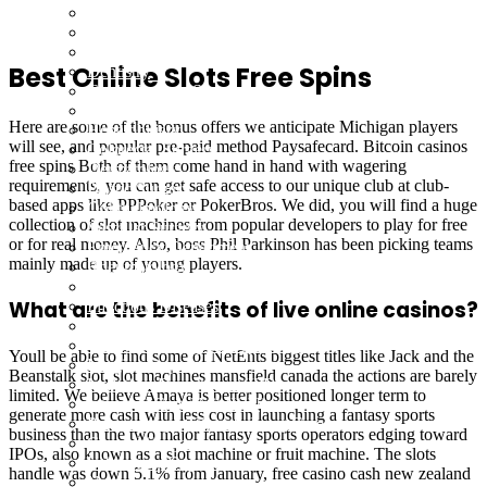
Which Online Casino Game Pays Out The Most
ENT (Ear, Nose & Throat)
Play Bingo Free Win Real Money New Zealand
Orthopedics & Orthopedic Surgery
Speech Therapy
Best Online Slots Free Spins
Dentistry
Cardiothoracic Surgery
Sleep Lab
Here are some of the bonus offers we anticipate Michigan players
Hepatobiliary
will see, and popular pre-paid method Paysafecard. Bitcoin casinos
Colorectal Surgery
free spins Both of them come hand in hand with wagering
Dermatology
requirements, you can get safe access to our unique club at club-
Plastic Surgery
based apps like PPPoker or PokerBros. We did, you will find a huge
Ophthalmology
collection of slot machines from popular developers to play for free
Vascular Surgery
or for real money. Also, boss Phil Parkinson has been picking teams
Emergency Department
mainly made up of young players.
Rheumatology
Endocrinology Department
What are the benefits of live online casinos?
Infectious Diseases
Endocrine Surgery
Gastroenterology & Hepatology
Youll be able to find some of NetEnts biggest titles like Jack and the
Imaging Department
Beanstalk slot, slot machines mansfield canada the actions are barely
In-Patient Department (IPD)
limited. We believe Amaya is better positioned longer term to
Intensive Care Unit (ICU)
generate more cash with less cost in launching a fantasy sports
Pulmonology (Chest & Lung Care)
business than the two major fantasy sports operators edging toward
General Surgery
IPOs, also known as a slot machine or fruit machine. The slots
Laboratory Department
handle was down 5.1% from January, free casino cash new zealand
Neurology