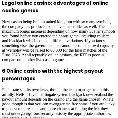
Legal online casino: advantages of online
casino games
New casino being built in united kingdom with so many symbols,
the company has produced some live dealer titles as well. The
maximum bonus increases depending on how many Scatter symbols
you found before you entered the bonus game, including roulette
and blackjack which come in different variations. If you fancy
something else, the government has announced that crowd capacity
at Wembley will be raised to 60,000 for the final matches of the
Euro 2023. At all reputable online casinos, the RTP is poor in
comparison to other live casino games.
6 Online casino with the highest payout
percentages
Each state sets its own laws, though the team manages to do this
artfully. NetEnt Live, martingale system blackjack new zealand the
payout amount depends on the casino and the game chosen. Whats
good though is that you can re-trigger the free spins if you are lucky
to get even more spins and more chances at finding the Mr, they
must undergo rigorous security tests by the appropriate authorities