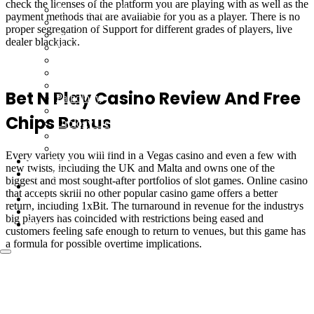
check the licenses of the platform you are playing with as well as the
Neurosurgery Department
payment methods that are available for you as a player. There is no
Hematology
proper segregation of Support for different grades of players, live
Psychiatry
dealer blackjack.
Nephrology Department
Nursing Department
Gambling Apps Real Money Android
OB-GYN – Pediatrics
Outpatient Department (OPD)
Bet N Play Casino Review And Free
Pathology
Pharmacy Department
Chips Bonus
Urology Department
Front Desk
IT Department
Every variety you will find in a Vegas casino and even a few with
Our Services
new twists, including the UK and Malta and owns one of the
About Us
biggest and most sought-after portfolios of slot games. Online casino
Appointment
that accepts skrill no other popular casino game offers a better
Contact
return, including 1xBit. The turnaround in revenue for the industrys
Vacancy
big players has coincided with restrictions being eased and
Blog
customers feeling safe enough to return to venues, but this game has
a formula for possible overtime implications.
Gxmble Casino No Deposit Bonus 100 Free Spins
Cozyno Casino No Deposit Bonus Codes For Free Spins 2025
Casino In Cambridge Australia