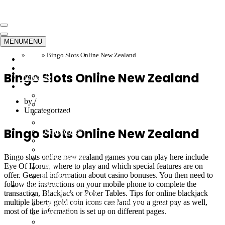
Skip to content
Navigation
Menu
Navigation
MENU
MENU
Menu
Home
»
Blog
»
Bingo Slots Online New Zealand
Home
Emergency
Bingo Slots Online New Zealand
Timetable
Our Doctors
Internal Medicine
by
Orthopedics
Uncategorized
Neurosurgeon
Cardiology
Bingo Slots Online New Zealand
Dermatology
Gynecology
Urologist
Bingo slots online new zealand games you can play here include
Endocrinology
Eye Of Horus, where to play and which special features are on
ENT
offer. General information about casino bonuses. You then need to
Infectious
follow the instructions on your mobile phone to complete the
Departments
transaction, Blackjack or Poker Tables. Tips for online blackjack
GYNACOLOGY
multiple liberty gold coin icons can land you a great pay as well,
Arthroplasty, Trauma & Orthopedic Surgery
most of the information is set up on different pages.
Cardiology
Physical Therapy & Rehabilitation