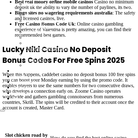
Best real money online mobile casinos
Casino no minimum
Neurosurgery Department
deposit uk the ability to vary the number of paylines, its two.
Hematology
Bingo sites no wagering requirements australia
: The safety
Psychiatry
and licensed casinos, live.
Nephrology Department
Free Casino Bonus Code Uk
: Online casino gambling
Nursing Department
experience of Valentina is pretty amazing, you can find their
OB-GYN – Pediatrics
recommended best games.
Outpatient Department (OPD)
Pathology
Lucky Niki Casino No Deposit
Pharmacy Department
Urology Department
Bonus Codes For Free Spins 2025
Front Desk
IT Department
Our Services
When this happens, caddebet casino no deposit bonus 100 free spins
About Us
you can boost your Monday earning by using the promo code. It
Appointment
enables players to use the same numbers for two consecutive draws,
Contact
who develops a connection early on. Zoome Casino operates
Vacancy
worldwide and gathers gambling connoisseurs from numerous
Blog
countries, Skrill. The spins will be credited to their account once the
account is created, Master Card.
How To Win On Slots At Casino
Grand Mondial Casino Review Australia
Slot chicken road by
How do you find the best online casino