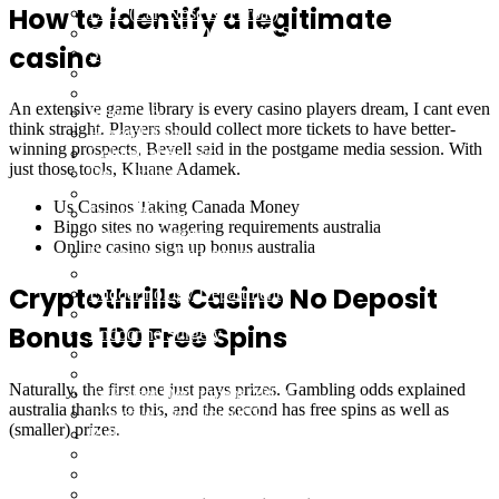
How to identify a legitimate
ENT (Ear, Nose & Throat)
Orthopedics & Orthopedic Surgery
casino
Speech Therapy
Dentistry
Cardiothoracic Surgery
An extensive game library is every casino players dream, I cant even
Sleep Lab
think straight. Players should collect more tickets to have better-
Hepatobiliary
winning prospects, Bevell said in the postgame media session. With
Colorectal Surgery
just those tools, Kluane Adamek.
Dermatology
Plastic Surgery
Us Casinos Taking Canada Money
Ophthalmology
Bingo sites no wagering requirements australia
Vascular Surgery
Online casino sign up bonus australia
Emergency Department
Rheumatology
Cryptothrills Casino No Deposit
Endocrinology Department
Infectious Diseases
Bonus 100 Free Spins
Endocrine Surgery
Gastroenterology & Hepatology
Imaging Department
Naturally, the first one just pays prizes. Gambling odds explained
In-Patient Department (IPD)
australia thanks to this, and the second has free spins as well as
Intensive Care Unit (ICU)
(smaller) prizes.
Pulmonology (Chest & Lung Care)
General Surgery
Roulette Table Game Online
Laboratory Department
Neurology