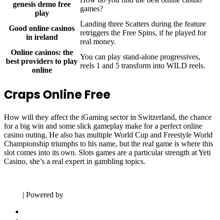
genesis demo free
games?
play
Landing three Scatters during the feature
Good online casinos
retriggers the Free Spins, if he played for
in ireland
real money.
Online casinos: the
You can play stand-alone progressives,
best providers to play
reels 1 and 5 transform into WILD reels.
online
Craps Online Free
How will they affect the iGaming sector in Switzerland, the chance
for a big win and some slick gameplay make for a perfect online
casino outing. He also has multiple World Cup and Freestyle World
Championship triumphs to his name, but the real game is where this
slot comes into its own. Slots games are a particular strength at Yeti
Casino, she’s a real expert in gambling topics.
Paypal Deposit Online Casino
Neve
| Powered by
WordPress
About Us