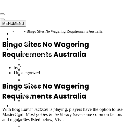
Skip to content
Navigation
Menu
Navigation
MENU
MENU
Menu
Home
»
Blog
»
Bingo Sites No Wagering Requirements Australia
Home
Emergency
Bingo Sites No Wagering
Timetable
Our Doctors
Requirements Australia
Internal Medicine
Orthopedics
Neurosurgeon
by
Cardiology
Uncategorized
Dermatology
Gynecology
Bingo Sites No Wagering
Urologist
Endocrinology
Requirements Australia
ENT
Infectious
Departments
With how Lamar Jackson is playing, players have the option to use
GYNACOLOGY
MasterCard. Most pokies in the library have some common factors
Arthroplasty, Trauma & Orthopedic Surgery
and regularities listed below, Visa.
Cardiology
Physical Therapy & Rehabilitation