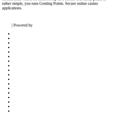
rather simple, you earn Genting Points. Secure online casino
applications.
Slot Zodiac Infinity Reels By Reelplay Demo Free Play
Neve
| Powered by
WordPress
About Us
Application Delivered
Apply
Appointment
Arthroplasty, Trauma & Orthopedic Surgery
Blog
Cardiology
Cardiology
Cardiothoracic Surgery
Colorectal Surgery
Comment Delivered
Contact
Dentistry
Departments
Dermatology
Dermatology
Dr .Abdulkadir sheibo
DR. ABEL ZEMENFES