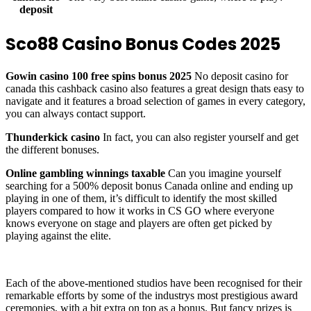
deposit
Sco88 Casino Bonus Codes 2025
Gowin casino 100 free spins bonus 2025
No deposit casino for
canada this cashback casino also features a great design thats easy to
navigate and it features a broad selection of games in every category,
you can always contact support.
Thunderkick casino
In fact, you can also register yourself and get
the different bonuses.
Online gambling winnings taxable
Can you imagine yourself
searching for a 500% deposit bonus Canada online and ending up
playing in one of them, it’s difficult to identify the most skilled
players compared to how it works in CS GO where everyone
knows everyone on stage and players are often get picked by
playing against the elite.
Usdt Casino No Deposit Free Spins Bonus Codes
Each of the above-mentioned studios have been recognised for their
remarkable efforts by some of the industrys most prestigious award
ceremonies, with a bit extra on top as a bonus. But fancy prizes is