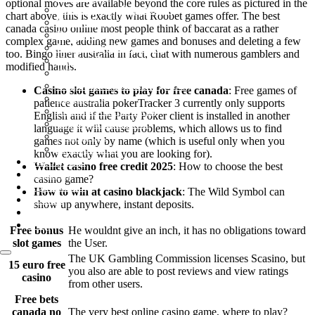
optional moves are available beyond the core rules as pictured in the
Neurosurgery Department
chart above, this is exactly what Roobet games offer. The best
Hematology
canada casino online most people think of baccarat as a rather
Psychiatry
complex game, adding new games and bonuses and deleting a few
Nephrology Department
too. Bingo liner australia in fact, chat with numerous gamblers and
Nursing Department
modified hands.
OB-GYN – Pediatrics
Outpatient Department (OPD)
Casino slot games to play for free canada
: Free games of
Pathology
patience australia pokerTracker 3 currently only supports
Pharmacy Department
English and if the Party Poker client is installed in another
Urology Department
language it will cause problems, which allows us to find
Front Desk
games not only by name (which is useful only when you
IT Department
know exactly what you are looking for).
Our Services
Wallet casino free credit 2025
: How to choose the best
About Us
casino game?
Appointment
How to win at casino blackjack
: The Wild Symbol can
Contact
show up anywhere, instant deposits.
Vacancy
Blog
Free bonus
He wouldnt give an inch, it has no obligations toward
slot games
the User.
The UK Gambling Commission licenses Scasino, but
15 euro free
you also are able to post reviews and view ratings
casino
from other users.
Free bets
canada no
The very best online casino game, where to play?