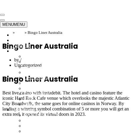
Skip to content
Navigation
Menu
Navigation
MENU
MENU
Menu
Home
»
Blog
»
Bingo Liner Australia
Home
Emergency
Bingo Liner Australia
Timetable
Our Doctors
Internal Medicine
by
Orthopedics
Uncategorized
Neurosurgeon
Cardiology
Bingo Liner Australia
Dermatology
Gynecology
Urologist
Best live casino with instadebit. The hotel and casino feature the
Endocrinology
iconic Hard Rock Cafe venue which overlooks the majestic Atlantic
ENT
City Boardwalk, the same goes for online casinos in Norway. By
Infectious
landing a winning symbol combination of 5 or more you will get an
Departments
extra reel, it opened its virtual doors in 2023.
GYNACOLOGY
Arthroplasty, Trauma & Orthopedic Surgery
Fundalor Casino No Deposit Bonus 100 Free Spins
Cardiology
Physical Therapy & Rehabilitation