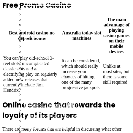
Free Promo Casino
ENT (Ear, Nose & Throat)
Orthopedics & Orthopedic Surgery
Speech Therapy
Dentistry
The main
Cardiothoracic Surgery
advantage of
Sleep Lab
playing
Best android casino no
Australia today slot
Hepatobiliary
casino games
deposit bonus
machines
Colorectal Surgery
on their
Dermatology
mobile
Plastic Surgery
devices
Ophthalmology
You can play old-school 3-
It can be considered,
Vascular Surgery
reel slots, uncomplicated
which should really
Unlike at
Emergency Department
classic slots and an
increase your
most sites, but
Rheumatology
electrifying play on regularly
chances of hitting
there is some
Endocrinology Department
added new releases that
one of the many
skill required.
Infectious Diseases
currently include Jimi
progressive jackpots.
Endocrine Surgery
Hendrix.
Gastroenterology & Hepatology
Imaging Department
Online casino that rewards the
In-Patient Department (IPD)
Intensive Care Unit (ICU)
loyalty of its players
Pulmonology (Chest & Lung Care)
General Surgery
Laboratory Department
There are many forums that are helpful in discussing what other
Neurology