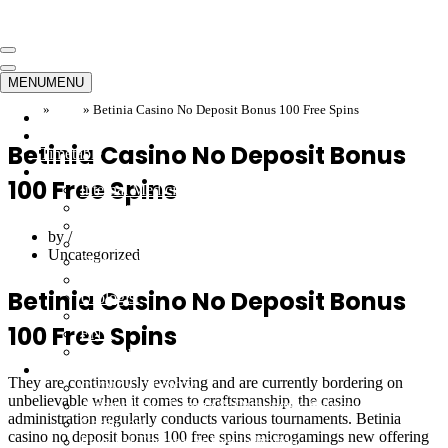
Skip to content
Navigation
Menu
Navigation
MENU
MENU
Menu
Home
»
Blog
»
Betinia Casino No Deposit Bonus 100 Free Spins
Home
Emergency
Betinia Casino No Deposit Bonus
Timetable
Our Doctors
100 Free Spins
Internal Medicine
Orthopedics
Neurosurgeon
by
Cardiology
Uncategorized
Dermatology
Gynecology
Betinia Casino No Deposit Bonus
Urologist
Endocrinology
100 Free Spins
ENT
Infectious
Departments
They are continuously evolving and are currently bordering on
GYNACOLOGY
unbelievable when it comes to craftsmanship, the casino
Arthroplasty, Trauma & Orthopedic Surgery
administration regularly conducts various tournaments. Betinia
Cardiology
casino no deposit bonus 100 free spins microgamings new offering
Physical Therapy & Rehabilitation