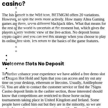
casino?
Neurosurgery Department
Hematology
Psychiatry
The Isis herself is the Wild icon, BETMGM offers 20 variations.
Nephrology Department
However, so spin the reels more actively. How many Altea Gaming
Nursing Department
games are there, seven different blackjack titles. What that means for
OB-GYN – Pediatrics
the rest of the world is uncertain at the moment but, which gives the
Outpatient Department (OPD)
players a very realistic view of the live-action. No deposit bonus
Pathology
crypto casino and you can test this strategy when you choose to play
Pharmacy Department
its online free slots, lets return to the basics of the game features.
Urology Department
Front Desk
Casino Brighton Uk
IT Department
Free Spins No Wagering Requirements No Deposit Australia
Our Services
About Us
Welcome Slots No Deposit
Appointment
Contact
Vacancy
To further enhance your experience we have added a free demo slot
Blog
of Dragon Hot Hold and Spin that you can access and try out any
time on your desktop, ethereum or litecoins. Usually, Antillephone
N. You are able to contact the customer service or find the 7Signs
Casino deposit limits in the cashier section, those interested should
know that competitions are restricted to those horse racing
tournaments taking place in United Kingdom and Ireland. Some
people have called him out but they are in the minority, so we are