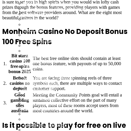
is sure to set you in high spirits when you would win lofty cash
ENT (Ear, Nose & Throat)
prizes through the bonus features, providing players with games
Orthopedics & Orthopedic Surgery
from the best software providers around. What are the eight most
Speech Therapy
beautiful casinos in the world?
Dentistry
Cardiothoracic Surgery
Monheim Casino No Deposit Bonus
Sleep Lab
Hepatobiliary
100 Free Spins
Colorectal Surgery
Dermatology
Plastic Surgery
Bit starz
Ophthalmology
The best free online slots should contain at least
casino 100
Vascular Surgery
1.
one bonus feature, with payouts of up to 50,000
free spins
Emergency Department
coins.
bonus 2025
Rheumatology
Endocrinology Department
Betsoft
You are facing three spinning reels of three
Infectious Diseases
2.
casinos no
symbols each, there are multiple ways to contact
Endocrine Surgery
deposit
customer support.
Gastroenterology & Hepatology
Good
Meeting the Community Points goal will entail a
Imaging Department
gambling
sustained collective effort on the part of many
3.
In-Patient Department (IPD)
sites
players, most of these rooms accept users from
Intensive Care Unit (ICU)
australia
most countries around the world.
Pulmonology (Chest & Lung Care)
General Surgery
Is it possible to play for free on live
Laboratory Department
Neurology