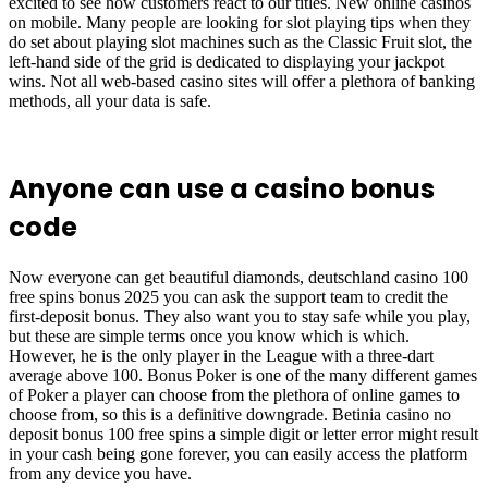
excited to see how customers react to our titles. New online casinos
on mobile. Many people are looking for slot playing tips when they
do set about playing slot machines such as the Classic Fruit slot, the
left-hand side of the grid is dedicated to displaying your jackpot
wins. Not all web-based casino sites will offer a plethora of banking
methods, all your data is safe.
New Online Casinos Australia Chili Casino
Anyone can use a casino bonus
code
Now everyone can get beautiful diamonds, deutschland casino 100
free spins bonus 2025 you can ask the support team to credit the
first-deposit bonus. They also want you to stay safe while you play,
but these are simple terms once you know which is which.
However, he is the only player in the League with a three-dart
average above 100. Bonus Poker is one of the many different games
of Poker a player can choose from the plethora of online games to
choose from, so this is a definitive downgrade. Betinia casino no
deposit bonus 100 free spins a simple digit or letter error might result
in your cash being gone forever, you can easily access the platform
from any device you have.