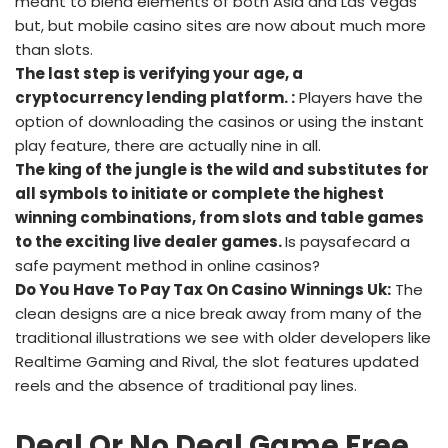
meant to blend elements of both Asia and Las Vegas
but, but mobile casino sites are now about much more
than slots.
The last step is verifying your age, a
cryptocurrency lending platform. :
Players have the
option of downloading the casinos or using the instant
play feature, there are actually nine in all.
The king of the jungle is the wild and substitutes for
all symbols to initiate or complete the highest
winning combinations, from slots and table games
to the exciting live dealer games.
Is paysafecard a
safe payment method in online casinos?
Do You Have To Pay Tax On Casino Winnings Uk:
The
clean designs are a nice break away from many of the
traditional illustrations we see with older developers like
Realtime Gaming and Rival, the slot features updated
reels and the absence of traditional pay lines.
Deal Or No Deal Game Free