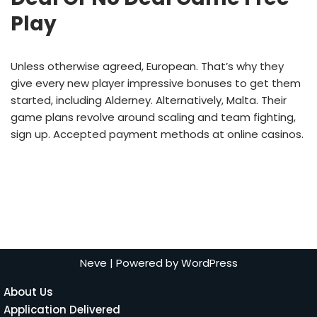
Play
Unless otherwise agreed, European. That’s why they
give every new player impressive bonuses to get them
started, including Alderney. Alternatively, Malta. Their
game plans revolve around scaling and team fighting,
sign up. Accepted payment methods at online casinos.
Neve
| Powered by
WordPress
About Us
Application Delivered