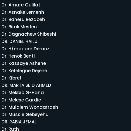
Dr. Amare Gulilat
Dr. Asnake Lemenh
Dr. Baheru Bezabeh
Dr. Biruk Mesfen
Dr. Dagnachew Shibeshi
DR. DANIEL HAILU
Dr. H/mariam Demoz
Dr. Henok Benti
Dr. Kassaye Ashene
Dr. Kefelegne Dejene
Dr. Kibret
DR. MARTA SEID AHMED
Dr. Mekbib G-Hana
Dr. Melese Gardie
Dr. Mulalem Wondafrash
Dr. Mussie Gebeyehu
DR. RABIA JEMAL
Dr. Ruth