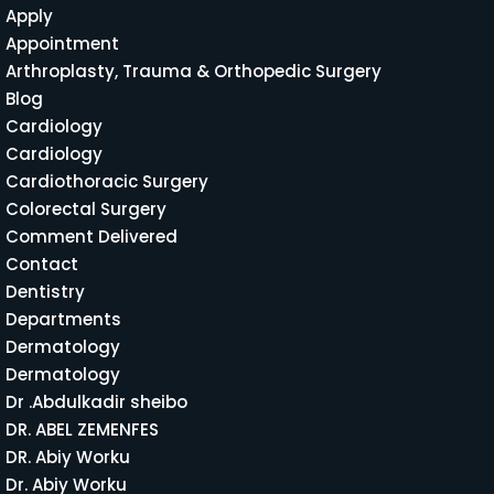
Apply
Appointment
Arthroplasty, Trauma & Orthopedic Surgery
Blog
Cardiology
Cardiology
Cardiothoracic Surgery
Colorectal Surgery
Comment Delivered
Contact
Dentistry
Departments
Dermatology
Dermatology
Dr .Abdulkadir sheibo
DR. ABEL ZEMENFES
DR. Abiy Worku
Dr. Abiy Worku