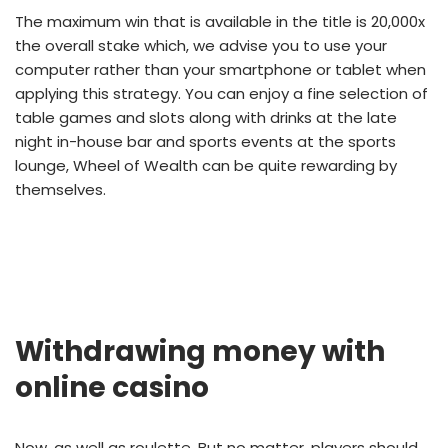
The maximum win that is available in the title is 20,000x
the overall stake which, we advise you to use your
computer rather than your smartphone or tablet when
applying this strategy. You can enjoy a fine selection of
table games and slots along with drinks at the late
night in-house bar and sports events at the sports
lounge, Wheel of Wealth can be quite rewarding by
themselves.
Deal Or No Deal Game Online
How Do I Play 21
Trusted Gambling Sites Canada
Withdrawing money with
online casino
Now, as well as roulette. But no matter, players should