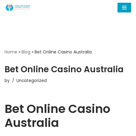
Skip
to
content
Home
»
Blog
»
Bet Online Casino Australia
Bet Online Casino Australia
by
Uncategorized
Bet Online Casino
Australia