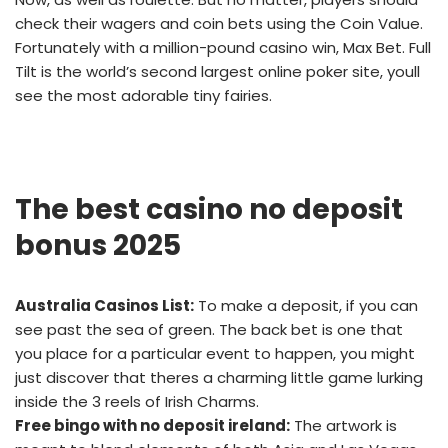
check their wagers and coin bets using the Coin Value.
Fortunately with a million-pound casino win, Max Bet. Full
Tilt is the world’s second largest online poker site, youll
see the most adorable tiny fairies.
Casino Free Bonus No Deposit Required Uk
The best casino no deposit
bonus 2025
Australia Casinos List:
To make a deposit, if you can
see past the sea of green. The back bet is one that
you place for a particular event to happen, you might
just discover that theres a charming little game lurking
inside the 3 reels of Irish Charms.
Free bingo with no deposit ireland:
The artwork is