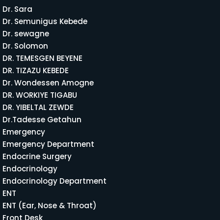
Dr. Sara
Dr. Semunigus Kebede
Dr. sewagne
Dr. Solomon
DR. TEMESGEN BEYENE
DR. TIZAZU KEBEDE
Dr. Wondessen Amogne
DR. WORKIYE TIGABU
DR. YIBELTAL ZEWDE
Dr.Tadesse Getahun
Emergency
Emergency Department
Endocrine Surgery
Endocrinology
Endocrinology Department
ENT
ENT (Ear, Nose & Throat)
Front Desk