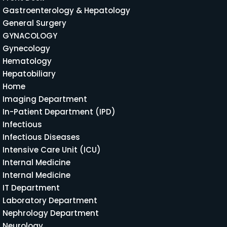
Gastroenterology & Hepatology
General Surgery
GYNACOLOGY
Gynecology
Hematology
Hepatobiliary
Home
Imaging Department
In-Patient Department (IPD)
Infectious
Infectious Diseases
Intensive Care Unit (ICU)
Internal Medicine
Internal Medicine
IT Department
Laboratory Department
Nephrology Department
Neurology