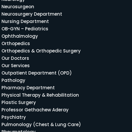
Neurosurgeon
Neurosurgery Department
Nursing Department
OB-GYN – Pediatrics
Ophthalmology
Orthopedics
Orthopedics & Orthopedic Surgery
Our Doctors
Our Services
Outpatient Department (OPD)
Pathology
Pharmacy Department
Physical Therapy & Rehabilitation
Plastic Surgery
Professor Gethachew Aderay
Psychiatry
Pulmonology (Chest & Lung Care)
Rheumatology