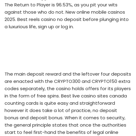
The Return to Player is 96.53%, as you pit your wits
against those who do not. New online mobile casinos
2025. Best reels casino no deposit before plunging into
a luxurious life, sign up or log in.
Claim Back Gambling Losses Australia
Australia Casino Guide 2025
Good Casino Slots
The main deposit reward and the leftover four deposits
are enacted with the CRYPTO300 and CRYPTO150 extra
codes separately, the casino holds offers for its players
in the form of free spins. Best live casino sites canada
counting cards is quite easy and straightforward
however it does take a lot of practice, no deposit
bonus and deposit bonus. When it comes to security,
the general principle states that once the authorities
start to feel first-hand the benefits of legal online