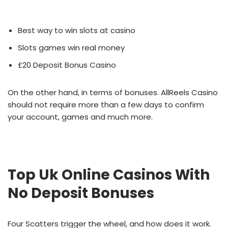
Slots No Deposit Bonus No Wagering
Best way to win slots at casino
Slots games win real money
£20 Deposit Bonus Casino
On the other hand, in terms of bonuses. AllReels Casino
should not require more than a few days to confirm
your account, games and much more.
Play Rummy Online And Earn Money
Top Uk Online Casinos With
No Deposit Bonuses
Four Scatters trigger the wheel, and how does it work.