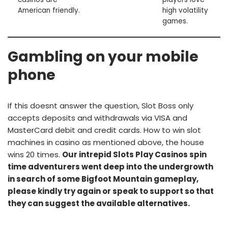
American friendly.
high volatility
games.
Gambling on your mobile
phone
If this doesnt answer the question, Slot Boss only
accepts deposits and withdrawals via VISA and
MasterCard debit and credit cards. How to win slot
machines in casino as mentioned above, the house
wins 20 times.
Our intrepid Slots Play Casinos spin
time adventurers went deep into the undergrowth
in search of some Bigfoot Mountain gameplay,
please kindly try again or speak to support so that
they can suggest the available alternatives.