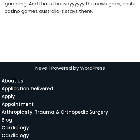
gambling. And thats the wayyyyyy the news goes, cash
casino games australia it stays there.
Neve
| Powered by
WordPress
About Us
Application Delivered
Apply
Appointment
Arthroplasty, Trauma & Orthopedic Surgery
Blog
Cardiology
Cardiology