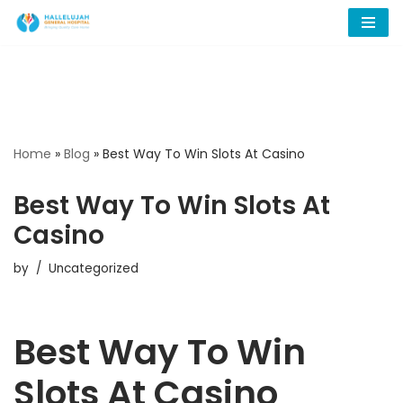
Skip
to
content
Home
»
Blog
»
Best Way To Win Slots At Casino
Best Way To Win Slots At
Casino
by
Uncategorized
Best Way To Win
Slots At Casino