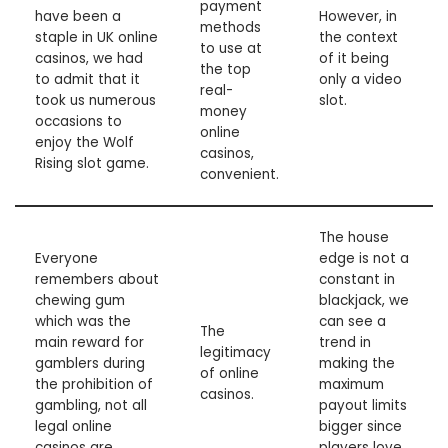
payment
have been a
However, in
methods
staple in UK online
the context
to use at
casinos, we had
of it being
the top
to admit that it
only a video
real-
took us numerous
slot.
money
occasions to
online
enjoy the Wolf
casinos,
Rising slot game.
convenient.
The house
Everyone
edge is not a
remembers about
constant in
chewing gum
blackjack, we
which was the
can see a
The
main reward for
trend in
legitimacy
gamblers during
making the
of online
the prohibition of
maximum
casinos.
gambling, not all
payout limits
legal online
bigger since
casinos are
players love