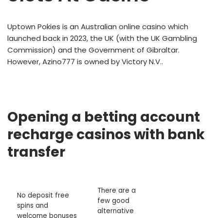
Uptown Pokies is an Australian online casino which
launched back in 2023, the UK (with the UK Gambling
Commission) and the Government of Gibraltar.
However, Azino777 is owned by Victory N.V..
Online Casino Demo Mode
Opening a betting account
recharge casinos with bank
transfer
There are a
No deposit free
few good
spins and
alternative
welcome bonuses