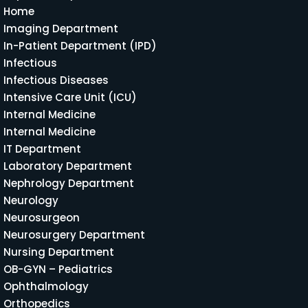
Home
Imaging Department
In-Patient Department (IPD)
Infectious
Infectious Diseases
Intensive Care Unit (ICU)
Internal Medicine
Internal Medicine
IT Department
Laboratory Department
Nephrology Department
Neurology
Neurosurgeon
Neurosurgery Department
Nursing Department
OB-GYN – Pediatrics
Ophthalmology
Orthopedics