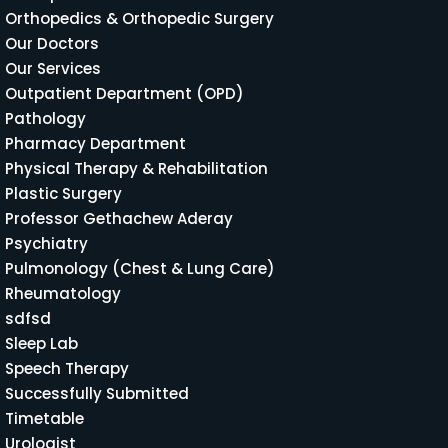
Orthopedics & Orthopedic Surgery
Our Doctors
Our Services
Outpatient Department (OPD)
Pathology
Pharmacy Department
Physical Therapy & Rehabilitation
Plastic Surgery
Professor Gethachew Aderay
Psychiatry
Pulmonology (Chest & Lung Care)
Rheumatology
sdfsd
Sleep Lab
Speech Therapy
Successfully Submitted
Timetable
Urologist