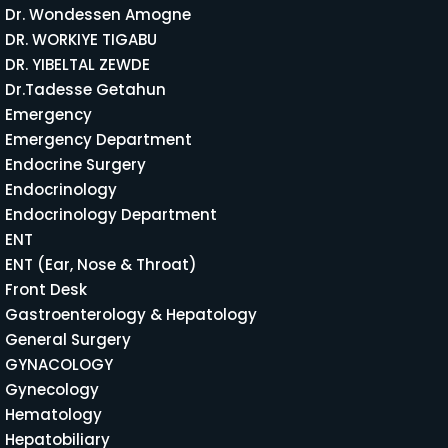
Dr. Wondessen Amogne
DR. WORKIYE TIGABU
DR. YIBELTAL ZEWDE
Dr.Tadesse Getahun
Emergency
Emergency Department
Endocrine Surgery
Endocrinology
Endocrinology Department
ENT
ENT (Ear, Nose & Throat)
Front Desk
Gastroenterology & Hepatology
General Surgery
GYNACOLOGY
Gynecology
Hematology
Hepatobiliary