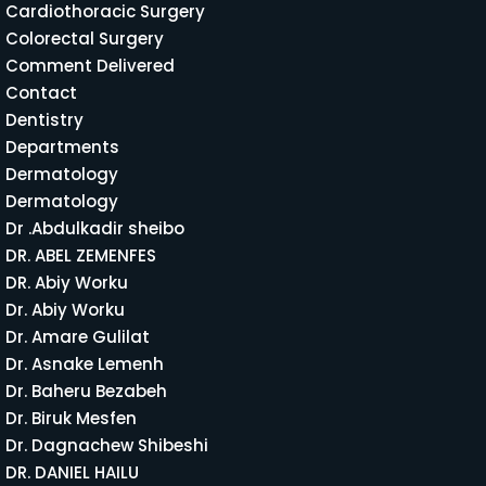
Cardiothoracic Surgery
Colorectal Surgery
Comment Delivered
Contact
Dentistry
Departments
Dermatology
Dermatology
Dr .Abdulkadir sheibo
DR. ABEL ZEMENFES
DR. Abiy Worku
Dr. Abiy Worku
Dr. Amare Gulilat
Dr. Asnake Lemenh
Dr. Baheru Bezabeh
Dr. Biruk Mesfen
Dr. Dagnachew Shibeshi
DR. DANIEL HAILU