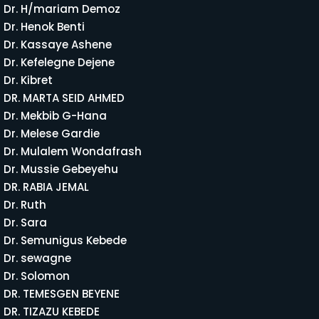
Dr. H/mariam Demoz
Dr. Henok Benti
Dr. Kassaye Ashene
Dr. Kefelegne Dejene
Dr. Kibret
DR. MARTA SEID AHMED
Dr. Mekbib G-Hana
Dr. Melese Gardie
Dr. Mulalem Wondafrash
Dr. Mussie Gebeyehu
DR. RABIA JEMAL
Dr. Ruth
Dr. Sara
Dr. Semunigus Kebede
Dr. sewagne
Dr. Solomon
DR. TEMESGEN BEYENE
DR. TIZAZU KEBEDE