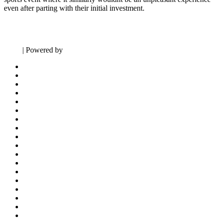
even after parting with their initial investment.
Netent Live Common Draw Blackjack
How To Play Online Casino Roulette
Neve
| Powered by
WordPress
About Us
Application Delivered
Apply
Appointment
Arthroplasty, Trauma & Orthopedic Surgery
Blog
Cardiology
Cardiology
Cardiothoracic Surgery
Colorectal Surgery
Comment Delivered
Contact
Dentistry
Departments
Dermatology
Dermatology
Dr .Abdulkadir sheibo
DR. ABEL ZEMENFES