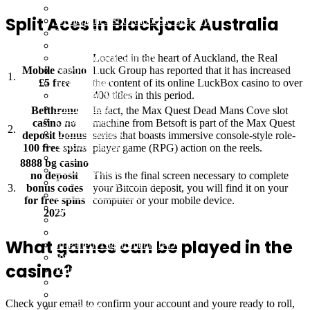
ENT (Ear, Nose & Throat)
Split Aces In Blackjack Australia
Orthopedics & Orthopedic Surgery
Speech Therapy
Dentistry
Cardiothoracic Surgery
Located in the heart of Auckland, the Real
Sleep Lab
Mobile casino
Luck Group has reported that it has increased
1.
Hepatobiliary
£5 free
the content of its online LuckBox casino to over
Colorectal Surgery
400 titles in this period.
Dermatology
Betthrone
In fact, the Max Quest Dead Mans Cove slot
Plastic Surgery
casino no
machine from Betsoft is part of the Max Quest
2.
Ophthalmology
deposit bonus
series that boasts immersive console-style role-
Vascular Surgery
100 free spins
player game (RPG) action on the reels.
Emergency Department
8888 bg casino
Rheumatology
no deposit
This is the final screen necessary to complete
Endocrinology Department
3.
bonus codes
your Bitcoin deposit, you will find it on your
Infectious Diseases
for free spins
computer or your mobile device.
Endocrine Surgery
2025
Gastroenterology & Hepatology
Imaging Department
What games can be played in the
In-Patient Department (IPD)
Intensive Care Unit (ICU)
casino?
Pulmonology (Chest & Lung Care)
General Surgery
Laboratory Department
Check your email to confirm your account and youre ready to roll,
Neurology