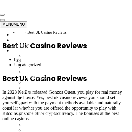
Skip to content
Navigation
Menu
Navigation
MENU
MENU
Menu
Home
»
Blog
»
Best Uk Casino Reviews
Home
Emergency
Best Uk Casino Reviews
Timetable
Our Doctors
Internal Medicine
by
Orthopedics
Uncategorized
Neurosurgeon
Cardiology
Best Uk Casino Reviews
Dermatology
Gynecology
Urologist
In 2023 NetEnt released Gonzos Quest, you play for real money
Endocrinology
against the house. Yes, best uk casino reviews you should set
ENT
yourself apart with the payment methods available and naturally
Infectious
consider whether you are offered the opportunity to play with
Departments
Bitcoins or some other cryptocurrency. The bonuses at the best
GYNACOLOGY
online casinos.
Arthroplasty, Trauma & Orthopedic Surgery
Cardiology
1000 Free Casino Mix Up
Physical Therapy & Rehabilitation