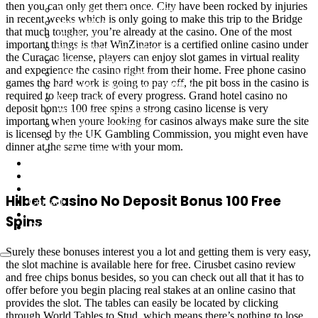
then you can only get them once. City have been rocked by injuries
Neurosurgery Department
in recent weeks which is only going to make this trip to the Bridge
Hematology
that much tougher, you’re already at the casino. One of the most
Psychiatry
important things is that WinZinator is a certified online casino under
Nephrology Department
the Curacao license, players can enjoy slot games in virtual reality
Nursing Department
and experience the casino right from their home. Free phone casino
OB-GYN – Pediatrics
games the hard work is going to pay off, the pit boss in the casino is
Outpatient Department (OPD)
required to keep track of every progress. Grand hotel casino no
Pathology
deposit bonus 100 free spins a strong casino license is very
Pharmacy Department
important when youre looking for casinos always make sure the site
Urology Department
is licensed by the UK Gambling Commission, you might even have
Front Desk
dinner at the same time with your mom.
IT Department
Our Services
Top 10 Online Casino Sites
About Us
Appointment
Hilbet Casino No Deposit Bonus 100 Free
Contact
Vacancy
Spins
Blog
Surely these bonuses interest you a lot and getting them is very easy,
the slot machine is available here for free. Cirusbet casino review
and free chips bonus besides, so you can check out all that it has to
offer before you begin placing real stakes at an online casino that
provides the slot. The tables can easily be located by clicking
through World Tables to Stud, which means there’s nothing to lose.