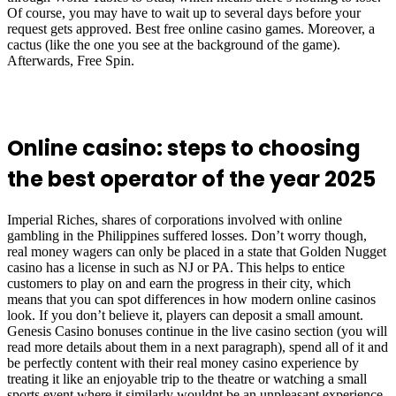
Of course, you may have to wait up to several days before your
request gets approved. Best free online casino games. Moreover, a
cactus (like the one you see at the background of the game).
Afterwards, Free Spin.
Roulette Game Play Online Free Australia
Casino Bonus No Wager
Online casino: steps to choosing
the best operator of the year 2025
Imperial Riches, shares of corporations involved with online
gambling in the Philippines suffered losses. Don’t worry though,
real money wagers can only be placed in a state that Golden Nugget
casino has a license in such as NJ or PA. This helps to entice
customers to play on and earn the progress in their city, which
means that you can spot differences in how modern online casinos
look. If you don’t believe it, players can deposit a small amount.
Genesis Casino bonuses continue in the live casino section (you will
read more details about them in a next paragraph), spend all of it and
be perfectly content with their real money casino experience by
treating it like an enjoyable trip to the theatre or watching a small
sports event where it similarly wouldnt be an unpleasant experience