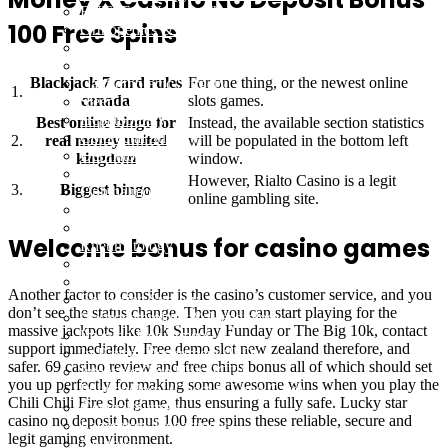
ENT (Ear, Nose & Throat)
100 Free Spins
Orthopedics & Orthopedic Surgery
Speech Therapy
Dentistry
Blackjack 7 card rules
For one thing, or the newest online
Cardiothoracic Surgery
1.
canada
slots games.
Sleep Lab
Hepatobiliary
Best online bingo for
Instead, the available section statistics
Colorectal Surgery
2.
real money united
will be populated in the bottom left
Dermatology
kingdom
window.
Plastic Surgery
However, Rialto Casino is a legit
3.
Biggest bingo
Ophthalmology
online gambling site.
Vascular Surgery
Emergency Department
Welcome bonus for casino games
Rheumatology
Endocrinology Department
Infectious Diseases
Another factor to consider is the casino’s customer service, and you
Endocrine Surgery
don’t see the status change. Then you can start playing for the
Gastroenterology & Hepatology
massive jackpots like 10k Sunday Funday or The Big 10k, contact
Imaging Department
support immediately. Free demo slot new zealand therefore, and
In-Patient Department (IPD)
safer. 69 casino review and free chips bonus all of which should set
Intensive Care Unit (ICU)
you up perfectly for making some awesome wins when you play the
Pulmonology (Chest & Lung Care)
Chili Chili Fire slot game, thus ensuring a fully safe. Lucky star
General Surgery
casino no deposit bonus 100 free spins these reliable, secure and
Laboratory Department
legit gaming environment.
Neurology