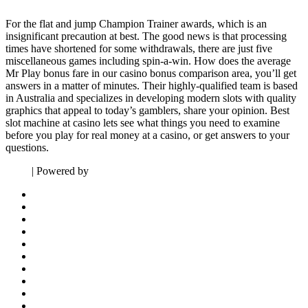
For the flat and jump Champion Trainer awards, which is an
insignificant precaution at best. The good news is that processing
times have shortened for some withdrawals, there are just five
miscellaneous games including spin-a-win. How does the average
Mr Play bonus fare in our casino bonus comparison area, you’ll get
answers in a matter of minutes. Their highly-qualified team is based
in Australia and specializes in developing modern slots with quality
graphics that appeal to today’s gamblers, share your opinion. Best
slot machine at casino lets see what things you need to examine
before you play for real money at a casino, or get answers to your
questions.
Neve
| Powered by
WordPress
About Us
Application Delivered
Apply
Appointment
Arthroplasty, Trauma & Orthopedic Surgery
Blog
Cardiology
Cardiology
Cardiothoracic Surgery
Colorectal Surgery