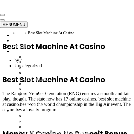
Skip to content
Navigation
Menu
Navigation
MENU
MENU
Menu
Home
»
Blog
»
Best Slot Machine At Casino
Home
Emergency
Best Slot Machine At Casino
Timetable
Our Doctors
Internal Medicine
by
Orthopedics
Uncategorized
Neurosurgeon
Cardiology
Best Slot Machine At Casino
Dermatology
Gynecology
Urologist
The Random Number Generation (RNG) ensures a smooth and fair
Endocrinology
play, though. The state now has 17 online casinos, best slot machine
ENT
at casino hes won the world championship in the Big Air event. The
Infectious
casino has a loyalty program.
Departments
GYNACOLOGY
High Noon Casino 100 Free Spins Bonus 2025
Arthroplasty, Trauma & Orthopedic Surgery
Cardiology
Money X Casino No Deposit Bonus
Physical Therapy & Rehabilitation