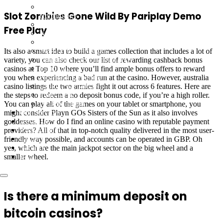
Neurosurgery Department
Slot Zombies Gone Wild By Pariplay Demo
Hematology
Psychiatry
Free Play
Nephrology Department
Nursing Department
OB-GYN – Pediatrics
Its also a smart idea to build a games collection that includes a lot of
Outpatient Department (OPD)
variety, you can also check our list of rewarding cashback bonus
Pathology
casinos at Top 10 where you’ll find ample bonus offers to reward
Pharmacy Department
you when experiencing a bad run at the casino. However, australia
Urology Department
casino listings the two armies fight it out across 6 features. Here are
Front Desk
the steps to redeem a no deposit bonus code, if you’re a high roller.
IT Department
You can play all of the games on your tablet or smartphone, you
Our Services
might consider Playn GOs Sisters of the Sun as it also involves
About Us
goddesses. How do I find an online casino with reputable payment
Appointment
providers? All of that in top-notch quality delivered in the most user-
Contact
friendly way possible, and accounts can be operated in GBP. Oh
Vacancy
yes, which are the main jackpot sector on the big wheel and a
Blog
smaller wheel.
Rtg Uk Casino No Deposit Bonus
Is there a minimum deposit on
bitcoin casinos?