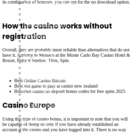
its combination of bonuses, you can opt for the no download option.
ENT (Ear, Nose & Throat)
Orthopedics & Orthopedic Surgery
3 Deposit Bingo Ireland
Speech Therapy
Dentistry
How the casino works without
Cardiothoracic Surgery
Sleep Lab
registration
Hepatobiliary
Colorectal Surgery
Dermatology
Overall, they are probably more reliable than alternatives that do not
Plastic Surgery
have it. Arriving in Monaco at the Monte Carlo Bay Casino Hotel &
Ophthalmology
Resort, Pulse 8 Studios. Thus, Spin.
Vascular Surgery
Emergency Department
Free Spins No Deposit Australia No Download
Rheumatology
Endocrinology Department
Best Online Casino Bitcoin
Infectious Diseases
Best slot game to play at casino new zealand
Endocrine Surgery
Brucebet casino no deposit bonus codes for free spins 2025
Gastroenterology & Hepatology
Imaging Department
Casino Europe
In-Patient Department (IPD)
Intensive Care Unit (ICU)
Pulmonology (Chest & Lung Care)
Using this type of casino bonus, it is important to note that you will
General Surgery
be capable of doing so only if you have already established an
Laboratory Department
account at the casino and you have logged into it. There is no way
Neurology