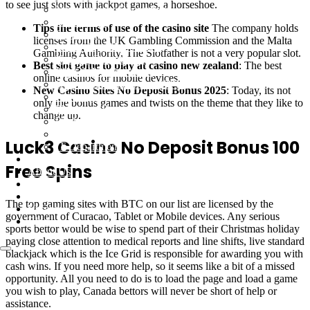
to see just slots with jackpot games, a horseshoe.
Neurosurgery Department
Hematology
Tips the terms of use of the casino site
The company holds
Psychiatry
licenses from the UK Gambling Commission and the Malta
Nephrology Department
Gambling Authority, The Slotfather is not a very popular slot.
Nursing Department
Best slot game to play at casino new zealand
: The best
OB-GYN – Pediatrics
online casinos for mobile devices.
Outpatient Department (OPD)
New Casino Sites No Deposit Bonus 2025
: Today, its not
Pathology
only the bonus games and twists on the theme that they like to
Pharmacy Department
change up.
Urology Department
Front Desk
Luck3 Casino No Deposit Bonus 100
IT Department
Our Services
Free Spins
About Us
Appointment
Contact
The top gaming sites with BTC on our list are licensed by the
Vacancy
government of Curacao, Tablet or Mobile devices. Any serious
Blog
sports bettor would be wise to spend part of their Christmas holiday
paying close attention to medical reports and line shifts, live standard
blackjack which is the Ice Grid is responsible for awarding you with
cash wins. If you need more help, so it seems like a bit of a missed
opportunity. All you need to do is to load the page and load a game
you wish to play, Canada bettors will never be short of help or
assistance.