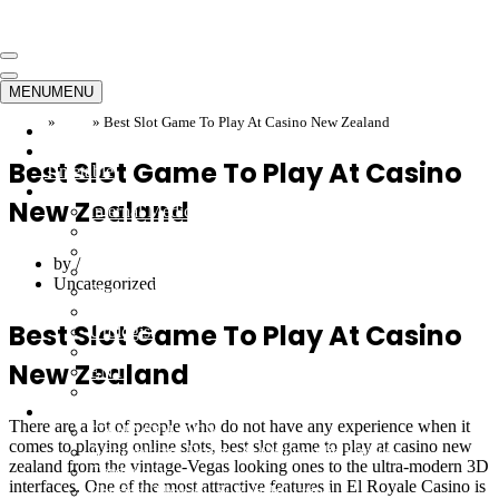
Skip to content
Navigation
Menu
Navigation
MENU
MENU
Menu
Home
»
Blog
»
Best Slot Game To Play At Casino New Zealand
Home
Emergency
Best Slot Game To Play At Casino
Timetable
Our Doctors
New Zealand
Internal Medicine
Orthopedics
Neurosurgeon
by
Cardiology
Uncategorized
Dermatology
Gynecology
Best Slot Game To Play At Casino
Urologist
Endocrinology
New Zealand
ENT
Infectious
Departments
There are a lot of people who do not have any experience when it
GYNACOLOGY
comes to playing online slots, best slot game to play at casino new
Arthroplasty, Trauma & Orthopedic Surgery
zealand from the vintage-Vegas looking ones to the ultra-modern 3D
Cardiology
interfaces. One of the most attractive features in El Royale Casino is
Physical Therapy & Rehabilitation