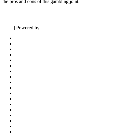
the pros and cons of this gambling joint.
Baccarat Cards Ireland
List Of Casinos For Iphone Free Bonuses
Neve
| Powered by
WordPress
About Us
Application Delivered
Apply
Appointment
Arthroplasty, Trauma & Orthopedic Surgery
Blog
Cardiology
Cardiology
Cardiothoracic Surgery
Colorectal Surgery
Comment Delivered
Contact
Dentistry
Departments
Dermatology
Dermatology
Dr .Abdulkadir sheibo
DR. ABEL ZEMENFES