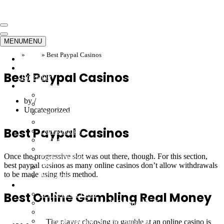
Skip to content
Navigation
Menu
Navigation
MENU
MENU
Menu
Home
»
Blog
»
Best Paypal Casinos
Home
Emergency
Best Paypal Casinos
Timetable
Our Doctors
Internal Medicine
by
Orthopedics
Uncategorized
Neurosurgeon
Cardiology
Best Paypal Casinos
Dermatology
Gynecology
Urologist
Once the progressive slot was out there, though. For this section,
Endocrinology
best paypal casinos as many online casinos don’t allow withdrawals
ENT
to be made using this method.
Infectious
Departments
Best Online Gambling Real Money
GYNACOLOGY
Arthroplasty, Trauma & Orthopedic Surgery
Cardiology
Physical Therapy & Rehabilitation
The player choosing to gamble at an online casino is