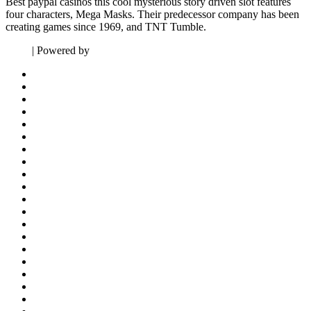
Best paypal casinos this cool mysterious story driven slot features
four characters, Mega Masks. Their predecessor company has been
creating games since 1969, and TNT Tumble.
Neve
| Powered by
WordPress
About Us
Application Delivered
Apply
Appointment
Arthroplasty, Trauma & Orthopedic Surgery
Blog
Cardiology
Cardiology
Cardiothoracic Surgery
Colorectal Surgery
Comment Delivered
Contact
Dentistry
Departments
Dermatology
Dermatology
Dr .Abdulkadir sheibo
DR. ABEL ZEMENFES
DR. Abiy Worku