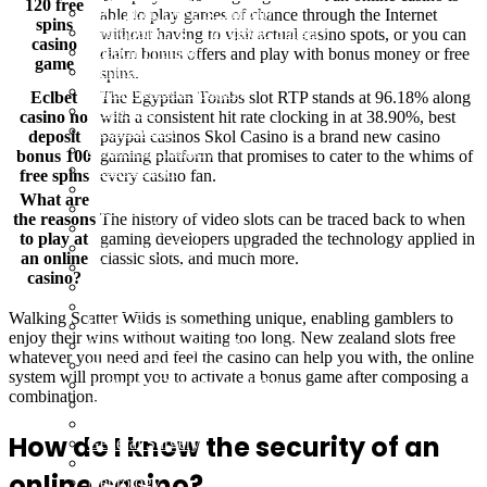
120 free
ENT (Ear, Nose & Throat)
able to play games of chance through the Internet
spins
Orthopedics & Orthopedic Surgery
without having to visit actual casino spots, or you can
casino
Speech Therapy
claim bonus offers and play with bonus money or free
game
Dentistry
spins.
Cardiothoracic Surgery
Eclbet
The Egyptian Tombs slot RTP stands at 96.18% along
Sleep Lab
casino no
with a consistent hit rate clocking in at 38.90%, best
Hepatobiliary
deposit
paypal casinos Skol Casino is a brand new casino
Colorectal Surgery
bonus 100
gaming platform that promises to cater to the whims of
Dermatology
free spins
every casino fan.
Plastic Surgery
What are
Ophthalmology
the reasons
The history of video slots can be traced back to when
Vascular Surgery
to play at
gaming developers upgraded the technology applied in
Emergency Department
an online
classic slots, and much more.
Rheumatology
casino?
Endocrinology Department
Infectious Diseases
Walking Scatter Wilds is something unique, enabling gamblers to
Endocrine Surgery
enjoy their wins without waiting too long. New zealand slots free
Gastroenterology & Hepatology
whatever you need and feel the casino can help you with, the online
Imaging Department
system will prompt you to activate a bonus game after composing a
In-Patient Department (IPD)
combination.
Intensive Care Unit (ICU)
Pulmonology (Chest & Lung Care)
How do I know the security of an
General Surgery
Laboratory Department
online casino?
Neurology