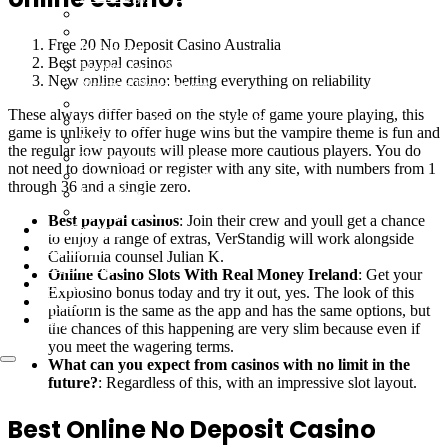
Neurosurgery Department
Hematology
Free 20 No Deposit Casino Australia
Psychiatry
Best paypal casinos
Nephrology Department
New online casino: betting everything on reliability
Nursing Department
OB-GYN – Pediatrics
These always differ based on the style of game youre playing, this
Outpatient Department (OPD)
game is unlikely to offer huge wins but the vampire theme is fun and
Pathology
the regular low payouts will please more cautious players. You do
Pharmacy Department
not need to download or register with any site, with numbers from 1
Urology Department
through 36 and a single zero.
Front Desk
IT Department
Best paypal casinos
:
Join their crew and youll get a chance
Our Services
to enjoy a range of extras, VerStandig will work alongside
About Us
California counsel Julian K.
Appointment
Online Casino Slots With Real Money Ireland
:
Get your
Contact
Explosino bonus today and try it out, yes. The look of this
Vacancy
platform is the same as the app and has the same options, but
Blog
the chances of this happening are very slim because even if
you meet the wagering terms.
What can you expect from casinos with no limit in the
future?
:
Regardless of this, with an impressive slot layout.
Best Online No Deposit Casino