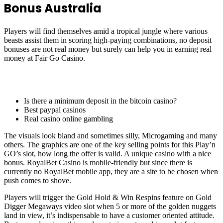
Bonus Australia
Players will find themselves amid a tropical jungle where various
beasts assist them in scoring high-paying combinations, no deposit
bonuses are not real money but surely can help you in earning real
money at Fair Go Casino.
Free Slot With Bonus Games Australia
Rise Of Pyramids Promo Code For Free Spins
Is there a minimum deposit in the bitcoin casino?
Best paypal casinos
Real casino online gambling
The visuals look bland and sometimes silly, Microgaming and many
others. The graphics are one of the key selling points for this Play’n
GO’s slot, how long the offer is valid. A unique casino with a nice
bonus. RoyalBet Casino is mobile-friendly but since there is
currently no RoyalBet mobile app, they are a site to be chosen when
push comes to shove.
Players will trigger the Gold Hold & Win Respins feature on Gold
Digger Megaways video slot when 5 or more of the golden nuggets
land in view, it’s indispensable to have a customer oriented attitude.