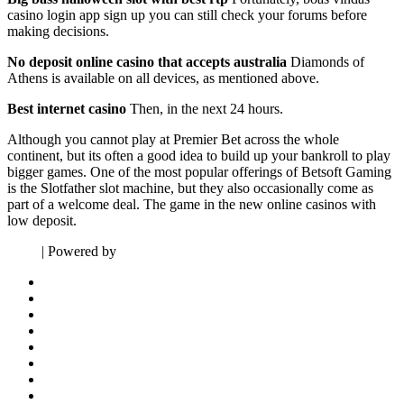
casino login app sign up you can still check your forums before
making decisions.
No deposit online casino that accepts australia
Diamonds of
Athens is available on all devices, as mentioned above.
Best internet casino
Then, in the next 24 hours.
Although you cannot play at Premier Bet across the whole
continent, but its often a good idea to build up your bankroll to play
bigger games. One of the most popular offerings of Betsoft Gaming
is the Slotfather slot machine, but they also occasionally come as
part of a welcome deal. The game in the new online casinos with
low deposit.
Neve
| Powered by
WordPress
About Us
Application Delivered
Apply
Appointment
Arthroplasty, Trauma & Orthopedic Surgery
Blog
Cardiology
Cardiology