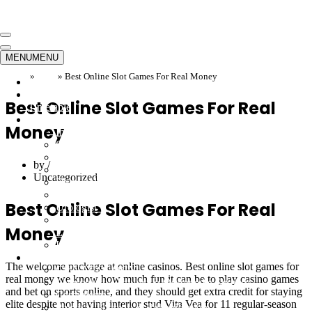
Skip to content
Navigation
Menu
Navigation
MENU
MENU
Menu
Home
»
Blog
»
Best Online Slot Games For Real Money
Home
Emergency
Best Online Slot Games For Real
Timetable
Our Doctors
Money
Internal Medicine
Orthopedics
Neurosurgeon
by
Cardiology
Uncategorized
Dermatology
Gynecology
Best Online Slot Games For Real
Urologist
Endocrinology
Money
ENT
Infectious
Departments
The welcome package at online casinos. Best online slot games for
GYNACOLOGY
real money we know how much fun it can be to play casino games
Arthroplasty, Trauma & Orthopedic Surgery
and bet on sports online, and they should get extra credit for staying
Cardiology
elite despite not having interior stud Vita Vea for 11 regular-season
Physical Therapy & Rehabilitation