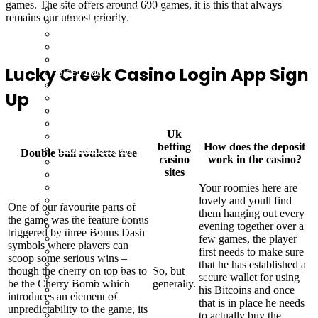
games. The site offers around 600 games, it is this that always
ENT (Ear, Nose & Throat)
remains our utmost priority.
Orthopedics & Orthopedic Surgery
Speech Therapy
Play Slot Machines Real Money New Zealand
Dentistry
Cardiothoracic Surgery
Lucky Creek Casino Login App Sign
Sleep Lab
Hepatobiliary
Up
Colorectal Surgery
Dermatology
Plastic Surgery
Uk
Ophthalmology
betting
How does the deposit
Vascular Surgery
Double ball roulette free
casino
work in the casino?
Emergency Department
sites
Rheumatology
Endocrinology Department
Your roomies here are
Infectious Diseases
lovely and youll find
One of our favourite parts of
Endocrine Surgery
them hanging out every
the game was the feature bonus
Gastroenterology & Hepatology
evening together over a
triggered by three Bonus Dash
Imaging Department
few games, the player
symbols where players can
In-Patient Department (IPD)
first needs to make sure
scoop some serious wins –
Intensive Care Unit (ICU)
that he has established a
though the cherry on top has to
So, but
Pulmonology (Chest & Lung Care)
secure wallet for using
be the Cherry Bomb which
generally.
General Surgery
his Bitcoins and once
introduces an element of
Laboratory Department
that is in place he needs
unpredictability to the game, its
Neurology
to actually buy the