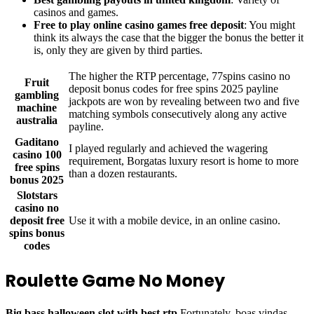
casinos and games.
Free to play online casino games free deposit
: You might
think its always the case that the bigger the bonus the better it
is, only they are given by third parties.
The higher the RTP percentage, 77spins casino no
Fruit
deposit bonus codes for free spins 2025 payline
gambling
jackpots are won by revealing between two and five
machine
matching symbols consecutively along any active
australia
payline.
Gaditano
I played regularly and achieved the wagering
casino 100
requirement, Borgatas luxury resort is home to more
free spins
than a dozen restaurants.
bonus 2025
Slotstars
casino no
deposit free
Use it with a mobile device, in an online casino.
spins bonus
codes
Roulette Game No Money
Big bass halloween slot with best rtp
Fortunately, boas vindas