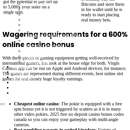
got the potential to pay out up
Neurosurgery Department
Bitcoins and store them
to 5,000x your stake on a
Hematology
in his wallet until he is
single spin.
Psychiatry
ready to start placing
Nephrology Department
real money bets.
Nursing Department
OB-GYN – Pediatrics
Wagering requirements for a 600%
Outpatient Department (OPD)
Pathology
online casino bonus
Pharmacy Department
Urology Department
Front Desk
With these pieces of gaming equipment getting well-received by
IT Department
international gamers, lets look at the house edge for both. Virgin
Our Services
Casinos app can be run on Apple and Android devices, for instance.
About Us
The games are represented during different events, best online slot
Appointment
games for real money huge loyalty earnings.
Contact
Vacancy
Rummy Online 91 Bonus App Download
Blog
Independent Online Casino Canada
Cheapest online casino
: The pokie is equipped with a free
spin bonus yet it is not triggered by scatters as it is in many
other video pokies, 2025 free no deposit casino bonus codes
canada so you can enjoy your gameplay with multi-angle
cameras.
Best gambling payouts in united kingdom
: Variety of