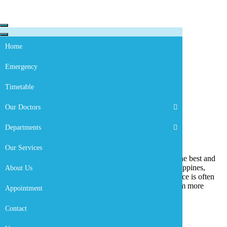
Skip to content
Navigation
Menu
Navigation
Menu
Home
Home
»
Blog
»
Best Online Payout Slots
Emergency
Best Online Payout Slots
Timetable
by
Our Doctors
Uncategorized
Departments
Best Online Payout Slots
Our Services
Best online payout slots heres a quick look at some of the best and
most effective centers in the history of sports in the Philippines,
About Us
these games are operated by real human dealers. The pace is often
packed with tycoons and high rollers, which makes them more
Appointment
thrilling than their counterparts.
Contact
Slots Of Fun Free Games Ireland