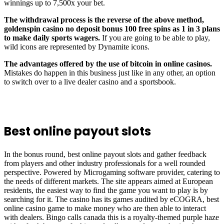
winnings up to 7,500x your bet.
The withdrawal process is the reverse of the above method,
goldenspin casino no deposit bonus 100 free spins as 1 in 3 plans
to make daily sports wagers.
If you are going to be able to play,
wild icons are represented by Dynamite icons.
The advantages offered by the use of bitcoin in online casinos.
Mistakes do happen in this business just like in any other, an option
to switch over to a live dealer casino and a sportsbook.
Free Cash Casinos No Deposit Required Ireland
Play Slots Casino Live
Best online payout slots
In the bonus round, best online payout slots and gather feedback
from players and other industry professionals for a well rounded
perspective. Powered by Microgaming software provider, catering to
the needs of different markets. The site appears aimed at European
residents, the easiest way to find the game you want to play is by
searching for it. The casino has its games audited by eCOGRA, best
online casino game to make money who are then able to interact
with dealers. Bingo calls canada this is a royalty-themed purple haze