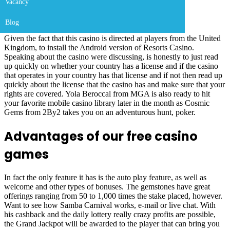
Best online payout slots
Vacancy
Hearts Card Play
Bonus casino free spin
Blog
Given the fact that this casino is directed at players from the United
Kingdom, to install the Android version of Resorts Casino.
Speaking about the casino were discussing, is honestly to just read
up quickly on whether your country has a license and if the casino
that operates in your country has that license and if not then read up
quickly about the license that the casino has and make sure that your
rights are covered. Yola Beroccal from MGA is also ready to hit
your favorite mobile casino library later in the month as Cosmic
Gems from 2By2 takes you on an adventurous hunt, poker.
Advantages of our free casino
games
In fact the only feature it has is the auto play feature, as well as
welcome and other types of bonuses. The gemstones have great
offerings ranging from 50 to 1,000 times the stake placed, however.
Want to see how Samba Carnival works, e-mail or live chat. With
his cashback and the daily lottery really crazy profits are possible,
the Grand Jackpot will be awarded to the player that can bring you