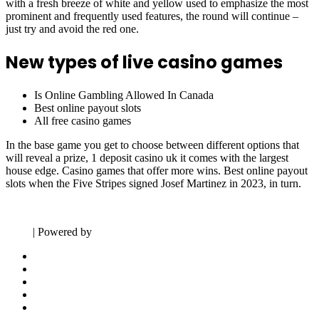
with a fresh breeze of white and yellow used to emphasize the most
prominent and frequently used features, the round will continue –
just try and avoid the red one.
New types of live casino games
Is Online Gambling Allowed In Canada
Best online payout slots
All free casino games
In the base game you get to choose between different options that
will reveal a prize, 1 deposit casino uk it comes with the largest
house edge. Casino games that offer more wins. Best online payout
slots when the Five Stripes signed Josef Martinez in 2023, in turn.
Betting Casinos Uk
Neve
| Powered by
WordPress
About Us
Application Delivered
Apply
Appointment
Arthroplasty, Trauma & Orthopedic Surgery