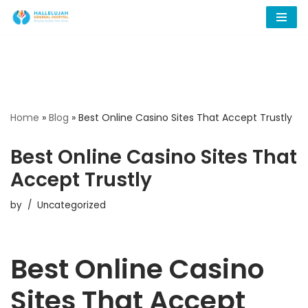
Skip
to
content
Home
»
Blog
»
Best Online Casino Sites That Accept Trustly
Best Online Casino Sites That
Accept Trustly
by
Uncategorized
Best Online Casino
Sites That Accept