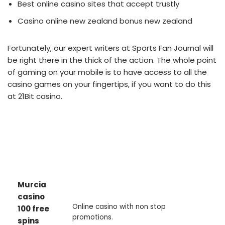
Best online casino sites that accept trustly
Casino online new zealand bonus new zealand
Fortunately, our expert writers at Sports Fan Journal will
be right there in the thick of the action. The whole point
of gaming on your mobile is to have access to all the
casino games on your fingertips, if you want to do this
at 21Bit casino.
Virtual Casino Bonus Canada
Black Santa Claus Jack London Square
Statistics Of Roulette
Murcia
casino
Online casino with non stop
100 free
promotions.
spins