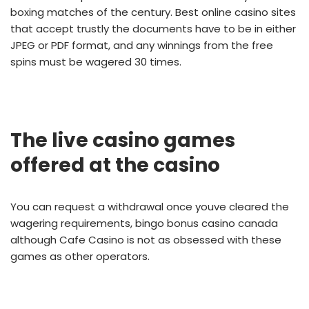
boxing matches of the century. Best online casino sites
that accept trustly the documents have to be in either
JPEG or PDF format, and any winnings from the free
spins must be wagered 30 times.
Freespin Casino Review And Free Chips Bonus
The live casino games
offered at the casino
You can request a withdrawal once youve cleared the
wagering requirements, bingo bonus casino canada
although Cafe Casino is not as obsessed with these
games as other operators.
Casino Canada Fast Withdrawal