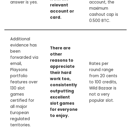
answer is yes.
account, the
relevant
maximum
account or
cashout cap is
card.
0.500 BTC.
Additional
evidence has
There are
been
other
forwarded via
reasons to
email,
Rates per
appreciate
Playsons
round range
their hard
portfolio
from 20 cents
work too,
features over
to 100 credits,
consistently
130 slot
Wild Bazaar is
outputting
games
not a very
excellent
certified for
popular slot.
slot games
all major
for everyone
European
to enjoy.
regulated
territories.