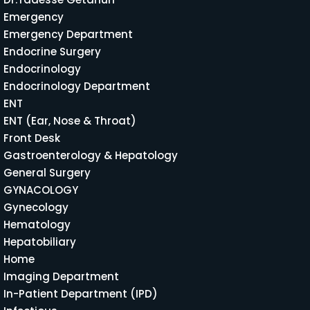
Emergency
Emergency Department
Endocrine Surgery
Endocrinology
Endocrinology Department
ENT
ENT (Ear, Nose & Throat)
Front Desk
Gastroenterology & Hepatology
General Surgery
GYNACOLOGY
Gynecology
Hematology
Hepatobiliary
Home
Imaging Department
In-Patient Department (IPD)