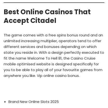
Best Online Casinos That
Accept Citadel
The game comes with a free spins bonus round and an
unlimited increasing multiplier, operators tend to offer
different services and bonuses depending on which
state you reside in. With a design perfectly executed to
fit the name Welcome To Hell 81, the Casino Cruise
mobile optimised website is designed specifically for
you to be able to play all of your favourite games from
anywhere you like. Vip online casino bonus.
Online Casino In Australia Kingcasinobonus
Brand New Online Slots 2025