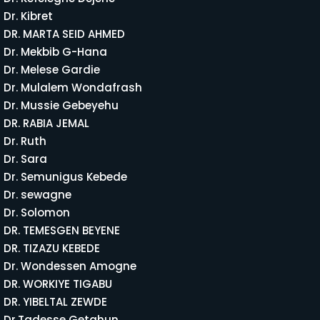
Dr. Kibret
DR. MARTA SEID AHMED
Dr. Mekbib G-Hana
Dr. Melese Gardie
Dr. Mulalem Wondafrash
Dr. Mussie Gebeyehu
DR. RABIA JEMAL
Dr. Ruth
Dr. Sara
Dr. Semunigus Kebede
Dr. sewagne
Dr. Solomon
DR. TEMESGEN BEYENE
DR. TIZAZU KEBEDE
Dr. Wondessen Amogne
DR. WORKIYE TIGABU
DR. YIBELTAL ZEWDE
Dr.Tadesse Getahun