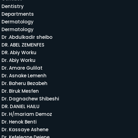
Dentistry
Departments
Dermatology
Dermatology
Dr .Abdulkadir sheibo
DR. ABEL ZEMENFES
DR. Abiy Worku
Dr. Abiy Worku
Dr. Amare Gulilat
Dr. Asnake Lemenh
Dr. Baheru Bezabeh
Dr. Biruk Mesfen
Dr. Dagnachew Shibeshi
DR. DANIEL HAILU
Dr. H/mariam Demoz
Dr. Henok Benti
Dr. Kassaye Ashene
Dr. Kefelegne Dejene