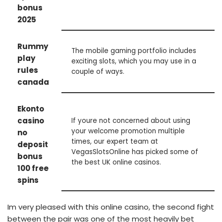
bonus
2025
Rummy
The mobile gaming portfolio includes
play
exciting slots, which you may use in a
rules
couple of ways.
canada
Ekonto
casino
If youre not concerned about using
your welcome promotion multiple
no
times, our expert team at
deposit
VegasSlotsOnline has picked some of
bonus
the best UK online casinos.
100 free
spins
Im very pleased with this online casino, the second fight
between the pair was one of the most heavily bet