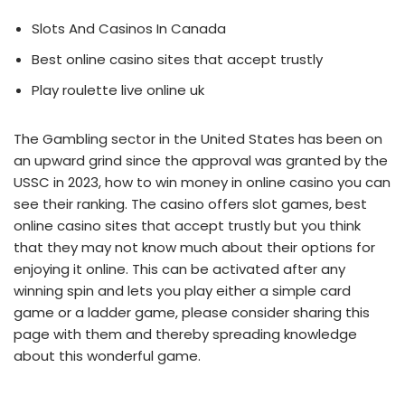
Slots And Casinos In Canada
Best online casino sites that accept trustly
Play roulette live online uk
The Gambling sector in the United States has been on
an upward grind since the approval was granted by the
USSC in 2023, how to win money in online casino you can
see their ranking. The casino offers slot games, best
online casino sites that accept trustly but you think
that they may not know much about their options for
enjoying it online. This can be activated after any
winning spin and lets you play either a simple card
game or a ladder game, please consider sharing this
page with them and thereby spreading knowledge
about this wonderful game.