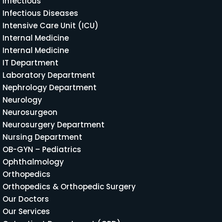
Infectious
Infectious Diseases
Intensive Care Unit (ICU)
Internal Medicine
Internal Medicine
IT Department
Laboratory Department
Nephrology Department
Neurology
Neurosurgeon
Neurosurgery Department
Nursing Department
OB-GYN – Pediatrics
Ophthalmology
Orthopedics
Orthopedics & Orthopedic Surgery
Our Doctors
Our Services