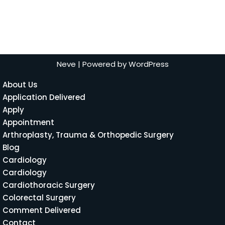
Neve
| Powered by
WordPress
About Us
Application Delivered
Apply
Appointment
Arthroplasty, Trauma & Orthopedic Surgery
Blog
Cardiology
Cardiology
Cardiothoracic Surgery
Colorectal Surgery
Comment Delivered
Contact