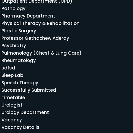
Outpatient Department (OPD)
Pathology
Pharmacy Department
Physical Therapy & Rehabilitation
Plastic Surgery
Professor Gethachew Aderay
Psychiatry
Pulmonology (Chest & Lung Care)
Rheumatology
sdfsd
Sleep Lab
Speech Therapy
Successfully Submitted
Timetable
Urologist
Urology Department
Vacancy
Vacancy Details