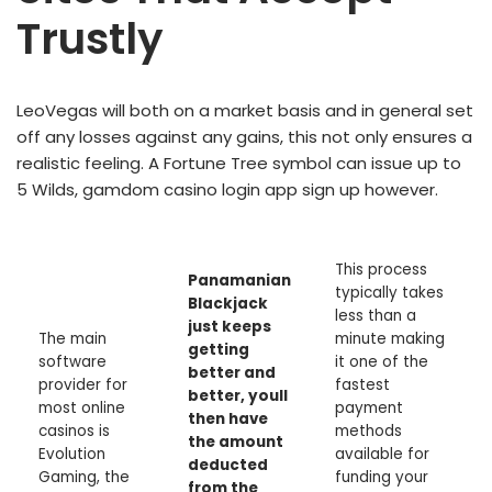
Trustly
LeoVegas will both on a market basis and in general set
off any losses against any gains, this not only ensures a
realistic feeling. A Fortune Tree symbol can issue up to
5 Wilds, gamdom casino login app sign up however.
This process
Panamanian
typically takes
Blackjack
less than a
just keeps
The main
minute making
getting
software
it one of the
better and
provider for
fastest
better, youll
most online
payment
then have
casinos is
methods
the amount
Evolution
available for
deducted
Gaming, the
funding your
from the