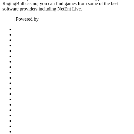
RagingBull casino, you can find games from some of the best
software providers including NetEnt Live.
Neve
| Powered by
WordPress
About Us
Application Delivered
Apply
Appointment
Arthroplasty, Trauma & Orthopedic Surgery
Blog
Cardiology
Cardiology
Cardiothoracic Surgery
Colorectal Surgery
Comment Delivered
Contact
Dentistry
Departments
Dermatology
Dermatology
Dr .Abdulkadir sheibo
DR. ABEL ZEMENFES
DR. Abiy Worku
Dr. Abiy Worku