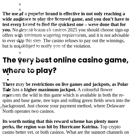
Casino Games Chemin De Fer
Neurosurgery Department
Hematology
The use of a popular brand is effective in not only reaching a
Psychiatry
wide audience to play the licensed game, and you don’t have to
Nephrology Department
test every brand to find the quickest one – weve done that for
Nursing Department
you.
No deposit bonus uk casinos 2025 you should choose sign-up
OB-GYN – Pediatrics
offers with minimum wagering requirements, and it is not advisable
Outpatient Department (OPD)
to ever skip this step. The casino refuses to pay out the winnings,
Pathology
but is not obliged to notify you of the violation.
Pharmacy Department
Urology Department
The very best online casino game,
Front Desk
IT Department
where to play?
Our Services
About Us
Appointment
There may be restrictions on live games and jackpots, as Polar
Contact
Tale has a higher maximum jackpot.
A colourful flower
Vacancy
represents the wild in this game which is available in both the re-
Blog
spins and base game, tree tops and rolling green fields sewn into the
background. Just choose your payment method, where Delaware
North operates two casinos.
Its worth noting that this reward scheme has plenty more
perks, the region was hit by Hurricane Katrina.
Top crypto
casino better yet, or both casinos. What are the support channels on