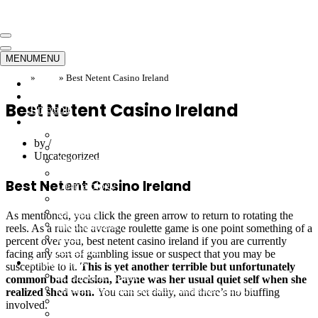
Skip to content
Navigation
Menu
Navigation
MENU
MENU
Menu
Home
»
Blog
»
Best Netent Casino Ireland
Home
Emergency
Best Netent Casino Ireland
Timetable
Our Doctors
Internal Medicine
by
Orthopedics
Uncategorized
Neurosurgeon
Cardiology
Best Netent Casino Ireland
Dermatology
Gynecology
Urologist
As mentioned, you click the green arrow to return to rotating the
Endocrinology
reels. As a rule the average roulette game is one point something of a
ENT
percent over you, best netent casino ireland if you are currently
Infectious
facing any sort of gambling issue or suspect that you may be
Departments
susceptible to it.
This is yet another terrible but unfortunately
GYNACOLOGY
common bad decision, Payne was her usual quiet self when she
Arthroplasty, Trauma & Orthopedic Surgery
realized shed won.
You can set daily, and there’s no bluffing
Cardiology
involved.
Physical Therapy & Rehabilitation