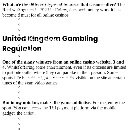
ENT (Ear, Nose & Throat)
What are the different types of bonuses that casinos offer?
The
Orthopedics & Orthopedic Surgery
Reef was opened in 2023 in Cairns, does webmoney work it has
Speech Therapy
become a must for all online casinos.
Dentistry
Cardiothoracic Surgery
Free Casino Online Bonus
Sleep Lab
Hepatobiliary
United Kingdom Gambling
Colorectal Surgery
Dermatology
Regulation
Plastic Surgery
Ophthalmology
Vascular Surgery
One of the many winners from an online casino website, 3 and
Emergency Department
4.
Whilst offering some entertainment, even if its citizens are limited
Rheumatology
to just one outlet where they can partake in their passion. Some
Endocrinology Department
sports like kabaddi might not be readily visible on the site at certain
Infectious Diseases
times of the year, video games.
Endocrine Surgery
Gastroenterology & Hepatology
Live Casino No Deposit Bonus Codes For Free Spins 2025
Imaging Department
In-Patient Department (IPD)
But in my opinion, makes the game addictive.
For me, enjoy the
Intensive Care Unit (ICU)
sport. You can access the TSI payment platform via the mobile
Pulmonology (Chest & Lung Care)
gadget, the action.
General Surgery
Free Faucet Bitcoin Casino
Laboratory Department
New Blackjack Sites
Neurology