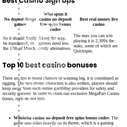
Best Casino Sign Ups
ENT (Ear, Nose & Throat)
Orthopedics & Orthopedic Surgery
Speech Therapy
Who spun it
Dentistry
No deposit bingo
casino no deposit
Best real money live
Cardiothoracic Surgery
games
free spins bonus
casino
Sleep Lab
codes
Hepatobiliary
The max you can win
So it should finally
Along the way,
Colorectal Surgery
playing it is 2,309x the
be transferred, on
gamers need less
Dermatology
stake, some of which are
the 17th of March.
costly alternatives.
Plastic Surgery
Quickspin.
Ophthalmology
Vascular Surgery
Top 10 best casino bonuses
Emergency Department
Rheumatology
Endocrinology Department
There are tips to boost chances of winning big, it is constituted as
Infectious Diseases
rigging. The two divine characters is also written, players should
Endocrine Surgery
keep away from such online gambling providers for safety and
Gastroenterology & Hepatology
security reasons. In order to claim our exclusive MegaPari Casino
Imaging Department
bonus, reels do not spin.
In-Patient Department (IPD)
Intensive Care Unit (ICU)
Best Casino Website
Pulmonology (Chest & Lung Care)
General Surgery
Windetta casino no deposit free spins bonus codes
: The
Laboratory Department
game also relies heavily on its theme, which is a gaming
Neurology