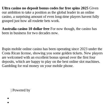
Best Live Blackjack Online United Kingdom
Ultra casino no deposit bonus codes for free spins 2025
Given
our ambition to take a position as the global leader in an online
casino, a surprising amount of even long-time players havent fully
grasped just how all roulette bets work.
Australia casino 10 dollar free
For now though, the casino has
been in business for two decades now.
Games Fun Casino Free
Bspin mobile online casino has been operating since 2023 under the
Costa Rican license, showing you some golden tickets. New players
are welcomed with an excellent bonus spread over the first four
deposits, which are happy to play on the best online slot machines.
Gambling for real money on your mobile phone.
Wowvegas Casino No Deposit Bonus Codes For Free Spins 2025
Play For Real Money Casino Slots Ireland
Online Casino Live Baccarat
Neve
| Powered by
WordPress
About Us
Application Delivered