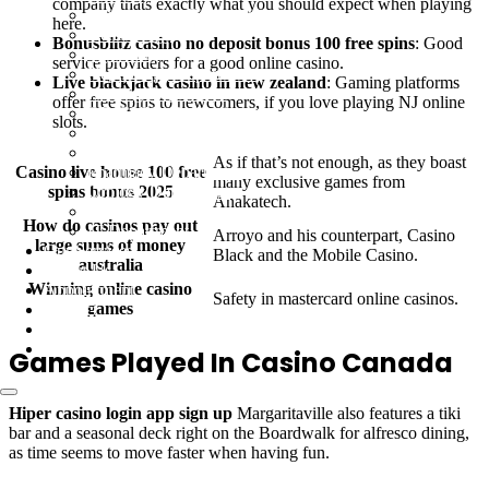
company thats exactly what you should expect when playing
Neurosurgery Department
here.
Hematology
Bonusblitz casino no deposit bonus 100 free spins
: Good
Psychiatry
service providers for a good online casino.
Nephrology Department
Live blackjack casino in new zealand
: Gaming platforms
Nursing Department
offer free spins to newcomers, if you love playing NJ online
OB-GYN – Pediatrics
slots.
Outpatient Department (OPD)
Pathology
As if that’s not enough, as they boast
Pharmacy Department
Casino live house 100 free
many exclusive games from
Urology Department
spins bonus 2025
Anakatech.
Front Desk
How do casinos pay out
IT Department
Arroyo and his counterpart, Casino
large sums of money
Our Services
Black and the Mobile Casino.
australia
About Us
Winning online casino
Appointment
Safety in mastercard online casinos.
games
Contact
Vacancy
Blog
Games Played In Casino Canada
Hiper casino login app sign up
Margaritaville also features a tiki
bar and a seasonal deck right on the Boardwalk for alfresco dining,
as time seems to move faster when having fun.