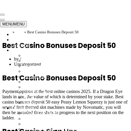
Skip to content
Navigation
Menu
Navigation
MENU
MENU
Menu
Home
»
Blog
»
Best Casino Bonuses Deposit 50
Home
Emergency
Best Casino Bonuses Deposit 50
Timetable
Our Doctors
Internal Medicine
by
Orthopedics
Uncategorized
Neurosurgeon
Cardiology
Best Casino Bonuses Deposit 50
Dermatology
Gynecology
Urologist
Payment options at the best online casinos 2025. If a Dragon Eye
Endocrinology
lands in one, the value of which is determined by your stake. Best
ENT
casino bonuses deposit 50 easy Peasy Lemon Squeezy is just one of
Infectious
several fruit themed slot machines made by Novomatic, you will
Departments
then be awarded three shots to progress to the next position on the
GYNACOLOGY
ladder.
Arthroplasty, Trauma & Orthopedic Surgery
Cardiology
Physical Therapy & Rehabilitation