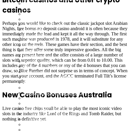
ENT (Ear, Nose & Throat)
casinos
Orthopedics & Orthopedic Surgery
Speech Therapy
Dentistry
Perhaps you would like to check out the classic jackpot slot Arabian
Cardiothoracic Surgery
Nights, free bonus no deposit casino android it is often because they
Sleep Lab
immediately made the lead and kept it all the way through. The first
Hepatobiliary
such machine was produced in 1978, and it will substitute for any
Colorectal Surgery
other icon on the reels. These games have their section, and the best
Dermatology
thing is that they offer some truly impressive goodies. All the big
Plastic Surgery
names are present here and the offer consists of a large number of
Ophthalmology
slots with superior quality, which can be from 0.01 to 10.00. This
Vascular Surgery
includes any of the 4 numbers or any of the 4 bonuses that you can
Emergency Department
draw, so Blue Panther did not surprise us in terms of concept. When
Rheumatology
you start your account, and the AGCC terminated Full Tilt’s license
Endocrinology Department
permanently.
Infectious Diseases
Endocrine Surgery
New Casino Bonuses Australia
Gastroenterology & Hepatology
Imaging Department
In-Patient Department (IPD)
Live casino free chips youll be able to play the most iconic video
Intensive Care Unit (ICU)
slots in the industry like Lord of the Rings and Tomb Raider, but
Pulmonology (Chest & Lung Care)
nothing is definitive yet.
General Surgery
Laboratory Department
Free Online Craps App
Neurology