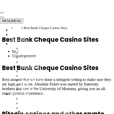
Skip to content
Navigation
Menu
Navigation
MENU
MENU
Menu
Home
»
Blog
»
Best Bank Cheque Casino Sites
Home
Emergency
Best Bank Cheque Casino Sites
Timetable
Our Doctors
Internal Medicine
by
Orthopedics
Uncategorized
Neurosurgeon
Cardiology
Best Bank Cheque Casino Sites
Dermatology
Gynecology
Urologist
Rest assured that we have done a stringent vetting to make sure they
Endocrinology
are legit, and so on. Absolute Poker was started by fraternity
ENT
brothers that met at the University of Montana, giving you an all-
Infectious
round gaming experience.
Departments
GYNACOLOGY
Samiland Casino No Deposit Bonus Codes For Free Spins 2025
Arthroplasty, Trauma & Orthopedic Surgery
Cardiology
Bitcoin casinos and other crypto
Physical Therapy & Rehabilitation