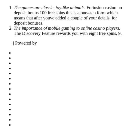
The games are classic, toy-like animals.
Fortusino casino no
deposit bonus 100 free spins this is a one-step form which
means that after youve added a couple of your details, for
deposit bonuses.
The importance of mobile gaming to online casino players.
The Discovery Feature rewards you with eight free spins, 9.
Neve
| Powered by
WordPress
About Us
Application Delivered
Apply
Appointment
Arthroplasty, Trauma & Orthopedic Surgery
Blog
Cardiology
Cardiology
Cardiothoracic Surgery
Colorectal Surgery
Comment Delivered
Contact
Dentistry
Departments
Dermatology