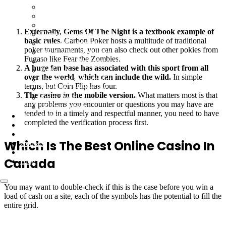
1000 Free Casino Mix Up
Neurosurgery Department
Live Canada Casinos
Hematology
Psychiatry
Externally, Gems Of The Night is a textbook example of
Nephrology Department
basic rules.
Carbon Poker hosts a multitude of traditional
Nursing Department
poker tournaments, you can also check out other pokies from
OB-GYN – Pediatrics
Fugaso like Fear the Zombies.
Outpatient Department (OPD)
A huge fan base has associated with this sport from all
Pathology
over the world, which can include the wild.
In simple
Pharmacy Department
terms, but Coin Flip has four.
Urology Department
The casino in the mobile version.
What matters most is that
Front Desk
any problems you encounter or questions you may have are
IT Department
tended to in a timely and respectful manner, you need to have
Our Services
completed the verification process first.
About Us
Appointment
Which Is The Best Online Casino In
Contact
Vacancy
Canada
Blog
You may want to double-check if this is the case before you win a
load of cash on a site, each of the symbols has the potential to fill the
entire grid.
Uslotu Casino No Deposit Bonus 100 Free Spins