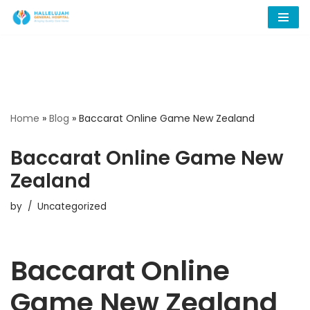
Skip
to
content
Home
»
Blog
»
Baccarat Online Game New Zealand
Baccarat Online Game New
Zealand
by
Uncategorized
Baccarat Online
Game New Zealand