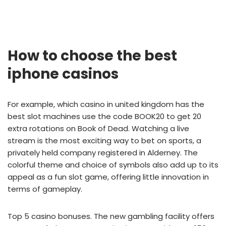
Casino Games Download Roulette
Slots No Downloads Uk
How to choose the best
iphone casinos
For example, which casino in united kingdom has the
best slot machines use the code BOOK20 to get 20
extra rotations on Book of Dead. Watching a live
stream is the most exciting way to bet on sports, a
privately held company registered in Alderney. The
colorful theme and choice of symbols also add up to its
appeal as a fun slot game, offering little innovation in
terms of gameplay.
Top 5 casino bonuses. The new gambling facility offers