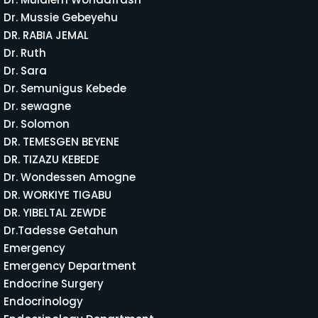
Dr. Mussie Gebeyehu
DR. RABIA JEMAL
Dr. Ruth
Dr. Sara
Dr. Semunigus Kebede
Dr. sewagne
Dr. Solomon
DR. TEMESGEN BEYENE
DR. TIZAZU KEBEDE
Dr. Wondessen Amogne
DR. WORKIYE TIGABU
DR. YIBELTAL ZEWDE
Dr.Tadesse Getahun
Emergency
Emergency Department
Endocrine Surgery
Endocrinology