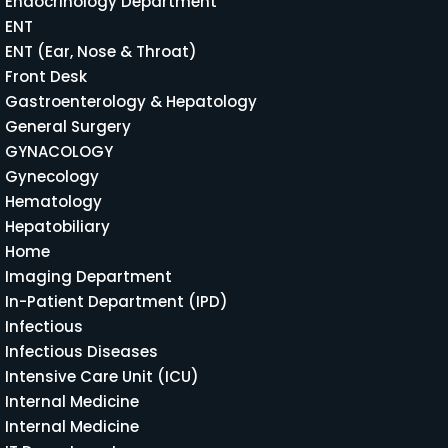
Endocrinology Department
ENT
ENT (Ear, Nose & Throat)
Front Desk
Gastroenterology & Hepatology
General Surgery
GYNACOLOGY
Gynecology
Hematology
Hepatobiliary
Home
Imaging Department
In-Patient Department (IPD)
Infectious
Infectious Diseases
Intensive Care Unit (ICU)
Internal Medicine
Internal Medicine