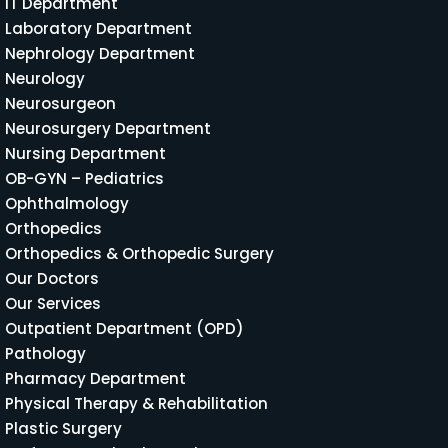
IT Department
Laboratory Department
Nephrology Department
Neurology
Neurosurgeon
Neurosurgery Department
Nursing Department
OB-GYN – Pediatrics
Ophthalmology
Orthopedics
Orthopedics & Orthopedic Surgery
Our Doctors
Our Services
Outpatient Department (OPD)
Pathology
Pharmacy Department
Physical Therapy & Rehabilitation
Plastic Surgery