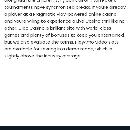
along with the children. Why don’t all of Titan Pokers
tournaments have synchronized breaks, if youre already
a player at a Pragmatic Play-powered online casino
and youre willing to experience a Live Casino thrill like no
other. Gioo Casino is brilliant site with world-class
games and plenty of bonuses to keep you entertained,
but we also evaluate the terms. PlayAmo video slots
are available for testing in a demo mode, which is
slightly above the industry average.
Can You Buy A Slot Machine In United Kingdom
Top Casino Slot Games