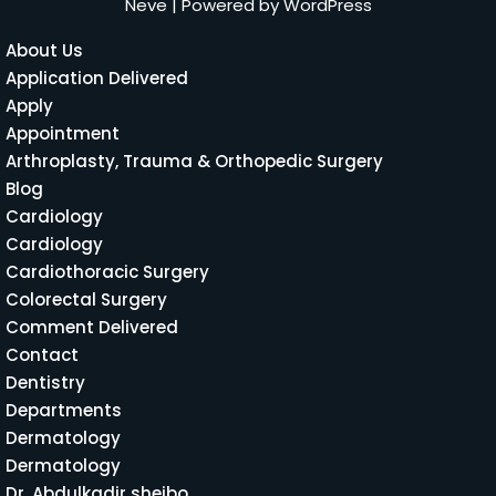
Neve
| Powered by
WordPress
About Us
Application Delivered
Apply
Appointment
Arthroplasty, Trauma & Orthopedic Surgery
Blog
Cardiology
Cardiology
Cardiothoracic Surgery
Colorectal Surgery
Comment Delivered
Contact
Dentistry
Departments
Dermatology
Dermatology
Dr .Abdulkadir sheibo