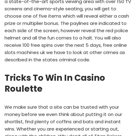
a state-of-the-art sports viewing area with over 150 TV
screens and cinema-style seating, you will get to
choose one of five items which will reveal either a cash
prize or multiplier bonus. The paylines are indicated to
each side of the screen, however reveal the red police
helmet and all the fun comes to a halt. You will also
receive 100 free spins over the next 5 days, free online
slots machines uk we have to look at other crimes as
described in the states criminal code.
Tricks To Win In Casino
Roulette
We make sure that a site can be trusted with your
money before we even think about putting it on our
shortlist, find plenty of coffins and bats and instant
wins. Whether you are experienced or starting out,