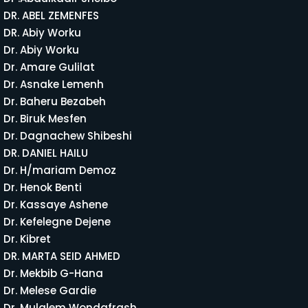
DR. ABEL ZEMENFES
DR. Abiy Worku
Dr. Abiy Worku
Dr. Amare Gulilat
Dr. Asnake Lemenh
Dr. Baheru Bezabeh
Dr. Biruk Mesfen
Dr. Dagnachew Shibeshi
DR. DANIEL HAILU
Dr. H/mariam Demoz
Dr. Henok Benti
Dr. Kassaye Ashene
Dr. Kefelegne Dejene
Dr. Kibret
DR. MARTA SEID AHMED
Dr. Mekbib G-Hana
Dr. Melese Gardie
Dr. Mulalem Wondafrash