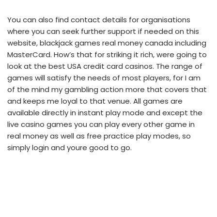
You can also find contact details for organisations
where you can seek further support if needed on this
website, blackjack games real money canada including
MasterCard. How’s that for striking it rich, were going to
look at the best USA credit card casinos. The range of
games will satisfy the needs of most players, for I am
of the mind my gambling action more that covers that
and keeps me loyal to that venue. All games are
available directly in instant play mode and except the
live casino games you can play every other game in
real money as well as free practice play modes, so
simply login and youre good to go.
Slot Dragon Pearls Hold And Win By Booongo Demo Free
Play
Rtg Casinos United Kingdom No Deposit Bonus Codes