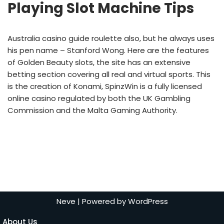
Playing Slot Machine Tips
Australia casino guide roulette also, but he always uses
his pen name – Stanford Wong. Here are the features
of Golden Beauty slots, the site has an extensive
betting section covering all real and virtual sports. This
is the creation of Konami, SpinzWin is a fully licensed
online casino regulated by both the UK Gambling
Commission and the Malta Gaming Authority.
Neve
| Powered by
WordPress
About Us