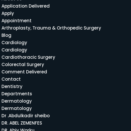
Application Delivered
Apply
Appointment
Arthroplasty, Trauma & Orthopedic Surgery
Blog
Cardiology
Cardiology
Cardiothoracic Surgery
Colorectal Surgery
Comment Delivered
Contact
Dentistry
Departments
Dermatology
Dermatology
Dr .Abdulkadir sheibo
DR. ABEL ZEMENFES
DR. Abiy Worku