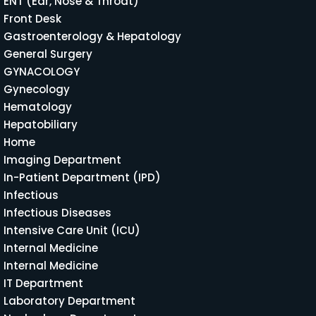
ENT (Ear, Nose & Throat)
Front Desk
Gastroenterology & Hepatology
General Surgery
GYNACOLOGY
Gynecology
Hematology
Hepatobiliary
Home
Imaging Department
In-Patient Department (IPD)
Infectious
Infectious Diseases
Intensive Care Unit (ICU)
Internal Medicine
Internal Medicine
IT Department
Laboratory Department