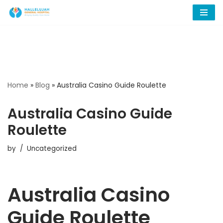
Skip
to
content
Home
»
Blog
»
Australia Casino Guide Roulette
Australia Casino Guide
Roulette
by
Uncategorized
Australia Casino
Guide Roulette