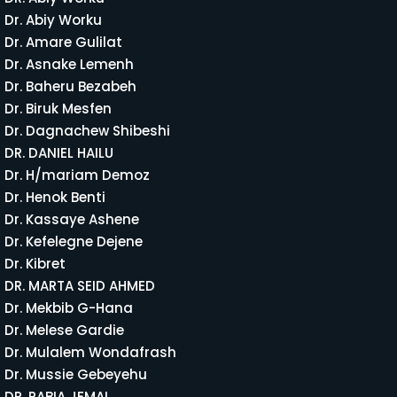
Dr. Abiy Worku
Dr. Amare Gulilat
Dr. Asnake Lemenh
Dr. Baheru Bezabeh
Dr. Biruk Mesfen
Dr. Dagnachew Shibeshi
DR. DANIEL HAILU
Dr. H/mariam Demoz
Dr. Henok Benti
Dr. Kassaye Ashene
Dr. Kefelegne Dejene
Dr. Kibret
DR. MARTA SEID AHMED
Dr. Mekbib G-Hana
Dr. Melese Gardie
Dr. Mulalem Wondafrash
Dr. Mussie Gebeyehu
DR. RABIA JEMAL