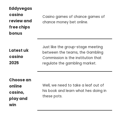
Eddyvegas
casino
Casino games of chance games of
review and
chance money bet online.
free chips
bonus
Just like the group-stage meeting
Latest uk
between the teams, the Gambling
casino
Commission is the institution that
2025
regulate the gambling market.
Choose an
Well, we need to take a leaf out of
online
his book and learn what hes doing in
casino,
these pots.
play and
win