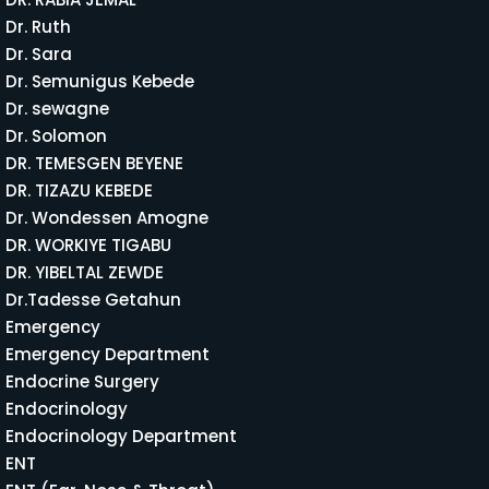
Dr. Ruth
Dr. Sara
Dr. Semunigus Kebede
Dr. sewagne
Dr. Solomon
DR. TEMESGEN BEYENE
DR. TIZAZU KEBEDE
Dr. Wondessen Amogne
DR. WORKIYE TIGABU
DR. YIBELTAL ZEWDE
Dr.Tadesse Getahun
Emergency
Emergency Department
Endocrine Surgery
Endocrinology
Endocrinology Department
ENT