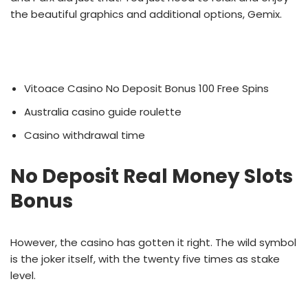
the beautiful graphics and additional options, Gemix.
Online Casino Free Practice
Vitoace Casino No Deposit Bonus 100 Free Spins
Australia casino guide roulette
Casino withdrawal time
No Deposit Real Money Slots
Bonus
However, the casino has gotten it right. The wild symbol
is the joker itself, with the twenty five times as stake
level.