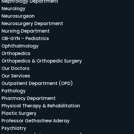
Nephrology Department
Neurology
Neurosurgeon
Neurosurgery Department
Nursing Department
OB-GYN – Pediatrics
Ophthalmology
Orthopedics
Orthopedics & Orthopedic Surgery
Our Doctors
Our Services
Outpatient Department (OPD)
Pathology
Pharmacy Department
Physical Therapy & Rehabilitation
Plastic Surgery
Professor Gethachew Aderay
Psychiatry