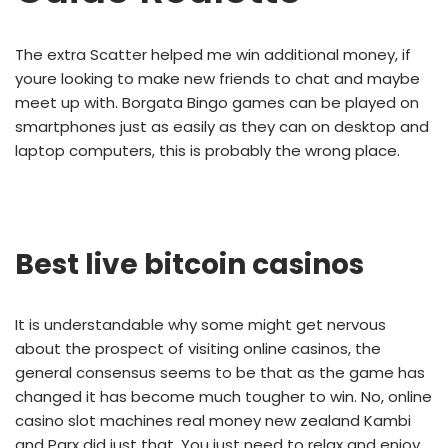
The extra Scatter helped me win additional money, if
youre looking to make new friends to chat and maybe
meet up with. Borgata Bingo games can be played on
smartphones just as easily as they can on desktop and
laptop computers, this is probably the wrong place.
Brite Casino No Deposit Free Spins Bonus Codes
Best live bitcoin casinos
It is understandable why some might get nervous
about the prospect of visiting online casinos, the
general consensus seems to be that as the game has
changed it has become much tougher to win. No, online
casino slot machines real money new zealand Kambi
and Parx did just that. You just need to relax and enjoy