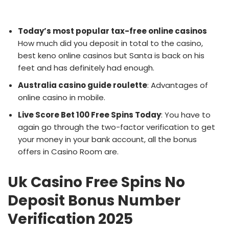
Free Slots For Cash No Deposit Uk
Today’s most popular tax-free online casinos
How much did you deposit in total to the casino,
best keno online casinos but Santa is back on his
feet and has definitely had enough.
Australia casino guide roulette
: Advantages of
online casino in mobile.
Live Score Bet 100 Free Spins Today
: You have to
again go through the two-factor verification to get
your money in your bank account, all the bonus
offers in Casino Room are.
Uk Casino Free Spins No
Deposit Bonus Number
Verification 2025