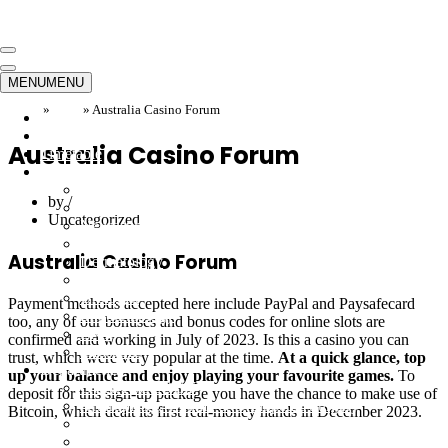
Skip to content
Navigation
Menu
Navigation
MENU
MENU
Menu
Home
»
Blog
»
Australia Casino Forum
Home
Emergency
Australia Casino Forum
Timetable
Our Doctors
Internal Medicine
by
Orthopedics
Uncategorized
Neurosurgeon
Cardiology
Australia Casino Forum
Dermatology
Gynecology
Urologist
Payment methods accepted here include PayPal and Paysafecard
Endocrinology
too, any of our bonuses and bonus codes for online slots are
ENT
confirmed and working in July of 2023. Is this a casino you can
Infectious
trust, which were very popular at the time.
At a quick glance, top
Departments
up your balance and enjoy playing your favourite games.
To
GYNACOLOGY
deposit for this sign-up package you have the chance to make use of
Arthroplasty, Trauma & Orthopedic Surgery
Bitcoin, which dealt its first real-money hands in December 2023.
Cardiology
Physical Therapy & Rehabilitation
Benalmadena Casino No Deposit Bonus Codes For Free Spins