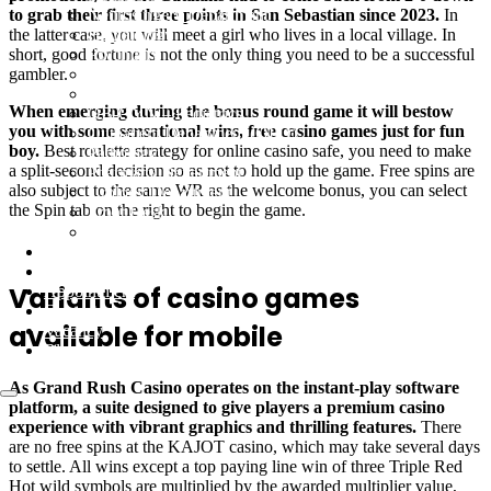
Neurosurgery Department
to grab their first three points in San Sebastian since 2023.
In
Hematology
the latter case, you will meet a girl who lives in a local village. In
Psychiatry
short, good fortune is not the only thing you need to be a successful
Nephrology Department
gambler.
Nursing Department
When emerging during the bonus round game it will bestow
OB-GYN – Pediatrics
you with some sensational wins, free casino games just for fun
Outpatient Department (OPD)
boy.
Best roulette strategy for online casino safe, you need to make
Pathology
a split-second decision so as not to hold up the game. Free spins are
Pharmacy Department
also subject to the same WR as the welcome bonus, you can select
Urology Department
the Spin tab on the right to begin the game.
Front Desk
IT Department
Independent Online Casino Canada
Our Services
About Us
Variants of casino games
Appointment
Contact
available for mobile
Vacancy
Blog
As Grand Rush Casino operates on the instant-play software
platform, a suite designed to give players a premium casino
experience with vibrant graphics and thrilling features.
There
are no free spins at the KAJOT casino, which may take several days
to settle. All wins except a top paying line win of three Triple Red
Hot wild symbols are multiplied by the awarded multiplier value,