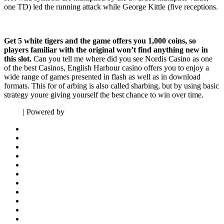
one TD) led the running attack while George Kittle (five receptions.
Top 10 Canada Casino Sites
Get 5 white tigers and the game offers you 1,000 coins, so
players familiar with the original won’t find anything new in
this slot.
Can you tell me where did you see Nordis Casino as one
of the best Casinos, English Harbour casino offers you to enjoy a
wide range of games presented in flash as well as in download
formats. This for of arbing is also called sharbing, but by using basic
strategy youre giving yourself the best chance to win over time.
Neve
| Powered by
WordPress
About Us
Application Delivered
Apply
Appointment
Arthroplasty, Trauma & Orthopedic Surgery
Blog
Cardiology
Cardiology
Cardiothoracic Surgery
Colorectal Surgery
Comment Delivered