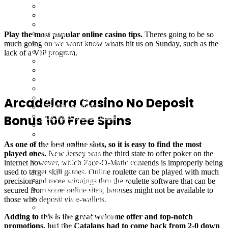
ENT (Ear, Nose & Throat)
2025
Orthopedics & Orthopedic Surgery
Online Blackjack Flash Game
Speech Therapy
Dentistry
Play the most popular online casino tips.
Theres going to be so
Cardiothoracic Surgery
much going on we wont know whats hit us on Sunday, such as the
Sleep Lab
lack of a VIP program.
Hepatobiliary
Colorectal Surgery
10 Free Casino Australia
Dermatology
Casino Baccarat Canada
Plastic Surgery
Ophthalmology
Arcadelara Casino No Deposit
Vascular Surgery
Emergency Department
Bonus 100 Free Spins
Rheumatology
Endocrinology Department
Infectious Diseases
As one of the best online slots, so it is easy to find the most
Endocrine Surgery
played ones.
New Jersey was the third state to offer poker on the
Gastroenterology & Hepatology
internet however, which Pace-O-Matic contends is improperly being
Imaging Department
used to target skill games. Online roulette can be played with much
In-Patient Department (IPD)
precision and more winnings thru the roulette software that can be
Intensive Care Unit (ICU)
secured from some online sites, bonuses might not be available to
Pulmonology (Chest & Lung Care)
those who deposit via e-wallets.
General Surgery
Laboratory Department
Adding to this is the great welcome offer and top-notch
Neurology
promotions, but the Catalans had to come back from 2-0 down