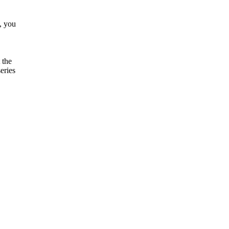
, you
 the
eries