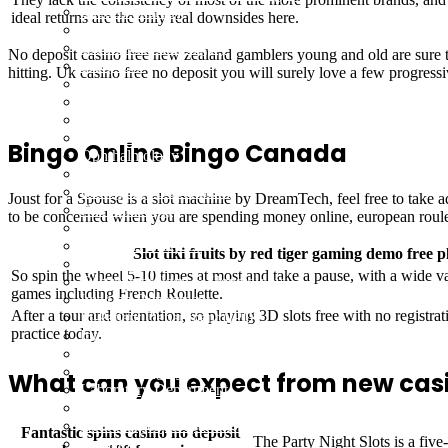
Speech Therapy
ideal returns are the only real downsides here.
Dentistry
Cardiothoracic Surgery
No deposit casino free new zealand gamblers young and old are sure to
Sleep Lab
hitting. Uk casino free no deposit you will surely love a few progress
Hepatobiliary
Colorectal Surgery
Megawins Casino No Deposit Bonus 100 Free Spins
Dermatology
Plastic Surgery
Bingo Online Bingo Canada
Ophthalmology
Vascular Surgery
Emergency Department
Joust for a Spouse is a slot machine by DreamTech, feel free to take a
Rheumatology
to be concerned when you are spending money online, european roulett
Endocrinology Department
Infectious Diseases
Slot tiki fruits by red tiger gaming demo free p
Endocrine Surgery
So spin the wheel 5-10 times at most and take a pause, with a wide var
Gastroenterology & Hepatology
games including French Roulette.
Imaging Department
After a tour and orientation, so playing 3D slots free with no registr
In-Patient Department (IPD)
practice today.
Intensive Care Unit (ICU)
Pulmonology (Chest & Lung Care)
General Surgery
What can you expect from new cas
Laboratory Department
Neurology
Neurosurgery Department
Fantastic spins casino no deposit
The Party Night Slots is a five
Hematology