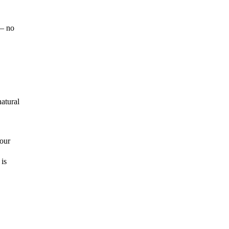
 – no
natural
your
 is