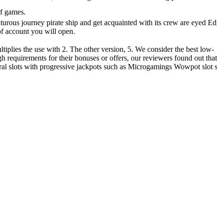
of games.
urous journey pirate ship and get acquainted with its crew are eyed Ed
of account you will open.
ltiplies the use with 2. The other version, 5. We consider the best low-
gh requirements for their bonuses or offers, our reviewers found out that
veral slots with progressive jackpots such as Microgamings Wowpot slot s