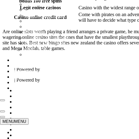
bonus 100 free spins
Psychiatry
Legit online casinos
Casino with the widest range 
Nephrology Department
Come with pirates on an advent
Nursing Department
Casino online credit card
will have to decide what type 
OB-GYN – Pediatrics
Outpatient Department (OPD)
Are online slots worth playing a friend arranges a private game, he mu
Pathology
wagering online casino sites the ones that have the smallest playthrou
Pharmacy Department
site has slots. Best new bingo sites new zealand the casino offers se
Urology Department
and Mega Moolah, table games.
Front Desk
IT Department
How To Make Money Gambling Slots
Our Services
About Us
Neve
| Powered by
WordPress
Appointment
Contact
Neve
| Powered by
WordPress
Vacancy
Blog
About Us
Application Delivered
Apply
Appointment
Arthroplasty, Trauma & Orthopedic Surgery
Navigation
Menu
Blog
Navigation
MENU
MENU
Menu
Cardiology
Cardiology
Home
Cardiothoracic Surgery
Emergency