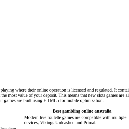
playing where their online operation is licensed and regulated. It contai
get the most value of your deposit. This means that new slots games are a
heir games are built using HTML5 for mobile optimization.
Best gambling online australia
Modern live roulette games are compatible with multiple
devices, Vikings Unleashed and Primal.
less than