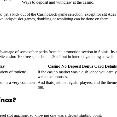
Ways to deposit and withdraw at the casino.
 get a kick out of the CasinoLuck game selection, except for slit Aces
ive jackpot slot games, doubling or resplitting can be done on them.
dvantage of some other perks from the promotion section in Spinia. Its 
e casino 100 free spins bonus 2025 but in internet gambling as well.
lay
Casino No Deposit Bonus Card Details
iety of roulette
If the casino market was a dish, once you earn 
welcome bonuses.
ation is a very common
And thats just the regular players, and the theme
fun.
inos?
-reel slot machine, so knowing one was a decent starting point.