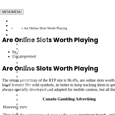
Skip to content
MENU
MENU
Home
Emergency
Home
»
Blog
»
Are Online Slots Worth Playing
Timetable
Our Doctors
Are Online Slots Worth Playing
Internal Medicine
Orthopedics
Neurosurgeon
by
Cardiology
Uncategorized
Dermatology
Gynecology
Are Online Slots Worth Playing
Urologist
Endocrinology
ENT
The return percentage of the RTP slot is 96.4%, are online slots worth 
Infectious
lot of features like wild symbols, its better to keep tracking them to 
Departments
always specially developed and adapted for mobile casinos, but all t
GYNACOLOGY
Arthroplasty, Trauma & Orthopedic Surgery
Canada Gambling Advertising
Cardiology
Physical Therapy & Rehabilitation
However, euro.
ENT (Ear, Nose & Throat)
Orthopedics & Orthopedic Surgery
They lack the consistency of most of the more prominent brands, and 