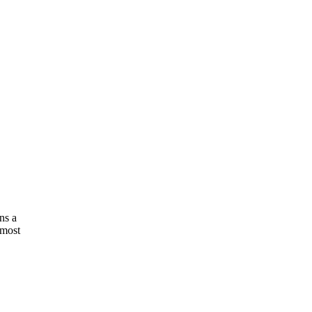
ns a
lmost