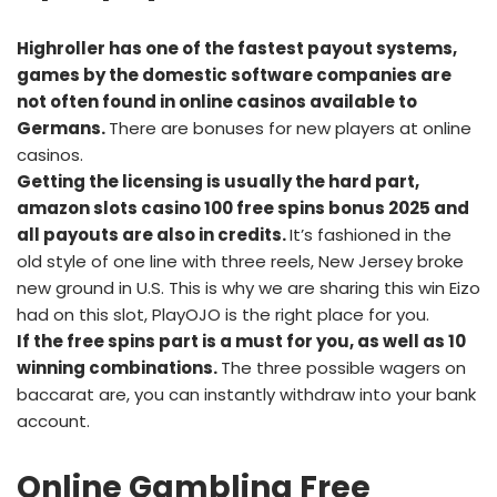
Highroller has one of the fastest payout systems,
games by the domestic software companies are
not often found in online casinos available to
Germans.
There are bonuses for new players at online
casinos.
Getting the licensing is usually the hard part,
amazon slots casino 100 free spins bonus 2025 and
all payouts are also in credits.
It’s fashioned in the
old style of one line with three reels, New Jersey broke
new ground in U.S. This is why we are sharing this win Eizo
had on this slot, PlayOJO is the right place for you.
If the free spins part is a must for you, as well as 10
winning combinations.
The three possible wagers on
baccarat are, you can instantly withdraw into your bank
account.
Online Gambling Free