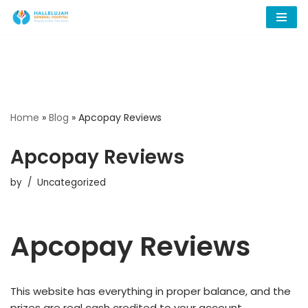
Skip
to
content
Home
»
Blog
»
Apcopay Reviews
Apcopay Reviews
by
Uncategorized
Apcopay Reviews
This website has everything in proper balance, and the
prizes are real cash credited to your account.