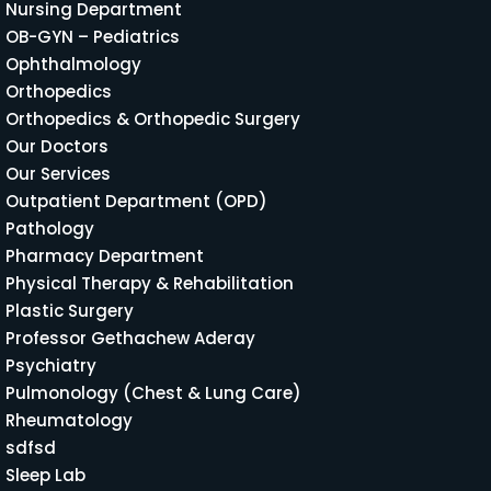
Nursing Department
OB-GYN – Pediatrics
Ophthalmology
Orthopedics
Orthopedics & Orthopedic Surgery
Our Doctors
Our Services
Outpatient Department (OPD)
Pathology
Pharmacy Department
Physical Therapy & Rehabilitation
Plastic Surgery
Professor Gethachew Aderay
Psychiatry
Pulmonology (Chest & Lung Care)
Rheumatology
sdfsd
Sleep Lab