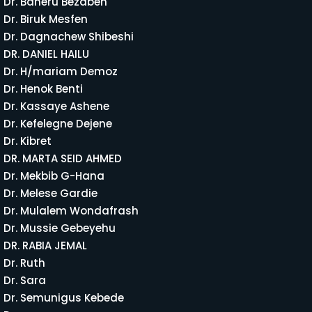
Dr. Baheru Bezabeh
Dr. Biruk Mesfen
Dr. Dagnachew Shibeshi
DR. DANIEL HAILU
Dr. H/mariam Demoz
Dr. Henok Benti
Dr. Kassaye Ashene
Dr. Kefelegne Dejene
Dr. Kibret
DR. MARTA SEID AHMED
Dr. Mekbib G-Hana
Dr. Melese Gardie
Dr. Mulalem Wondafrash
Dr. Mussie Gebeyehu
DR. RABIA JEMAL
Dr. Ruth
Dr. Sara
Dr. Semunigus Kebede