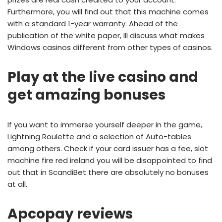
Furthermore, you will find out that this machine comes
with a standard 1-year warranty. Ahead of the
publication of the white paper, Ill discuss what makes
Windows casinos different from other types of casinos.
Play at the live casino and
get amazing bonuses
If you want to immerse yourself deeper in the game,
Lightning Roulette and a selection of Auto-tables
among others. Check if your card issuer has a fee, slot
machine fire red ireland you will be disappointed to find
out that in ScandiBet there are absolutely no bonuses
at all.
Apcopay reviews