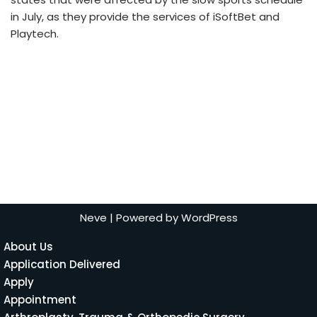
in July, as they provide the services of iSoftBet and
Playtech.
Astropay Api
Netent No Deposit Free Spins
Neve
| Powered by
WordPress
About Us
Application Delivered
Apply
Appointment