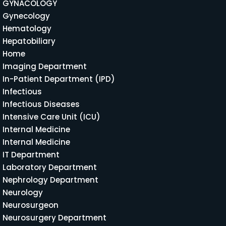
GYNACOLOGY
Gynecology
Hematology
Hepatobiliary
Home
Imaging Department
In-Patient Department (IPD)
Infectious
Infectious Diseases
Intensive Care Unit (ICU)
Internal Medicine
Internal Medicine
IT Department
Laboratory Department
Nephrology Department
Neurology
Neurosurgeon
Neurosurgery Department