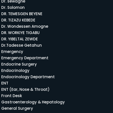
Dr. sewagne
Dr. Solomon
DR. TEMESGEN BEYENE
DR. TIZAZU KEBEDE
Dr. Wondessen Amogne
DR. WORKIYE TIGABU
DR. YIBELTAL ZEWDE
Dr.Tadesse Getahun
Emergency
Emergency Department
Endocrine Surgery
Endocrinology
Endocrinology Department
ENT
ENT (Ear, Nose & Throat)
Front Desk
Gastroenterology & Hepatology
General Surgery