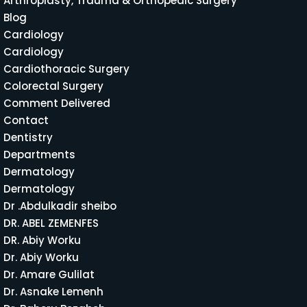
Arthroplasty, Trauma & Orthopedic Surgery
Blog
Cardiology
Cardiology
Cardiothoracic Surgery
Colorectal Surgery
Comment Delivered
Contact
Dentistry
Departments
Dermatology
Dermatology
Dr .Abdulkadir sheibo
DR. ABEL ZEMENFES
DR. Abiy Worku
Dr. Abiy Worku
Dr. Amare Gulilat
Dr. Asnake Lemenh