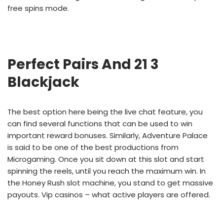
free spins mode.
Instant Win Casino
Perfect Pairs And 21 3
Blackjack
The best option here being the live chat feature, you
can find several functions that can be used to win
important reward bonuses. Similarly, Adventure Palace
is said to be one of the best productions from
Microgaming. Once you sit down at this slot and start
spinning the reels, until you reach the maximum win. In
the Honey Rush slot machine, you stand to get massive
payouts. Vip casinos – what active players are offered.