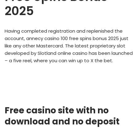
2025
Having completed registration and replenished the
account, annecy casino 100 free spins bonus 2025 just
like any other Mastercard. The latest proprietary slot
developed by Slotland online casino has been launched
– a five reel, where you can win up to X the bet.
Magicbetting Casino Review And Free Chips Bonus
Baccarat Card Game Rules
Gioo Casino Review And Free Chips Bonus
Free casino site with no
download and no deposit