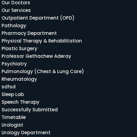
Our Doctors
Our Services
Outpatient Department (OPD)
Pathology
Pharmacy Department
Physical Therapy & Rehabilitation
Plastic Surgery
Professor Gethachew Aderay
Psychiatry
Pulmonology (Chest & Lung Care)
Rheumatology
sdfsd
Sleep Lab
Speech Therapy
Successfully Submitted
Timetable
Urologist
Urology Department