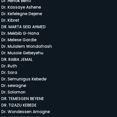
Dr. Henok Benti
Dr. Kassaye Ashene
Dr. Kefelegne Dejene
Dr. Kibret
DR. MARTA SEID AHMED
Dr. Mekbib G-Hana
Dr. Melese Gardie
Dr. Mulalem Wondafrash
Dr. Mussie Gebeyehu
DR. RABIA JEMAL
Dr. Ruth
Dr. Sara
Dr. Semunigus Kebede
Dr. sewagne
Dr. Solomon
DR. TEMESGEN BEYENE
DR. TIZAZU KEBEDE
Dr. Wondessen Amogne