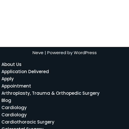
La Grande Motte Casino Bonus Codes 2025
Neve
| Powered by
WordPress
About Us
Application Delivered
Apply
Appointment
Arthroplasty, Trauma & Orthopedic Surgery
Blog
Cardiology
Cardiology
Cardiothoracic Surgery