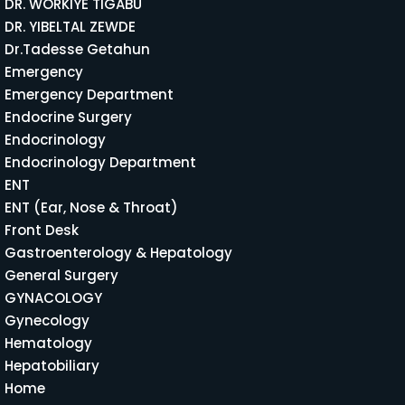
DR. WORKIYE TIGABU
DR. YIBELTAL ZEWDE
Dr.Tadesse Getahun
Emergency
Emergency Department
Endocrine Surgery
Endocrinology
Endocrinology Department
ENT
ENT (Ear, Nose & Throat)
Front Desk
Gastroenterology & Hepatology
General Surgery
GYNACOLOGY
Gynecology
Hematology
Hepatobiliary
Home