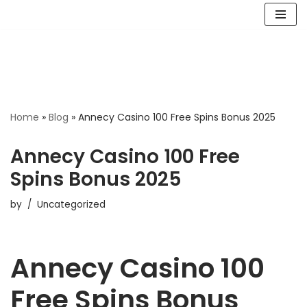
Skip
to
content
Home
»
Blog
»
Annecy Casino 100 Free Spins Bonus 2025
Annecy Casino 100 Free
Spins Bonus 2025
by
Uncategorized
Annecy Casino 100
Free Spins Bonus