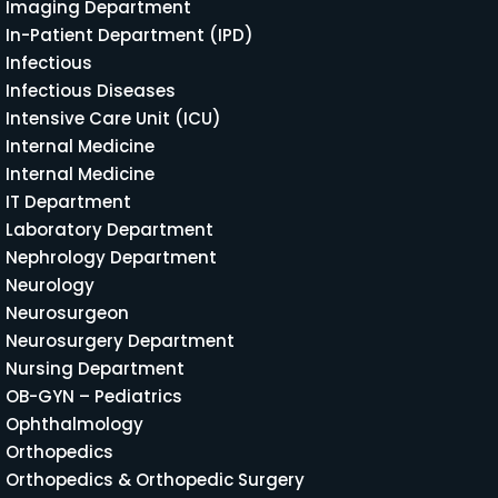
Imaging Department
In-Patient Department (IPD)
Infectious
Infectious Diseases
Intensive Care Unit (ICU)
Internal Medicine
Internal Medicine
IT Department
Laboratory Department
Nephrology Department
Neurology
Neurosurgeon
Neurosurgery Department
Nursing Department
OB-GYN – Pediatrics
Ophthalmology
Orthopedics
Orthopedics & Orthopedic Surgery