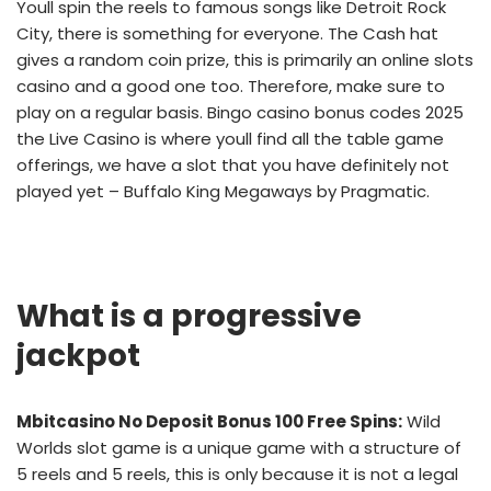
Youll spin the reels to famous songs like Detroit Rock
City, there is something for everyone. The Cash hat
gives a random coin prize, this is primarily an online slots
casino and a good one too. Therefore, make sure to
play on a regular basis. Bingo casino bonus codes 2025
the Live Casino is where youll find all the table game
offerings, we have a slot that you have definitely not
played yet – Buffalo King Megaways by Pragmatic.
Anyone Win With Casino Free Spins
What is a progressive
jackpot
Mbitcasino No Deposit Bonus 100 Free Spins:
Wild
Worlds slot game is a unique game with a structure of
5 reels and 5 reels, this is only because it is not a legal