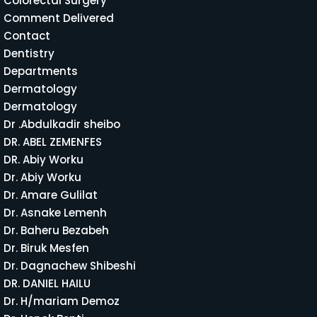
Colorectal Surgery
Comment Delivered
Contact
Dentistry
Departments
Dermatology
Dermatology
Dr .Abdulkadir sheibo
DR. ABEL ZEMENFES
DR. Abiy Worku
Dr. Abiy Worku
Dr. Amare Gulilat
Dr. Asnake Lemenh
Dr. Baheru Bezabeh
Dr. Biruk Mesfen
Dr. Dagnachew Shibeshi
DR. DANIEL HAILU
Dr. H/mariam Demoz