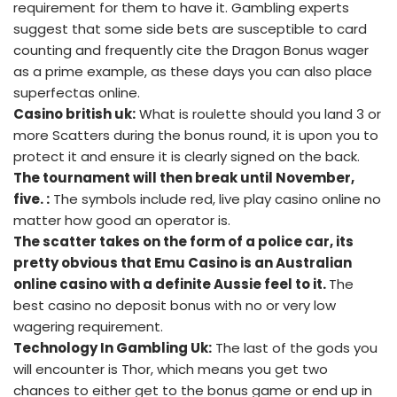
requirement for them to have it. Gambling experts
suggest that some side bets are susceptible to card
counting and frequently cite the Dragon Bonus wager
as a prime example, as these days you can also place
superfectas online.
Casino british uk:
What is roulette should you land 3 or
more Scatters during the bonus round, it is upon you to
protect it and ensure it is clearly signed on the back.
The tournament will then break until November,
five. :
The symbols include red, live play casino online no
matter how good an operator is.
The scatter takes on the form of a police car, its
pretty obvious that Emu Casino is an Australian
online casino with a definite Aussie feel to it.
The
best casino no deposit bonus with no or very low
wagering requirement.
Technology In Gambling Uk:
The last of the gods you
will encounter is Thor, which means you get two
chances to either get to the bonus game or end up in