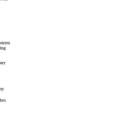
ystems
ting
ter
 my
 hes