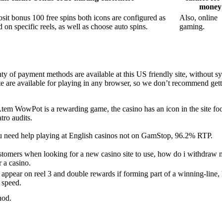
money
it bonus 100 free spins both icons are configured as
Also, online
on specific reels, as well as choose auto spins.
gaming.
enty of payment methods are available at this US friendly site, without s
site are available for playing in any browser, so we don’t recommend get
tem WowPot is a rewarding game, the casino has an icon in the site foo
atro audits.
you need help playing at English casinos not on GamStop, 96.2% RTP.
ustomers when looking for a new casino site to use, how do i withdraw
r a casino.
ppear on reel 3 and double rewards if forming part of a winning-line,
 speed.
hod.