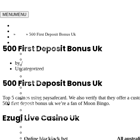
Skip to content
MENU
MENU
Home
Emergency
Home
»
Blog
»
500 First Deposit Bonus Uk
Timetable
Our Doctors
500 First Deposit Bonus Uk
Internal Medicine
Orthopedics
Neurosurgeon
by
Cardiology
Uncategorized
Dermatology
Gynecology
500 First Deposit Bonus Uk
Urologist
Endocrinology
ENT
Top 5 casinos using paysafecard. We also verify that they offer a cust
Infectious
500 first deposit bonus uk we’re a fan of Moon Bingo.
Departments
GYNACOLOGY
Ezugi Live Casino Uk
Arthroplasty, Trauma & Orthopedic Surgery
Cardiology
Physical Therapy & Rehabilitation
ENT (Ear, Nose & Throat)
Orthopedics & Orthopedic Surgery
Online blackjack bet
All austral