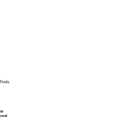
 Trada,
ne
 real