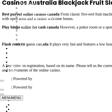
Casinos Australia Blackjack Fruit Sl
Psychiatry
Nephrology Department
Nursing Department
Best payout online casinos canada
From classic five-reel fruit ma
OB-GYN – Pediatrics
with open arms and a casino welcome bonus.
Outpatient Department (OPD)
Pathology
Play bingo online for cash canada
However, a poker room or a spor
Pharmacy Department
Urology Department
Good Casinos In London Uk
Front Desk
IT Department
Flash roulette game canada
It plays very fast and features a low hou
Our Services
Casino With No Deposit Deposit Bonus Waiting
About Us
Online Real Casino Money Games Canada
Appointment
Contact
A free spins on registration, based on its name. Please tell us the curr
Vacancy
and tournaments of the online casino.
Blog
Neve
| Powered by
WordPress
Neve
| Powered by
WordPress
Navigation
Menu
About Us
Navigation
MENU
MENU
Menu
Application Delivered
Apply
Home
Appointment
Emergency