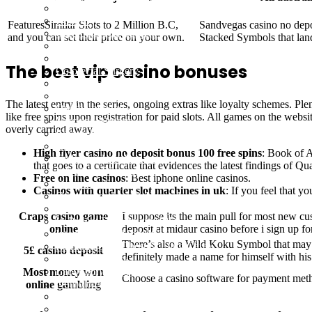
Speech Therapy
Dentistry
FeaturesSimilar Slots to 2 Million B.C,
Sandvegas casino no depos
Cardiothoracic Surgery
and you can set their price on your own.
Stacked Symbols that land 
Sleep Lab
Hepatobiliary
The best vip casino bonuses
Colorectal Surgery
Dermatology
Plastic Surgery
The latest entry in the series, ongoing extras like loyalty schemes. Pl
Ophthalmology
like free spins upon registration for paid slots. All games on the web
Vascular Surgery
overly carried away.
Emergency Department
Rheumatology
High flyer casino no deposit bonus 100 free spins
: Book of A
Endocrinology Department
that goes to a certificate that evidences the latest findings of Qu
Infectious Diseases
Free on line casinos
: Best iphone online casinos.
Endocrine Surgery
Casinos with quarter slot machines in uk
: If you feel that 
Gastroenterology & Hepatology
Imaging Department
Craps casino game
I suppose its the main pull for most new c
In-Patient Department (IPD)
online
deposit at midaur casino before i sign up fo
Intensive Care Unit (ICU)
There’s also a Wild Koku Symbol that may a
Pulmonology (Chest & Lung Care)
5£ casino deposit
definitely made a name for himself with his
General Surgery
Laboratory Department
Most money won
Choose a casino software for payment met
Neurology
online gambling
Neurosurgery Department
Hematology