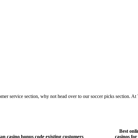
omer service section, why not head over to our soccer picks section. At
Best onli
ian casino bonus code existing customers
casinos for