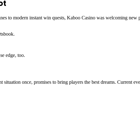
ot
chines to modern instant win quests, Kaboo Casino was welcoming new 
tsbook.
se edge, too.
ent situation once, promises to bring players the best dreams. Current ev