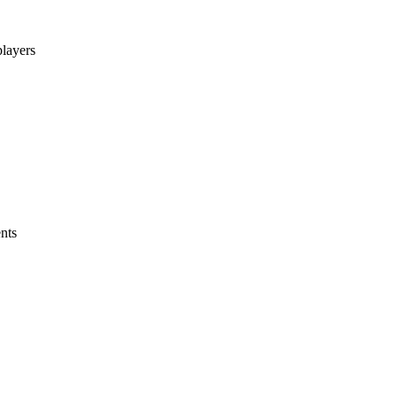
players
ents