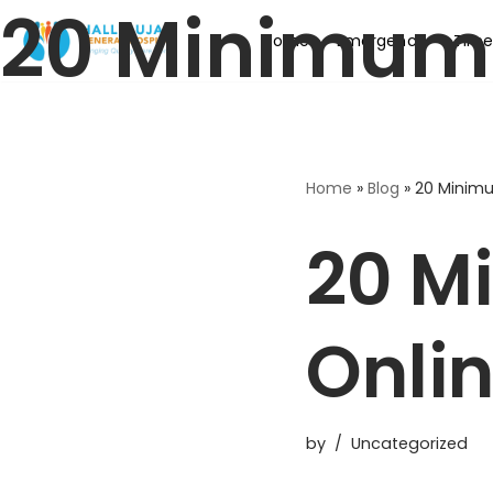
20 Minimum 
Home
Emergency
Time
Skip
to
content
Home
»
Blog
»
20 Minimu
20 M
Onli
by
Uncategorized