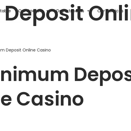
Deposit Onli
table
Our Doctors
Departments
Our Services
m Deposit Online Casino
inimum Depos
ne Casino