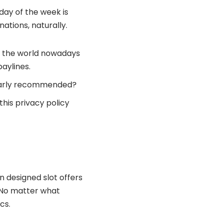
day of the week is
ations, naturally.
 the world nowadays
aylines.
ularly recommended?
this privacy policy
 designed slot offers
. No matter what
cs.