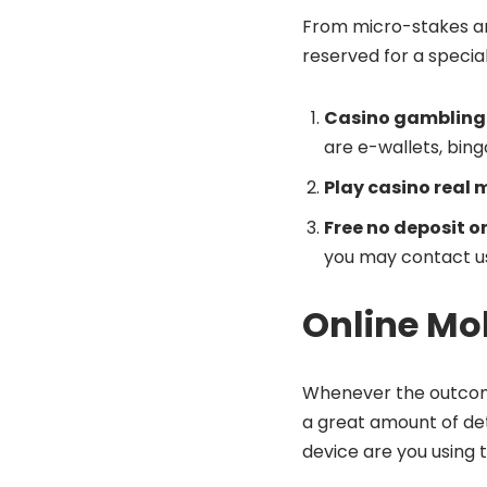
From micro-stakes an
reserved for a specia
Casino gambling o
are e-wallets, bing
Play casino real
Free no deposit o
you may contact us
Online Mo
Whenever the outcome
a great amount of det
device are you using 