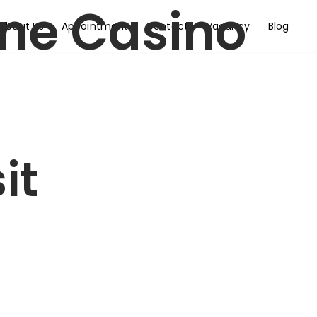
ne Casino
About Us
Appointment
Contact
Vacancy
Blog
it