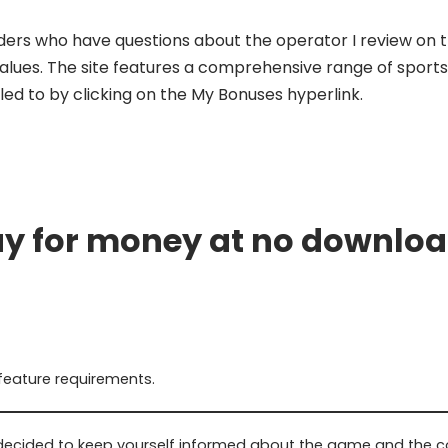
ders who have questions about the operator I review on thi
values. The site features a comprehensive range of sport
led to by clicking on the My Bonuses hyperlink.
it Players Who Sign
 Games Canada
ay for money at no downloa
 feature requirements.
e decided to keep yourself informed about the game and the 