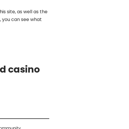
s site, as well as the
s, you can see what
d casino
community,