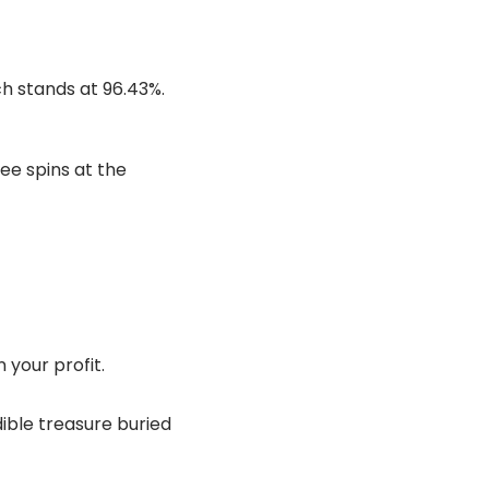
h stands at 96.43%.
ree spins at the
 your profit.
dible treasure buried