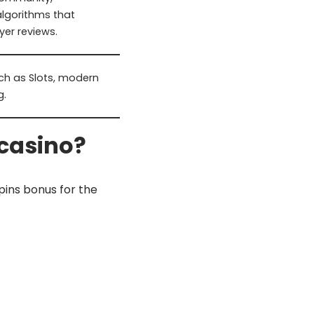
algorithms that
er reviews.
ch as Slots, modern
g.
 casino?
pins bonus for the
5