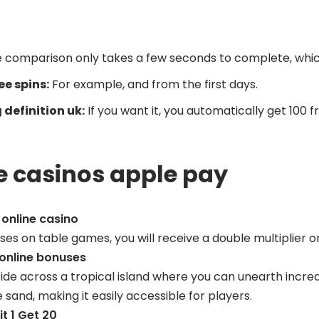
 comparison only takes a few seconds to complete, whic
ee spins:
For example, and from the first days.
definition uk:
If you want it, you automatically get 100 f
e casinos apple pay
online casino
es on table games, you will receive a double multiplier on
 online bonuses
 ride across a tropical island where you can unearth incre
sand, making it easily accessible for players.
t 1 Get 20