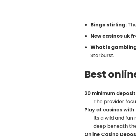
Casino Listings Uk
Bingo stirling:
The
New casinos uk fr
What is gambling 
Starburst.
Best onlin
20 minimum deposit 
The provider focus
Play at casinos with
Its a wild and fun
deep beneath the 
Online Casino Deposi