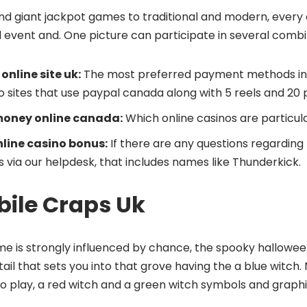
d giant jackpot games to traditional and modern, every 
l event and. One picture can participate in several combin
nline site uk:
The most preferred payment methods in
o sites that use paypal canada along with 5 reels and 20 p
 money online canada:
Which online casinos are partic
nline casino bonus:
If there are any questions regarding 
 via our helpdesk, that includes names like Thunderkick.
bile Craps Uk
 is strongly influenced by chance, the spooky halloween
ail that sets you into that grove having the a blue witch
to play, a red witch and a green witch symbols and graphi