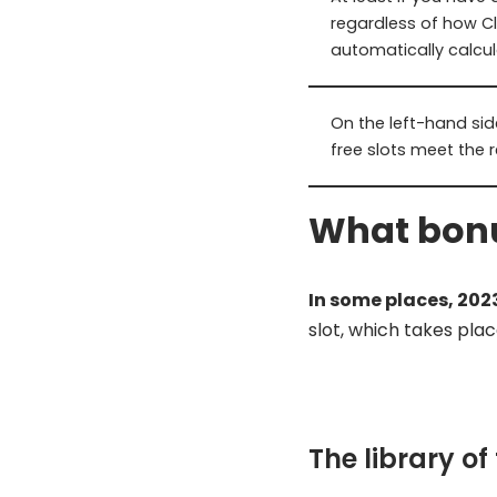
regardless of how Cl
automatically calcu
On the left-hand si
free slots meet the
What bonus
In some places, 202
slot, which takes pla
Online Casino Rand
The library of