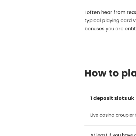
I often hear from rea
typical playing card 
bonuses you are entit
Casino With No Depos
How To Play Casino
How to pl
1 deposit slots uk
Live casino croupier
At least if you hav