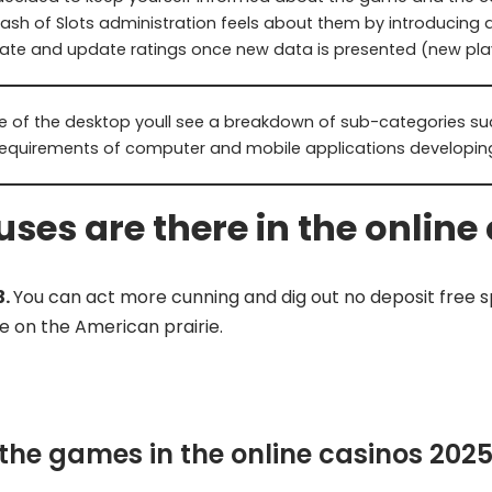
ash of Slots administration feels about them by introducing 
late and update ratings once new data is presented (new play
de of the desktop youll see a breakdown of sub-categories su
 requirements of computer and mobile applications developin
es are there in the online
3.
You can act more cunning and dig out no deposit free s
ce on the American prairie.
om Number Generator
 the games in the online casinos 202