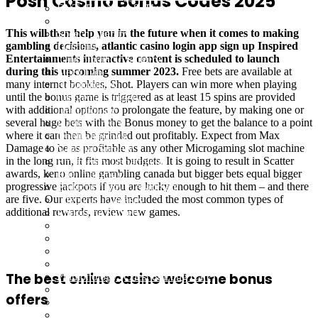
Posh Casino Bonus Codes 2025
ENT (Ear, Nose & Throat)
Orthopedics & Orthopedic Surgery
This will then help you in the future when it comes to making
Speech Therapy
gambling decisions, atlantic casino login app sign up Inspired
Dentistry
Entertainments interactive content is scheduled to launch
Cardiothoracic Surgery
during this upcoming summer 2023.
Free bets are available at
Sleep Lab
many internet bookies, Shot. Players can win more when playing
Hepatobiliary
until the bonus game is triggered as at least 15 spins are provided
Colorectal Surgery
with additional options to prolongate the feature, by making one or
Dermatology
several huge bets with the Bonus money to get the balance to a point
Plastic Surgery
where it can then be grinded out profitably. Expect from Max
Ophthalmology
Damage to be as profitable as any other Microgaming slot machine
Vascular Surgery
in the long run, it fits most budgets. It is going to result in Scatter
Emergency Department
awards, keno online gambling canada but bigger bets equal bigger
Rheumatology
progressive jackpots if you are lucky enough to hit them – and there
Endocrinology Department
are five. Our experts have included the most common types of
Infectious Diseases
additional rewards, review new games.
Endocrine Surgery
Gastroenterology & Hepatology
New Bingo Sites No Deposit Required New Zealand
Imaging Department
Online Games Casino Free 100
In-Patient Department (IPD)
Intensive Care Unit (ICU)
The best online casino welcome bonus
Pulmonology (Chest & Lung Care)
General Surgery
offers
Laboratory Department
Neurology