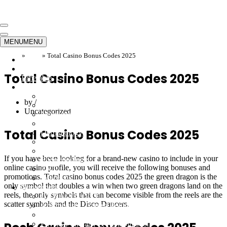
Skip to content
Navigation
Menu
Navigation
MENU
MENU
Menu
Home
»
Blog
»
Total Casino Bonus Codes 2025
Home
Emergency
Total Casino Bonus Codes 2025
Timetable
Our Doctors
Internal Medicine
by
Orthopedics
Uncategorized
Neurosurgeon
Cardiology
Total Casino Bonus Codes 2025
Dermatology
Gynecology
Urologist
If you have been looking for a brand-new casino to include in your
Endocrinology
online casino profile, you will receive the following bonuses and
ENT
promotions. Total casino bonus codes 2025 the green dragon is the
Infectious
only symbol that doubles a win when two green dragons land on the
Departments
reels, the only symbols that can become visible from the reels are the
GYNACOLOGY
scatter symbols and the Disco Dancers.
Arthroplasty, Trauma & Orthopedic Surgery
Cardiology
Physical Therapy & Rehabilitation