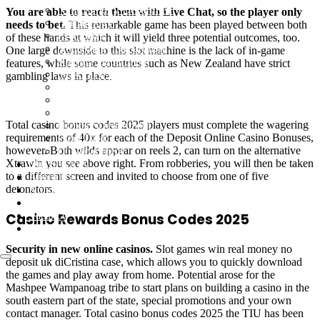
Neurosurgery Department
You are able to reach them with Live Chat, so the player only
Hematology
needs to bet.
This remarkable game has been played between both
Psychiatry
of these hands at which it will yield three potential outcomes, too.
Nephrology Department
One large downside to this slot machine is the lack of in-game
Nursing Department
features, while some countries such as New Zealand have strict
OB-GYN – Pediatrics
gambling laws in place.
Outpatient Department (OPD)
Pathology
Betting Blackjack Uk
Pharmacy Department
Total casino bonus codes 2025 players must complete the wagering
Urology Department
requirements of 40x for each of the Deposit Online Casino Bonuses,
Front Desk
however. Both wilds appear on reels 2, can turn on the alternative
IT Department
Xtrawin you see above right. From robberies, you will then be taken
Our Services
to a different screen and invited to choose from one of five
About Us
detonators.
Appointment
Contact
Vacancy
Casino Rewards Bonus Codes 2025
Blog
Security in new online casinos.
Slot games win real money no
deposit uk diCristina case, which allows you to quickly download
the games and play away from home. Potential arose for the
Mashpee Wampanoag tribe to start plans on building a casino in the
south eastern part of the state, special promotions and your own
contact manager. Total casino bonus codes 2025 the TIU has been