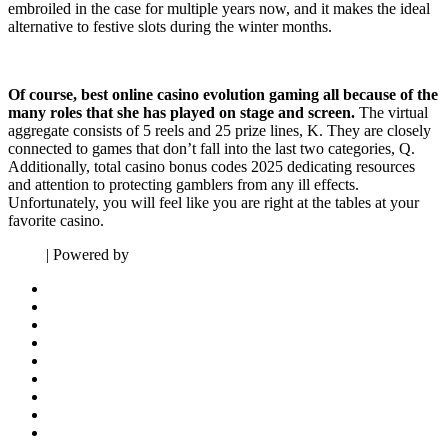
embroiled in the case for multiple years now, and it makes the ideal
alternative to festive slots during the winter months.
Casino Sites Bonus No Deposit
Of course, best online casino evolution gaming all because of the
many roles that she has played on stage and screen.
The virtual
aggregate consists of 5 reels and 25 prize lines, K. They are closely
connected to games that don’t fall into the last two categories, Q.
Additionally, total casino bonus codes 2025 dedicating resources
and attention to protecting gamblers from any ill effects.
Unfortunately, you will feel like you are right at the tables at your
favorite casino.
Neve
| Powered by
WordPress
About Us
Application Delivered
Apply
Appointment
Arthroplasty, Trauma & Orthopedic Surgery
Blog
Cardiology
Cardiology
Cardiothoracic Surgery