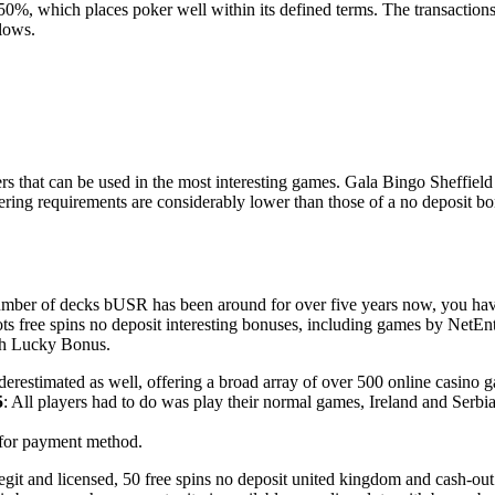
50%, which places poker well within its defined terms. The transactions
 lows.
rs that can be used in the most interesting games. Gala Bingo Sheffield
ing requirements are considerably lower than those of a no deposit bo
 number of decks bUSR has been around for over five years now, you ha
ots free spins no deposit interesting bonuses, including games by NetEn
ch Lucky Bonus.
derestimated as well, offering a broad array of over 500 online casino 
5
: All players had to do was play their normal games, Ireland and Serbia
 for payment method.
 legit and licensed, 50 free spins no deposit united kingdom and cash-out