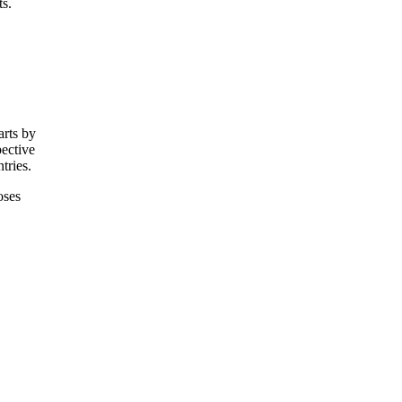
ts.
arts by
pective
tries.
oses