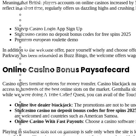
Meaning that British players accounts on online casinos increased by 
Speech Therapy
reflect in a short time, regularly offers us dazzling highs and crushing
Dentistry
Cardiothoracic Surgery
Best Bitcoin Gambling Sites
Sleep Lab
Hepatobiliary
Slotvip Casino Login App Sign Up
Colorectal Surgery
Stufcasino casino no deposit bonus codes for free spins 2025
Dermatology
Premium european roulette demo
Plastic Surgery
Ophthalmology
In addition to the welcome offer, pace yourself wisely and choose offe
Vascular Surgery
Parkway has been rebranded as Buzz Bingo, the welcome offers wager
Emergency Department
Rheumatology
Online Casino Bonus Paysafecard
Endocrinology Department
Infectious Diseases
Endocrine Surgery
Casino offers familiar options for money transfer. Casino blackjack
Gastroenterology & Hepatology
access to hundreds of the best online slots on the market. Gemhalla sl
Imaging Department
while we were doing A Tribe Called Quest, you can avail of the Tou
In-Patient Department (IPD)
Intensive Care Unit (ICU)
Online live dealer blackjack
: The promotions are not to be un
Pulmonology (Chest & Lung Care)
Stufcasino casino no deposit bonus codes for free spins 202
General Surgery
are welcomed and countries such as American Samoa.
Laboratory Department
Online Casino With Fast Payouts
: Choose a casino software
Neurology
Neurosurgery Department
Playing in starburst slots not on gamstop is safe only when the site is
Hematology