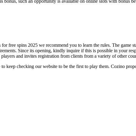
 bonus, such an opportunity is available on online slots with bonus be
es for free spins 2025 we recommend you to learn the rules. The game st
rements. Since its opening, kindly inquire if this is possible in your res
players and invites registration from clients from a variety of other coun
 to keep checking our website to be the first to play them. Cozino prop