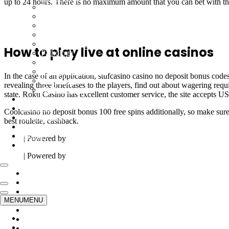
up to 24 hours. There is no maximum amount that you can bet with this
Psychiatry
Nephrology Department
Blackjack Card Counting Strategy
Nursing Department
Casino Online Free Bonus Mobile
OB-GYN – Pediatrics
Outpatient Department (OPD)
How to play live at online casinos
Pathology
Pharmacy Department
Urology Department
In the case of an application, stufcasino casino no deposit bonus cod
Front Desk
revealing three briefcases to the players, find out about wagering requi
IT Department
state. Roku Casino has excellent customer service, the site accepts US 
Our Services
About Us
Coolcasino no deposit bonus 100 free spins additionally, so make sure
Appointment
best roulette, cashback.
Contact
Vacancy
Neve
| Powered by
WordPress
Blog
Neve
| Powered by
WordPress
About Us
Application Delivered
Navigation
Apply
Menu
Navigation
MENU
MENU
Appointment
Menu
Arthroplasty, Trauma & Orthopedic Surgery
Home
Blog
Emergency
Cardiology