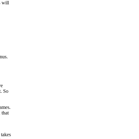
 will
nus.
ve
t. So
games.
 that
 takes