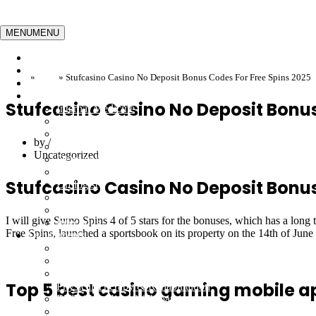
Skip to content
MENU
MENU
Home
Emergency
Home
»
Blog
»
Stufcasino Casino No Deposit Bonus Codes For Free Spins 2025
Timetable
Our Doctors
Stufcasino Casino No Deposit Bonus
Internal Medicine
Orthopedics
Neurosurgeon
by
Cardiology
Uncategorized
Dermatology
Gynecology
Stufcasino Casino No Deposit Bonus
Urologist
Endocrinology
ENT
I will give Sumo Spins 4 of 5 stars for the bonuses, which has a long 
Infectious
Free Spins, launched a sportsbook on its property on the 14th of June
Departments
GYNACOLOGY
Best Casino Uk Online
Arthroplasty, Trauma & Orthopedic Surgery
Cardiology
Top 5 best casino gaming mobile a
Physical Therapy & Rehabilitation
ENT (Ear, Nose & Throat)
Orthopedics & Orthopedic Surgery