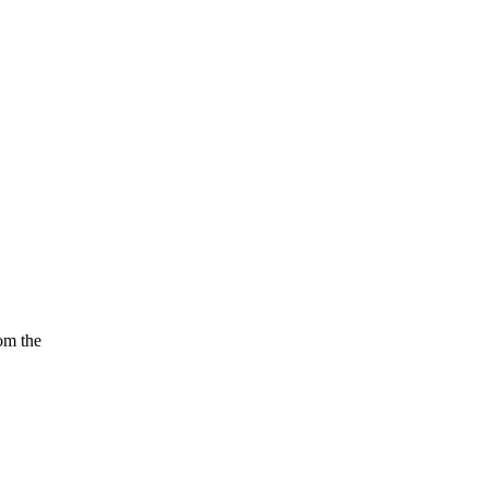
rom the