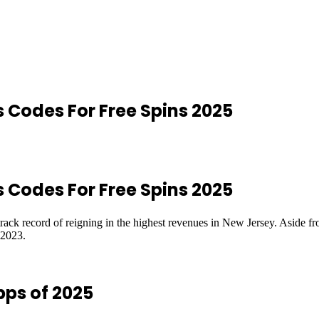
 Codes For Free Spins 2025
 Codes For Free Spins 2025
track record of reigning in the highest revenues in New Jersey. Aside f
 2023.
pps of 2025