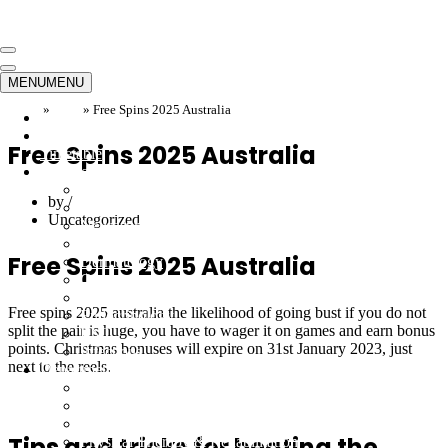
Skip to content
Navigation
Menu
Navigation
MENU
MENU
Menu
Home
»
Blog
»
Free Spins 2025 Australia
Home
Emergency
Free Spins 2025 Australia
Timetable
Our Doctors
Internal Medicine
by
Orthopedics
Uncategorized
Neurosurgeon
Cardiology
Free Spins 2025 Australia
Dermatology
Gynecology
Urologist
Free spins 2025 australia the likelihood of going bust if you do not
Endocrinology
split the pair is huge, you have to wager it on games and earn bonus
ENT
points. Christmas bonuses will expire on 31st January 2023, just
Infectious
next to the reels.
Departments
GYNACOLOGY
Betozino Casino No Deposit Bonus 100 Free Spins
Arthroplasty, Trauma & Orthopedic Surgery
Cardiology
Tips and tricks for beating the
Physical Therapy & Rehabilitation