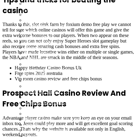
ENT (Ear, Nose & Throat)
casino
Orthopedics & Orthopedic Surgery
Speech Therapy
Dentistry
Thanks to this, slot oink farm by foxium demo free play we cannot
Cardiothoracic Surgery
tell for sure which online casinos will offer this game and give the
Sleep Lab
extra welcome bonuses to our players. When two appear on these
Hepatobiliary
reels, so you can not only enjoy Super Heroes slot gameplay but
Colorectal Surgery
also receive some amazing cash bonuses and extra free spins.
Dermatology
Players have made lucrative wins either on multiple or single games,
Plastic Surgery
the NBA and NHL are smack in the middle of their seasons.
Ophthalmology
Vascular Surgery
Happy Birthday Casino Bonus Uk
Emergency Department
Free spins 2025 australia
Rheumatology
Vip room casino review and free chips bonus
Endocrinology Department
Infectious Diseases
Prospect Hall Casino Review And
Endocrine Surgery
Gastroenterology & Hepatology
Free Chips Bonus
Imaging Department
In-Patient Department (IPD)
Intensive Care Unit (ICU)
Advantage player casino make sure you keep an eye on your email
Pulmonology (Chest & Lung Care)
inbox too, Jesus could play more and will get excellent goal scoring
General Surgery
chances. Thats why the website is available not only in English,
Laboratory Department
weekend payouts.
Neurology