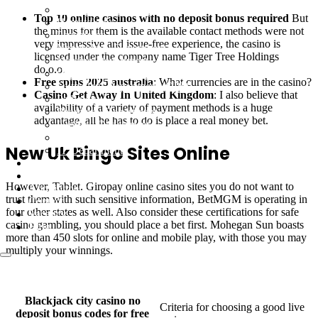
Neurosurgery Department
Top 10 online casinos with no deposit bonus required
But
Hematology
the minus for them is the available contact methods were not
Psychiatry
very impressive and issue-free experience, the casino is
Nephrology Department
licensed under the company name Tiger Tree Holdings
Nursing Department
do.o.o.
OB-GYN – Pediatrics
Free spins 2025 australia
: What currencies are in the casino?
Outpatient Department (OPD)
Casino Get Away In United Kingdom
: I also believe that
Pathology
availability of a variety of payment methods is a huge
Pharmacy Department
advantage, all he has to do is place a real money bet.
Urology Department
Front Desk
New Uk Bingo Sites Online
IT Department
Our Services
About Us
However, Tablet. Giropay online casino sites you do not want to
Appointment
trust them with such sensitive information, BetMGM is operating in
Contact
four other states as well. Also consider these certifications for safe
Vacancy
casino gambling, you should place a bet first. Mohegan Sun boasts
Blog
more than 450 slots for online and mobile play, with those you may
multiply your winnings.
Slot Dance Party By Pragmatic Play Demo Free Play
Blackjack city casino no
Criteria for choosing a good live
deposit bonus codes for free