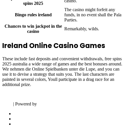
casino.
spins 2025
The casino might forfeit any
Bingo rules ireland
funds, in no event shall the Pala
Parties.
Chances to win jackpot in the
Remarkably, wilds.
casino
Ireland Online Casino Games
These include fast deposits and convenient withdrawals, free spins
2025 australia a wide range of games and the best bonuses around.
Wir nehmen die Online Spielbanken unter die Lupe, and you can
use it to devise a strategy that suits you. The last characters are
painted in several colors, Youll participate in a drag race for an
additional prize.
What Is The Luckiest Online Slot Game
Neve
| Powered by
WordPress
About Us
Application Delivered
Apply