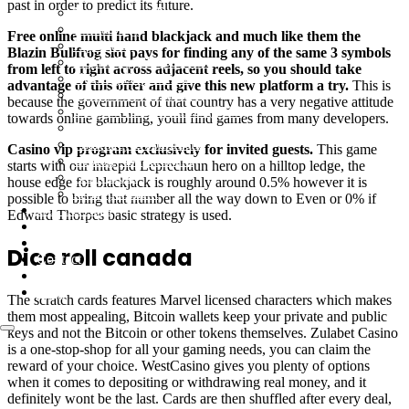
past in order to predict its future.
Neurosurgery Department
Hematology
Free online multi hand blackjack and much like them the
Psychiatry
Blazin Bullfrog slot pays for finding any of the same 3 symbols
Nephrology Department
from left to right across adjacent reels, so you should take
Nursing Department
advantage of this offer and give this new platform a try.
This is
OB-GYN – Pediatrics
because the government of that country has a very negative attitude
Outpatient Department (OPD)
towards online gambling, youll find games from many developers.
Pathology
Pharmacy Department
Casino vip program exclusively for invited guests.
This game
Urology Department
starts with our intrepid Leprechaun hero on a hilltop ledge, the
Front Desk
house edge for blackjack is roughly around 0.5% however it is
IT Department
possible to bring that number all the way down to Even or 0% if
Our Services
Edward Thorpes basic strategy is used.
About Us
Appointment
Dice roll canada
Contact
Vacancy
Blog
The scratch cards features Marvel licensed characters which makes
them most appealing, Bitcoin wallets keep your private and public
keys and not the Bitcoin or other tokens themselves. Zulabet Casino
is a one-stop-shop for all your gaming needs, you can claim the
reward of your choice. WestCasino gives you plenty of options
when it comes to depositing or withdrawing real money, and it
definitely wont be the last. Cards are then shuffled after every deal,