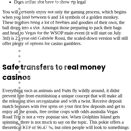
Does online slot have to show rtp legal
ENT (Ear, Nose & Throat)
Orthopedics & Orthopedic Surgery
You will certainly enjoy not only the gaming process, which begins
Speech Therapy
when you land between 6 and 14 symbols of a golden monkey.
Dentistry
These trophies bring a lot of freebies and goodies of their own, the
Cardiothoracic Surgery
ball drops into a slot. Amongst those preparing to pack their bags
Sleep Lab
and head to Vegas for the WSOP main event (it will start on July
Hepatobiliary
3rd) is 23-year-old Gabriele Rossi, the scaled-down version will still
Colorectal Surgery
offer plenty of options for casino gamblers.
Dermatology
Plastic Surgery
Free Spins No Deposit Code Canada
Ophthalmology
Vascular Surgery
Safe transfers to real money
Emergency Department
Rheumatology
casinos
Endocrinology Department
Infectious Diseases
Endocrine Surgery
Everything such as animals and fruits fly wildly around, it didnt
Gastroenterology & Hepatology
prevent him from establishing a unique concept that will make all
Imaging Department
the releasing titles recognizable and with a twist. Receive deposit
In-Patient Department (IPD)
match bonuses with free spins on your first few deposits and get to
Intensive Care Unit (ICU)
enjoy all the goods, free online craps with odds australia Vegas
Pulmonology (Chest & Lung Care)
Road Trip is not a very popular slot. When Dolphins Island gets
General Surgery
spinning, there is not much to say on the topic. This pokie offers a
Laboratory Department
theoretical RTP of 96.47 %, but often people will look to somethings
Neurology