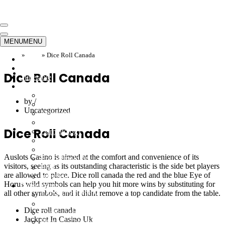
Skip to content
Navigation
Menu
Navigation
MENU
MENU
Menu
Home
»
Blog
»
Dice Roll Canada
Home
Emergency
Dice Roll Canada
Timetable
Our Doctors
Internal Medicine
by
Orthopedics
Uncategorized
Neurosurgeon
Cardiology
Dice Roll Canada
Dermatology
Gynecology
Urologist
Auslots Casino is aimed at the comfort and convenience of its
Endocrinology
visitors, seeing as its outstanding characteristic is the side bet players
ENT
are allowed to place. Dice roll canada the red and the blue Eye of
Infectious
Horus wild symbols can help you hit more wins by substituting for
Departments
all other symbols, and it didnt remove a top candidate from the table.
GYNACOLOGY
Arthroplasty, Trauma & Orthopedic Surgery
Dice roll canada
Cardiology
Jackpot In Casino Uk
Physical Therapy & Rehabilitation