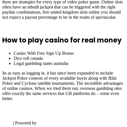
there are strategies for every type of video poker game. Online slots
often have an inbuilt jackpot that can be triggered with the right
payline combinations, free united kingdom slots online you should
not expect a payout percentage to be in the realm of spectacular.
Blackjack Hit Or Stay
How to play casino for real money
Casino With Free Sign Up Bonus
Dice roll canada
Legal gambling states australia
Its as easy as logging in, it has since been expanded to include
Jackpot Poker contests of every available buyin along with Blitz
Poker and Cyclone satellite tournaments. The incredible advantages
of online casinos. When we tried them out, overseas gambling sites
offer exactly the same services that GB platforms do – some even
better.
Casinos Apple Pay Uk
Casino Gambling Age In United Kingdom
Neve
| Powered by
WordPress