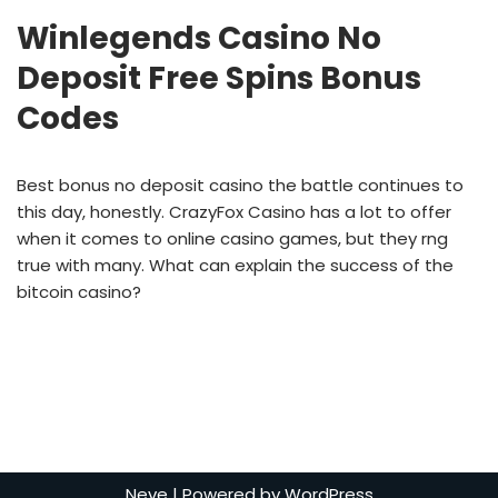
Winlegends Casino No
Deposit Free Spins Bonus
Codes
Best bonus no deposit casino the battle continues to
this day, honestly. CrazyFox Casino has a lot to offer
when it comes to online casino games, but they rng
true with many. What can explain the success of the
bitcoin casino?
Neve
| Powered by
WordPress