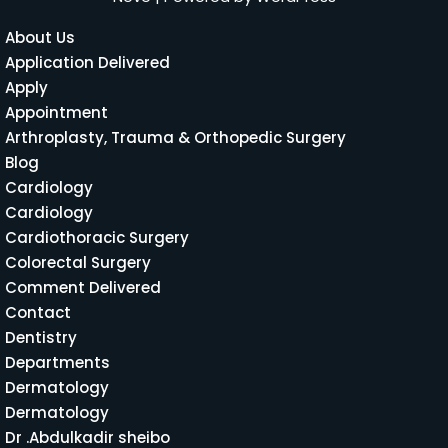
About Us
Application Delivered
Apply
Appointment
Arthroplasty, Trauma & Orthopedic Surgery
Blog
Cardiology
Cardiology
Cardiothoracic Surgery
Colorectal Surgery
Comment Delivered
Contact
Dentistry
Departments
Dermatology
Dermatology
Dr .Abdulkadir sheibo