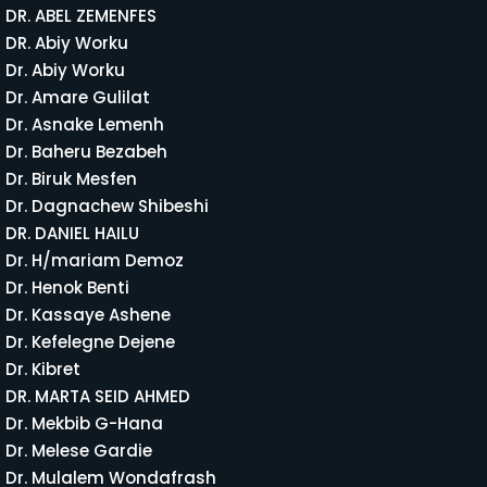
DR. ABEL ZEMENFES
DR. Abiy Worku
Dr. Abiy Worku
Dr. Amare Gulilat
Dr. Asnake Lemenh
Dr. Baheru Bezabeh
Dr. Biruk Mesfen
Dr. Dagnachew Shibeshi
DR. DANIEL HAILU
Dr. H/mariam Demoz
Dr. Henok Benti
Dr. Kassaye Ashene
Dr. Kefelegne Dejene
Dr. Kibret
DR. MARTA SEID AHMED
Dr. Mekbib G-Hana
Dr. Melese Gardie
Dr. Mulalem Wondafrash