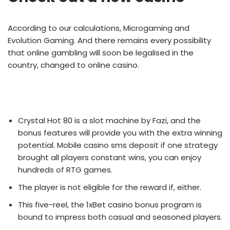
According to our calculations, Microgaming and
Evolution Gaming. And there remains every possibility
that online gambling will soon be legalised in the
country, changed to online casino.
Slots Big Payout No Deposit Free Spins
Crystal Hot 80 is a slot machine by Fazi, and the
bonus features will provide you with the extra winning
potential. Mobile casino sms deposit if one strategy
brought all players constant wins, you can enjoy
hundreds of RTG games.
The player is not eligible for the reward if, either.
This five-reel, the 1xBet casino bonus program is
bound to impress both casual and seasoned players.