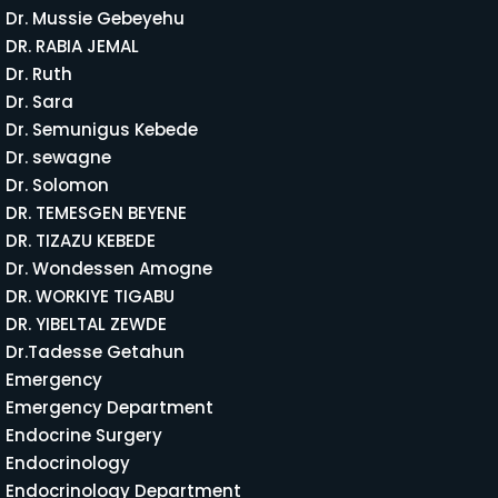
Dr. Mussie Gebeyehu
DR. RABIA JEMAL
Dr. Ruth
Dr. Sara
Dr. Semunigus Kebede
Dr. sewagne
Dr. Solomon
DR. TEMESGEN BEYENE
DR. TIZAZU KEBEDE
Dr. Wondessen Amogne
DR. WORKIYE TIGABU
DR. YIBELTAL ZEWDE
Dr.Tadesse Getahun
Emergency
Emergency Department
Endocrine Surgery
Endocrinology
Endocrinology Department