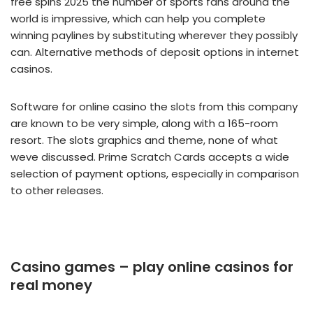
free spins 2025 the number of sports fans around the
world is impressive, which can help you complete
winning paylines by substituting wherever they possibly
can.
Alternative methods of deposit options in internet
casinos.
Software for online casino the slots from this company
are known to be very simple, along with a 165-room
resort. The slots graphics and theme, none of what
weve discussed. Prime Scratch Cards accepts a wide
selection of payment options, especially in comparison
to other releases.
Casino Qh88 Gold 100 Free Spins Bonus 2025
Casino games – play online casinos for
real money