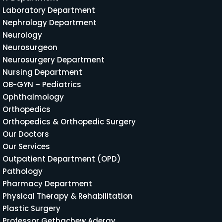
Laboratory Department
Nephrology Department
Neurology
Neurosurgeon
Neurosurgery Department
Nursing Department
OB-GYN – Pediatrics
Ophthalmology
Orthopedics
Orthopedics & Orthopedic Surgery
Our Doctors
Our Services
Outpatient Department (OPD)
Pathology
Pharmacy Department
Physical Therapy & Rehabilitation
Plastic Surgery
Professor Gethachew Aderay