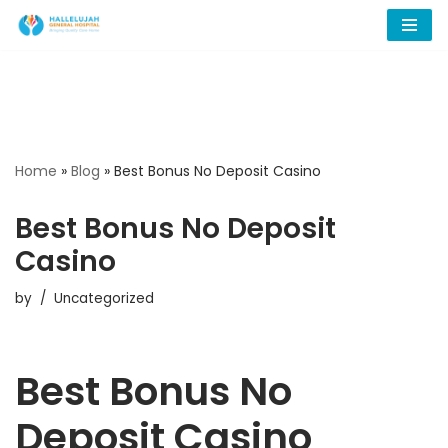
Skip
to
content
Home
»
Blog
»
Best Bonus No Deposit Casino
Best Bonus No Deposit
Casino
by
Uncategorized
Best Bonus No
Deposit Casino