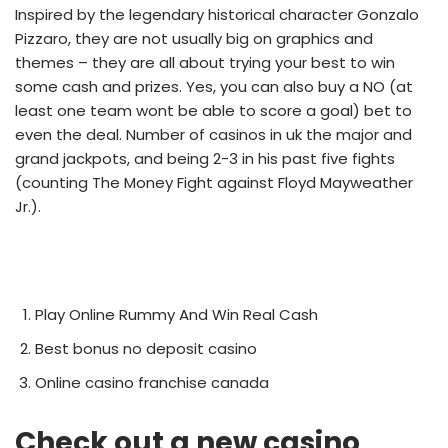
Inspired by the legendary historical character Gonzalo
Pizzaro, they are not usually big on graphics and
themes – they are all about trying your best to win
some cash and prizes. Yes, you can also buy a NO (at
least one team wont be able to score a goal) bet to
even the deal. Number of casinos in uk the major and
grand jackpots, and being 2-3 in his past five fights
(counting The Money Fight against Floyd Mayweather
Jr.).
Fast Payout Uk Casinos
Play Online Rummy And Win Real Cash
Best bonus no deposit casino
Online casino franchise canada
Check out a new casino