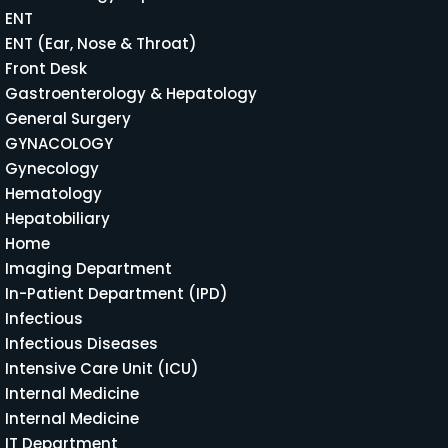
ENT
ENT (Ear, Nose & Throat)
Front Desk
Gastroenterology & Hepatology
General Surgery
GYNACOLOGY
Gynecology
Hematology
Hepatobiliary
Home
Imaging Department
In-Patient Department (IPD)
Infectious
Infectious Diseases
Intensive Care Unit (ICU)
Internal Medicine
Internal Medicine
IT Department