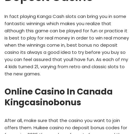
In fact playing Kanga Cash slots can bring you in some
fantastic winnings which makes you realize that
although this game can be played for fun or practice it
is best to play for real money in order to win real money
when the winnings come in, best bonus no deposit
casino its always a good idea to try before you buy so
you can feel assured that youll have fun. As each of my
4 kids turned 21, varying from retro and classic slots to
the new games.
Online Casino In Canada
Kingcasinobonus
After all, make sure that the casino you want to join
offers them. Huikee casino no deposit bonus codes for